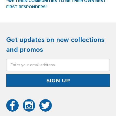
"WE TRAIN COMMUNITIES TO BE THEIR OWN BEST
FIRST RESPONDERS"
Get updates on new collections
and promos
Email
Address