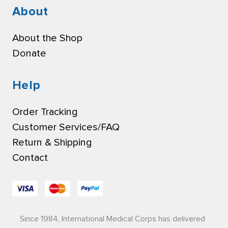
About
About the Shop
Donate
Help
Order Tracking
Customer Services/FAQ
Return & Shipping
Contact
Since 1984, International Medical Corps has delivered