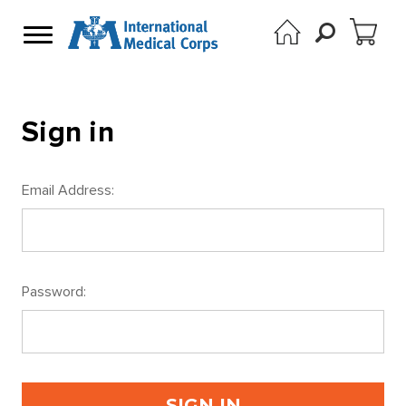
Sign in
Email Address:
Password: