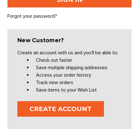
Forgot your password?
New Customer?
Create an account with us and you'll be able to:
Check out faster
Save multiple shipping addresses
Access your order history
Track new orders
Save items to your Wish List
CREATE ACCOUNT