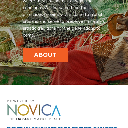
where they are, no matter what the
conditions. At the same time these
purchases provide vital income to global
artisans and serve to preserve humanity’s
artistic traditions for the generations to
come.
ABOUT