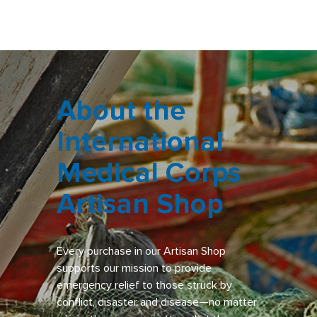
About the
International
Medical Corps
Artisan Shop
Every purchase in our Artisan Shop
supports our mission to provide
emergency relief to those struck by
conflict, disaster and disease—no matter