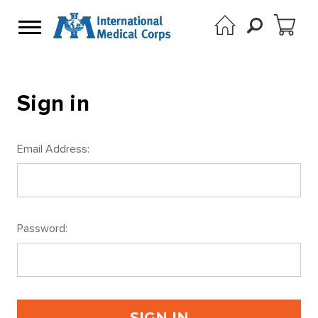
Sign in
Email Address:
Password: