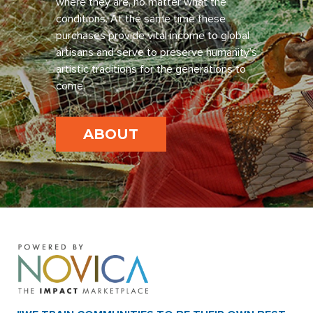
where they are, no matter what the
conditions. At the same time these
purchases provide vital income to global
artisans and serve to preserve humanity’s
artistic traditions for the generations to
come.
ABOUT