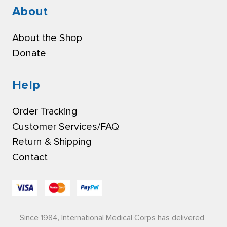
About
About the Shop
Donate
Help
Order Tracking
Customer Services/FAQ
Return & Shipping
Contact
Since 1984, International Medical Corps has delivered