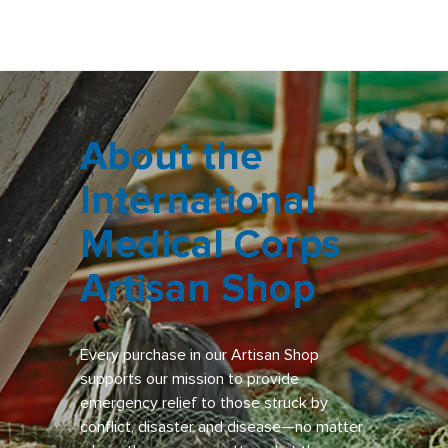
About the
International
Medical Corps
Artisan Shop
Every purchase in our Artisan Shop
supports our mission to provide
emergency relief to those struck by
conflict, disaster and disease—no matter