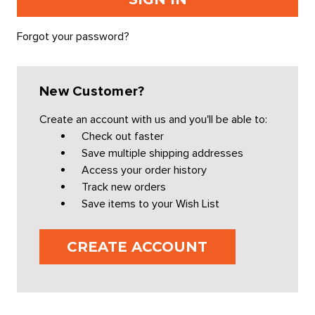
Forgot your password?
New Customer?
Create an account with us and you'll be able to:
Check out faster
Save multiple shipping addresses
Access your order history
Track new orders
Save items to your Wish List
CREATE ACCOUNT