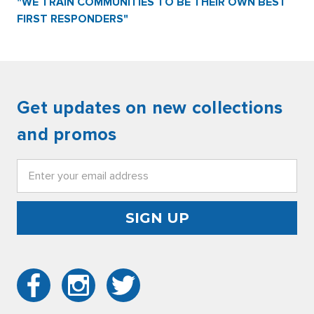
"WE TRAIN COMMUNITIES TO BE THEIR OWN BEST
FIRST RESPONDERS"
Get updates on new collections
and promos
Email
Address