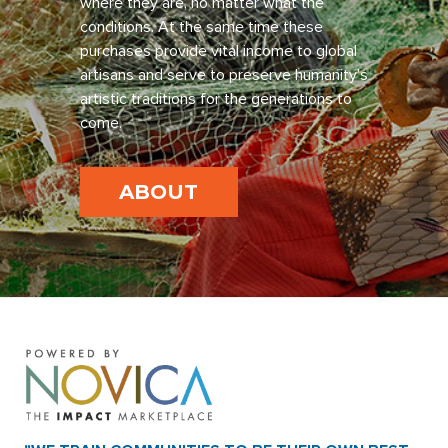
where they are, no matter what the
conditions. At the same time these
purchases provide vital income to global
artisans and serve to preserve humanity’s
artistic traditions for the generations to
come.
ABOUT