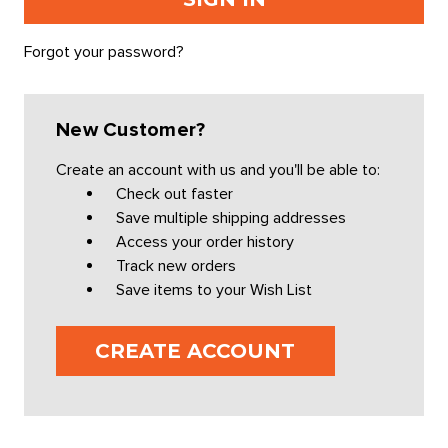
Forgot your password?
New Customer?
Create an account with us and you'll be able to:
Check out faster
Save multiple shipping addresses
Access your order history
Track new orders
Save items to your Wish List
CREATE ACCOUNT