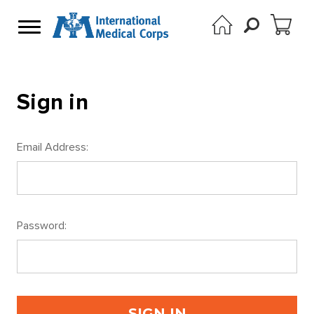
Sign in
Email Address:
Password: