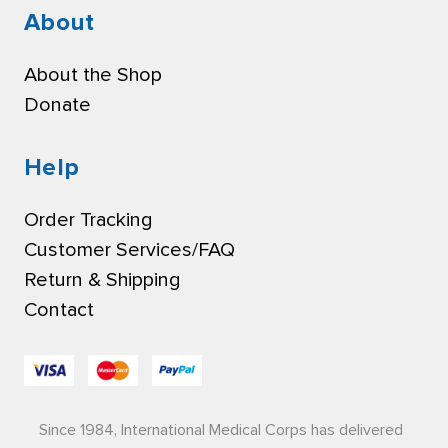
About
About the Shop
Donate
Help
Order Tracking
Customer Services/FAQ
Return & Shipping
Contact
Since 1984, International Medical Corps has delivered