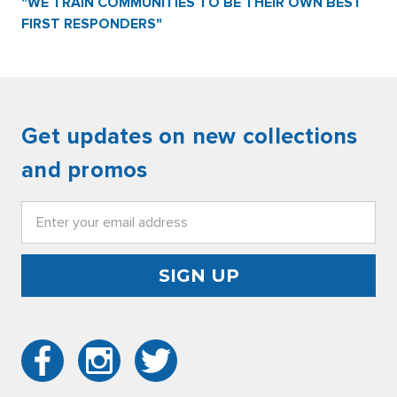
"WE TRAIN COMMUNITIES TO BE THEIR OWN BEST
FIRST RESPONDERS"
Get updates on new collections
and promos
Email
Address