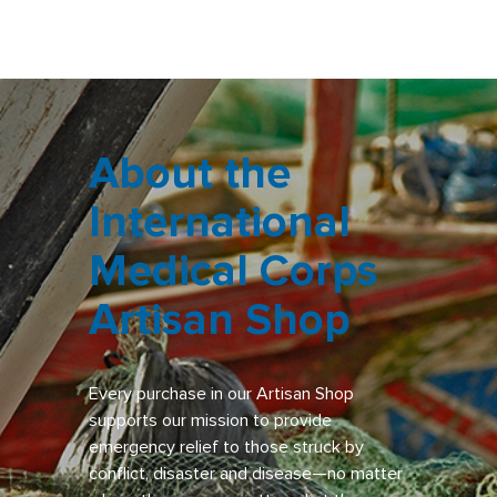
About the
International
Medical Corps
Artisan Shop
Every purchase in our Artisan Shop
supports our mission to provide
emergency relief to those struck by
conflict, disaster and disease—no matter