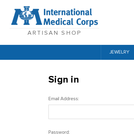
ARTISAN SHOP
JEWELRY
Sign in
Email Address:
Password: