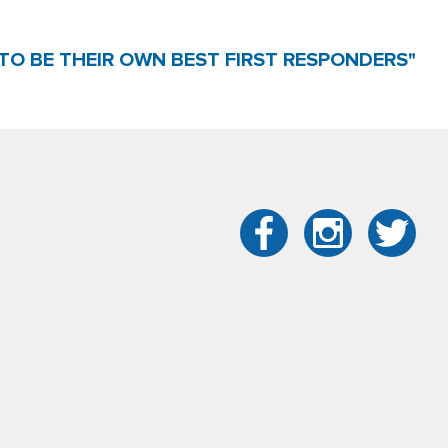
TO BE THEIR OWN BEST FIRST RESPONDERS"