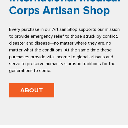
Corps Artisan Shop
Every purchase in our Artisan Shop supports our mission
to provide emergency relief to those struck by conflict,
disaster and disease—no matter where they are, no
matter what the conditions. At the same time these
purchases provide vital income to global artisans and
serve to preserve humanity’s artistic traditions for the
generations to come.
ABOUT