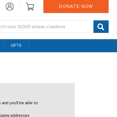
DONATE NOW
:
GIFTS
and you'll be able to:
ipping addresses