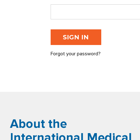
Forgot your password?
About the
International Medical