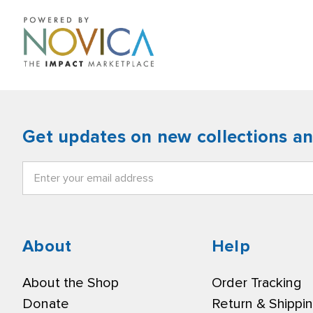
Get updates on new collections a
Email
Address
About
Help
About the Shop
Order Tracking
Donate
Return & Shippi