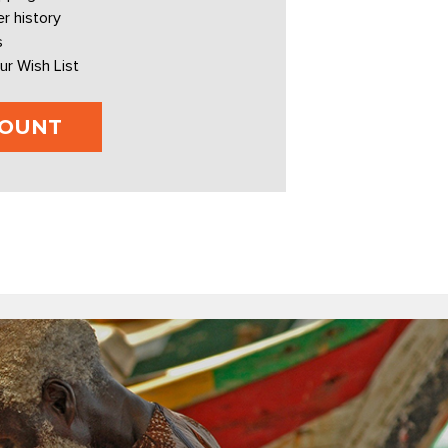
r history
s
ur Wish List
COUNT