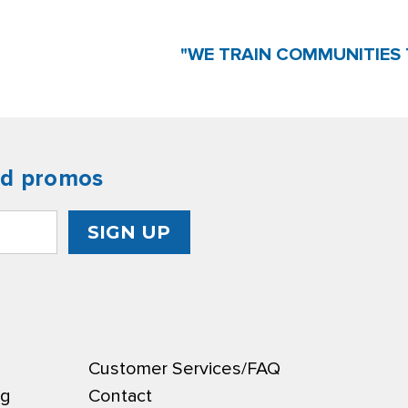
"WE TRAIN COMMUNITIES 
nd promos
Customer Services/FAQ
ng
Contact