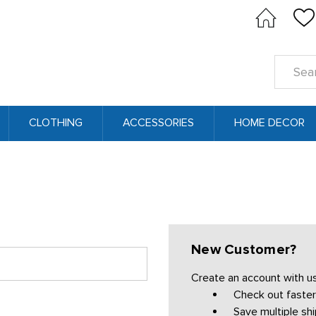
Search
Keyword
CLOTHING
ACCESSORIES
HOME DECOR
New Customer?
Create an account with us 
Check out faster
Save multiple sh