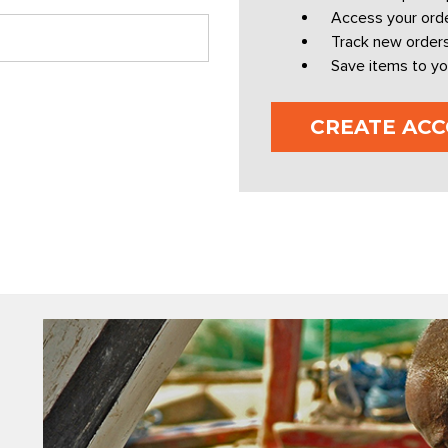
Access your orde
Track new order
Save items to yo
CREATE AC