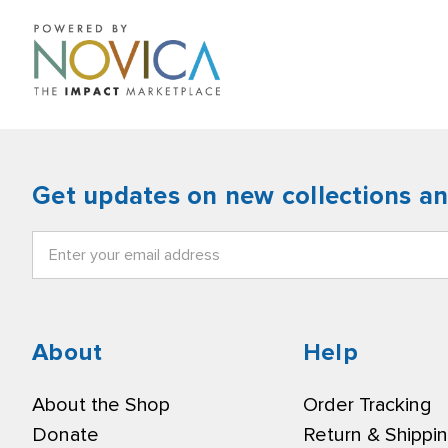
Get updates on new collections a
Email
Address
About
Help
About the Shop
Order Tracking
Donate
Return & Shippi