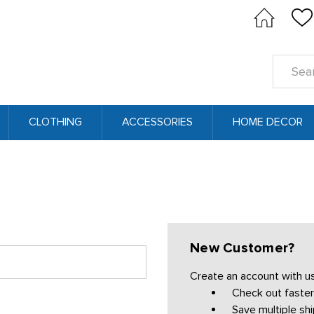
Search
Keyword
CLOTHING
ACCESSORIES
HOME DECOR
New Customer?
Create an account with us 
Check out faster
Save multiple sh