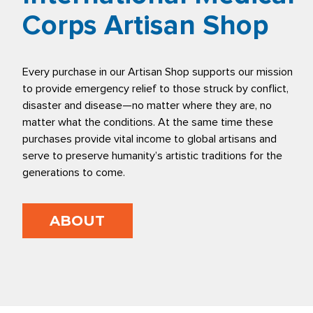
Corps Artisan Shop
Every purchase in our Artisan Shop supports our mission
to provide emergency relief to those struck by conflict,
disaster and disease—no matter where they are, no
matter what the conditions. At the same time these
purchases provide vital income to global artisans and
serve to preserve humanity’s artistic traditions for the
generations to come.
ABOUT