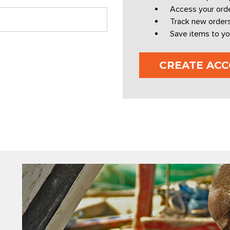
Access your orde
Track new order
Save items to yo
CREATE AC