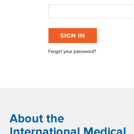
Forgot your password?
About the
International Medical