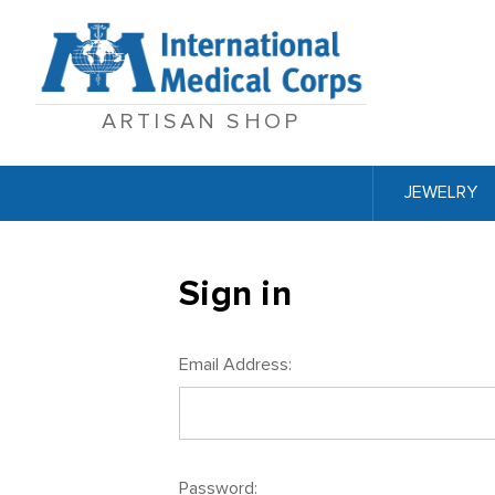
ARTISAN SHOP
JEWELRY
Sign in
Email Address:
Password: