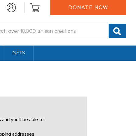
DONATE NOW
:
GIFTS
and you'll be able to:
ipping addresses