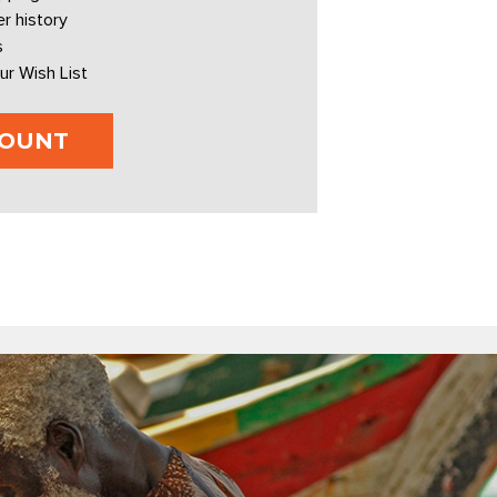
r history
s
ur Wish List
COUNT