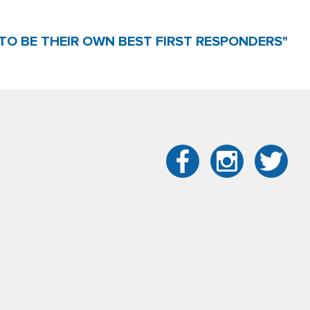
TO BE THEIR OWN BEST FIRST RESPONDERS"