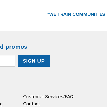
"WE TRAIN COMMUNITIES 
nd promos
Customer Services/FAQ
ng
Contact