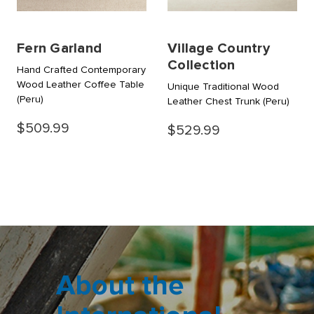
Fern Garland
Village Country
Collection
Hand Crafted Contemporary
Wood Leather Coffee Table
Unique Traditional Wood
(Peru)
Leather Chest Trunk
(Peru)
$509.99
$529.99
About the