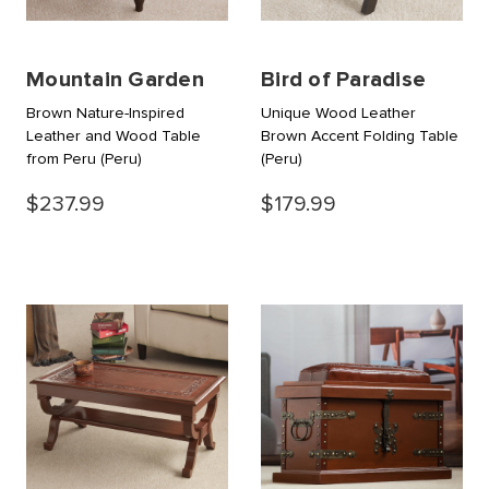
Mountain Garden
Bird of Paradise
Brown Nature-Inspired
Unique Wood Leather
Leather and Wood Table
Brown Accent Folding Table
from Peru
(Peru)
(Peru)
$237.99
$179.99