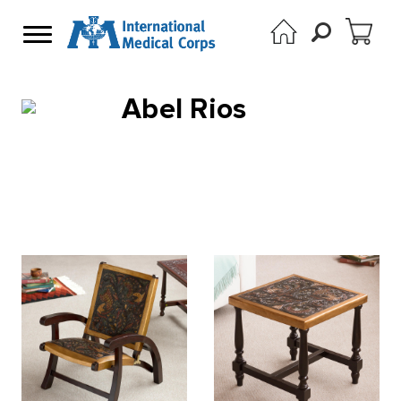
Abel Rios