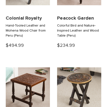
Colonial Royalty
Peacock Garden
Hand-Tooled Leather and
Colorful Bird and Nature-
Mohena Wood Chair from
Inspired Leather and Wood
Peru
(Peru)
Table
(Peru)
$494.99
$234.99