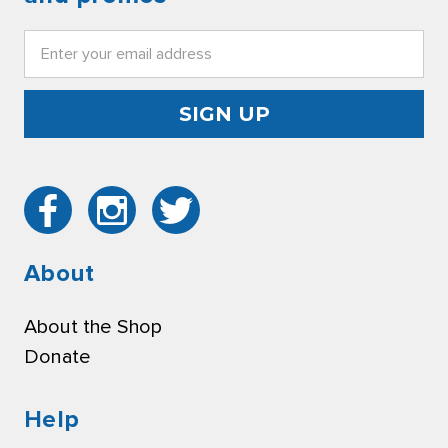
Email
Address
About
About the Shop
Donate
Help