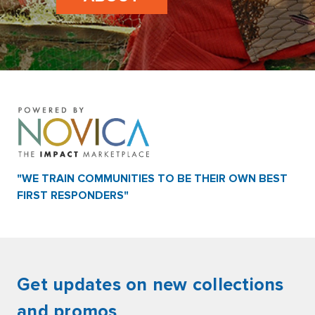
"WE TRAIN COMMUNITIES TO BE THEIR OWN BEST
FIRST RESPONDERS"
Get updates on new collections
and promos