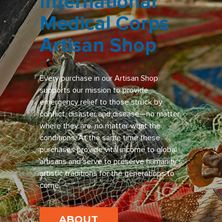
International
Medical Corps
Artisan Shop
Every purchase in our Artisan Shop
supports our mission to provide
emergency relief to those struck by
conflict, disaster and disease—no matter
where they are, no matter what the
conditions. At the same time these
purchases provide vital income to global
artisans and serve to preserve humanity’s
artistic traditions for the generations to
come.
ABOUT