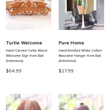
Turtle Welcome
Pure Home
Hand Carved Turtle Wood
Hand-Knotted White Cotton
Welcome Sign from Bali
Macrame Hanger from Bali
(Indonesia)
(Indonesia)
$64.99
$27.99