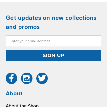
Get updates on new collections
and promos
Email
Address
About
About the Shop