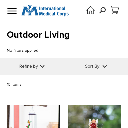
Outdoor Living
No filters applied
Refine by
Sort By:
15 items