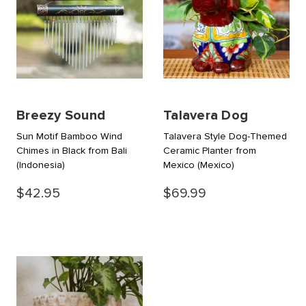
Breezy Sound
Talavera Dog
Sun Motif Bamboo Wind
Talavera Style Dog-Themed
Chimes in Black from Bali
Ceramic Planter from
(Indonesia)
Mexico
(Mexico)
$42.95
$69.99