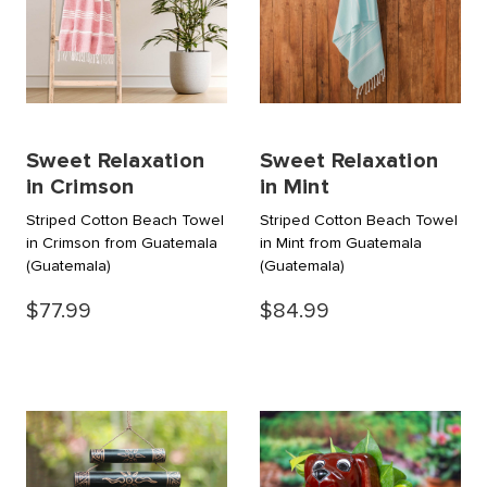
Sweet Relaxation
Sweet Relaxation
in Crimson
in Mint
Striped Cotton Beach Towel
Striped Cotton Beach Towel
in Crimson from Guatemala
in Mint from Guatemala
(Guatemala)
(Guatemala)
$77.99
$84.99