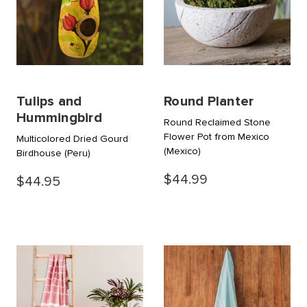
Tulips and
Round Planter
Hummingbird
Round Reclaimed Stone
Flower Pot from Mexico
Multicolored Dried Gourd
(Mexico)
Birdhouse
(Peru)
$44.99
$44.95