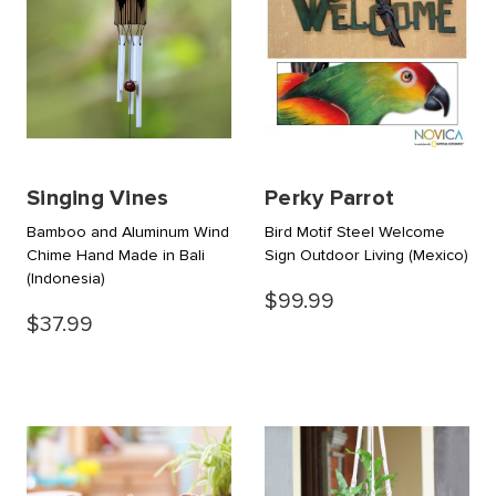
Singing Vines
Perky Parrot
Bamboo and Aluminum Wind
Bird Motif Steel Welcome
Chime Hand Made in Bali
Sign Outdoor Living
(Mexico)
(Indonesia)
$99.99
$37.99