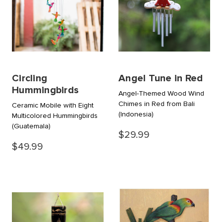
Circling
Angel Tune in Red
Hummingbirds
Angel-Themed Wood Wind
Chimes in Red from Bali
Ceramic Mobile with Eight
(Indonesia)
Multicolored Hummingbirds
(Guatemala)
$29.99
$49.99