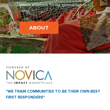
artistic traditions for the generations to
come.
ABOUT
"WE TRAIN COMMUNITIES TO BE THEIR OWN BEST
FIRST RESPONDERS"