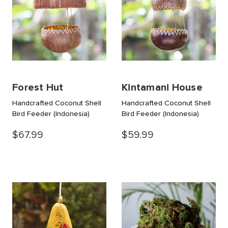
Forest Hut
Kintamani House
Handcrafted Coconut Shell
Handcrafted Coconut Shell
Bird Feeder
(Indonesia)
Bird Feeder
(Indonesia)
$67.99
$59.99