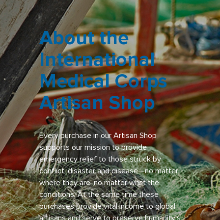
About the
International
Medical Corps
Artisan Shop
Every purchase in our Artisan Shop
supports our mission to provide
emergency relief to those struck by
conflict, disaster and disease—no matter
where they are, no matter what the
conditions. At the same time these
purchases provide vital income to global
artisans and serve to preserve humanity’s