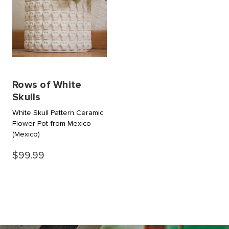
Rows of White
Skulls
White Skull Pattern Ceramic
Flower Pot from Mexico
(Mexico)
$99.99