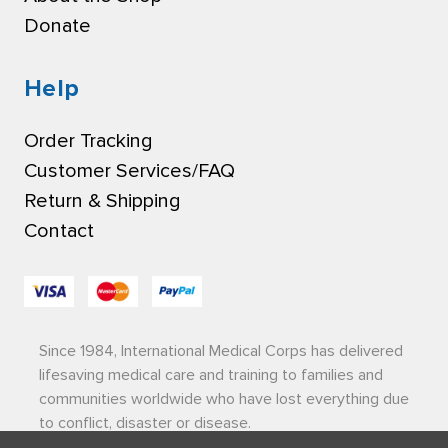
Donate
Help
Order Tracking
Customer Services/FAQ
Return & Shipping
Contact
Since 1984, International Medical Corps has delivered
lifesaving medical care and training to families and
communities worldwide who have lost everything due
to conflict, disaster or disease.