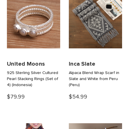
United Moons
Inca Slate
925 Sterling Silver Cultured
Alpaca Blend Wrap Scarf in
Pearl Stacking Rings (Set of
Slate and White from Peru
4)
(Indonesia)
(Peru)
$79.99
$54.99