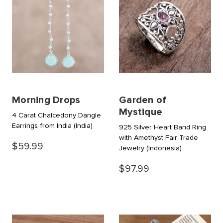
Morning Drops
Garden of
Mystique
4 Carat Chalcedony Dangle
Earrings from India
(India)
925 Silver Heart Band Ring
with Amethyst Fair Trade
$59.99
Jewelry
(Indonesia)
$97.99