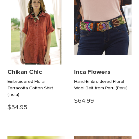
Chikan Chic
Inca Flowers
Embroidered Floral
Hand-Embroidered Floral
Terracotta Cotton Shirt
Wool Belt from Peru
(Peru)
(India)
$64.99
$54.95