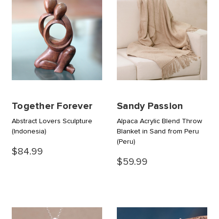
Together Forever
Sandy Passion
Abstract Lovers Sculpture
Alpaca Acrylic Blend Throw
(Indonesia)
Blanket in Sand from Peru
(Peru)
$84.99
$59.99