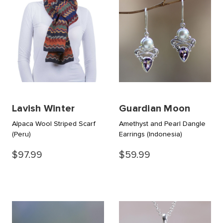
Lavish Winter
Guardian Moon
Alpaca Wool Striped Scarf
Amethyst and Pearl Dangle
(Peru)
Earrings
(Indonesia)
$97.99
$59.99