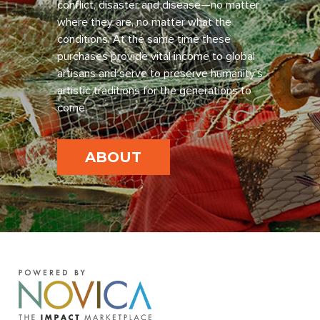
conflict, disaster and disease—no matter
where they are, no matter what the
conditions. At the same time these
purchases provide vital income to global
artisans and serve to preserve humanity’s
artistic traditions for the generations to
come.
ABOUT