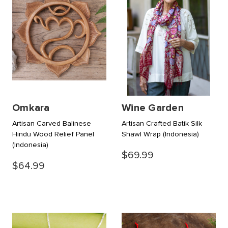
Omkara
Wine Garden
Artisan Carved Balinese
Artisan Crafted Batik Silk
Hindu Wood Relief Panel
Shawl Wrap
(Indonesia)
(Indonesia)
$69.99
$64.99