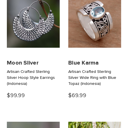
Moon Sliver
Blue Karma
Artisan Crafted Sterling
Artisan Crafted Sterling
Silver Hoop Style Earrings
Silver Wide Ring with Blue
(Indonesia)
Topaz
(Indonesia)
$99.99
$69.99