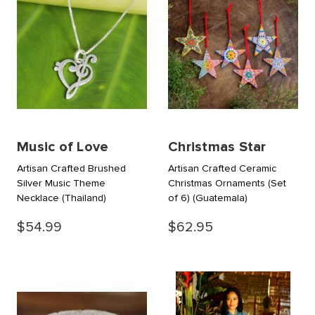
Music of Love
Christmas Star
Artisan Crafted Brushed
Artisan Crafted Ceramic
Silver Music Theme
Christmas Ornaments (Set
Necklace
(Thailand)
of 6)
(Guatemala)
$54.99
$62.95