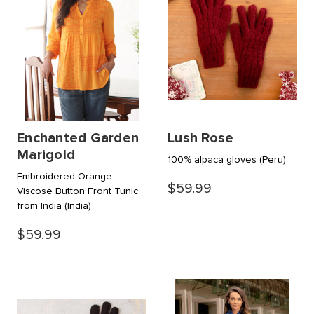
Enchanted Garden
Lush Rose
Marigold
100% alpaca gloves
(Peru)
Embroidered Orange
$59.99
Viscose Button Front Tunic
from India
(India)
$59.99