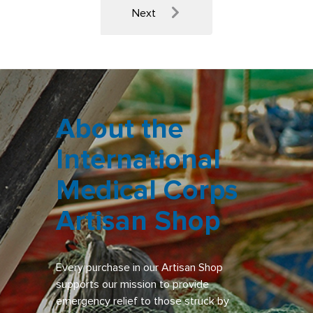
Next
About the
International
Medical Corps
Artisan Shop
Every purchase in our Artisan Shop
supports our mission to provide
emergency relief to those struck by