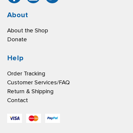
About
About the Shop
Donate
Help
Order Tracking
Customer Services/FAQ
Return & Shipping
Contact