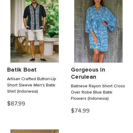
Batik Boat
Gorgeous in
Cerulean
Artisan Crafted Button-Up
Short Sleeve Men's Batik
Balinese Rayon Short Cross
Shirt
(Indonesia)
Over Robe Blue Batik
Flowers
(Indonesia)
$87.99
$74.99