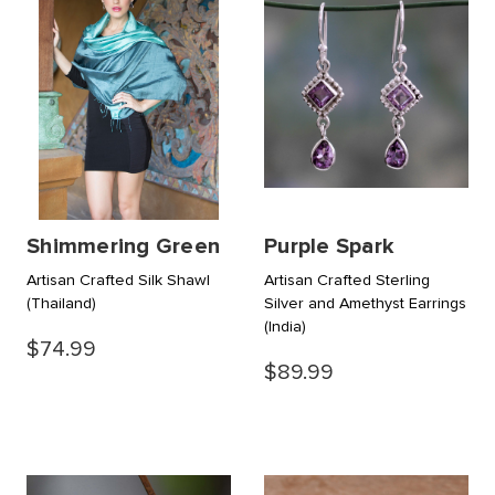
Shimmering Green
Purple Spark
Artisan Crafted Silk Shawl
Artisan Crafted Sterling
(Thailand)
Silver and Amethyst Earrings
(India)
$74.99
$89.99