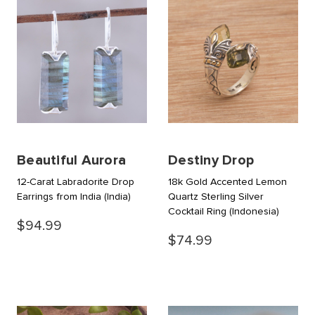
Beautiful Aurora
Destiny Drop
12-Carat Labradorite Drop
18k Gold Accented Lemon
Earrings from India
(India)
Quartz Sterling Silver
Cocktail Ring
(Indonesia)
$94.99
$74.99