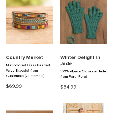
Country Market
Winter Delight in
Jade
Multicolored Glass Beaded
Wrap Bracelet from
100% Alpaca Gloves in Jade
Guatemala
(Guatemala)
from Peru
(Peru)
$69.99
$54.99