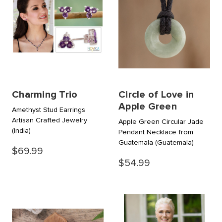
Charming Trio
Circle of Love in
Apple Green
Amethyst Stud Earrings
Artisan Crafted Jewelry
Apple Green Circular Jade
(India)
Pendant Necklace from
Guatemala
(Guatemala)
$69.99
$54.99