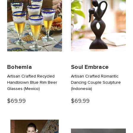
Bohemia
Soul Embrace
Artisan Crafted Recycled
Artisan Crafted Romantic
Handblown Blue Rim Beer
Dancing Couple Sculpture
Glasses
(Mexico)
(Indonesia)
$69.99
$69.99