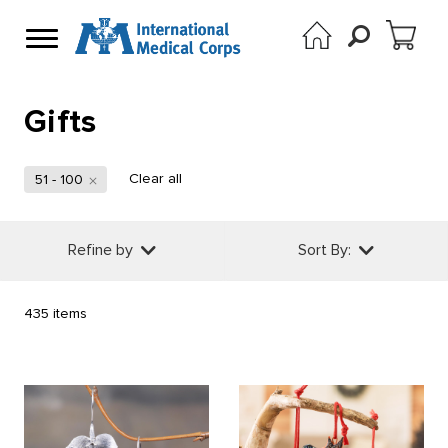
Gifts
Clear all
51 - 100
Refine by
Sort By:
435 items