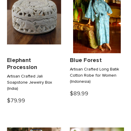
Elephant
Blue Forest
Procession
Artisan Crafted Long Batik
Cotton Robe for Women
Artisan Crafted Jali
(Indonesia)
Soapstone Jewelry Box
(India)
$89.99
$79.99