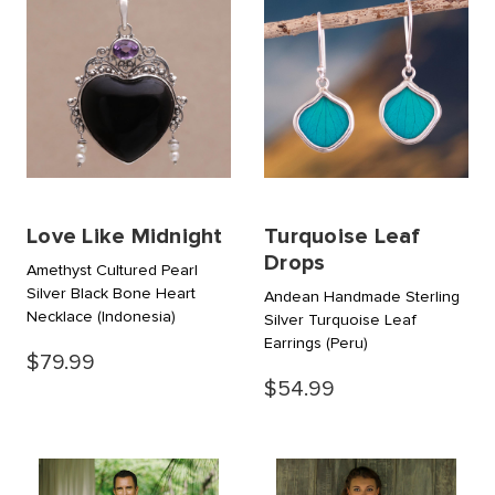
Love Like Midnight
Turquoise Leaf
Drops
Amethyst Cultured Pearl
Silver Black Bone Heart
Andean Handmade Sterling
Necklace
(Indonesia)
Silver Turquoise Leaf
Earrings
(Peru)
$79.99
$54.99