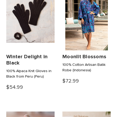
Winter Delight in
Moonlit Blossoms
Black
100% Cotton Artisan Batik
Robe
(Indonesia)
100% Alpaca Knit Gloves in
Black from Peru
(Peru)
$72.99
$54.99