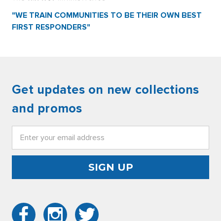
"WE TRAIN COMMUNITIES TO BE THEIR OWN BEST
FIRST RESPONDERS"
Get updates on new collections
and promos
Email
Address