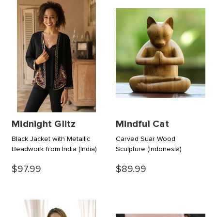
Midnight Glitz
Mindful Cat
Black Jacket with Metallic
Carved Suar Wood
Beadwork from India
(India)
Sculpture
(Indonesia)
$97.99
$89.99