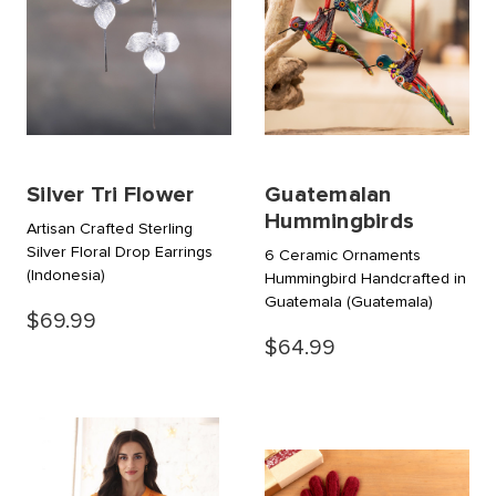
Silver Tri Flower
Guatemalan
Hummingbirds
Artisan Crafted Sterling
Silver Floral Drop Earrings
6 Ceramic Ornaments
(Indonesia)
Hummingbird Handcrafted in
Guatemala
(Guatemala)
$69.99
$64.99