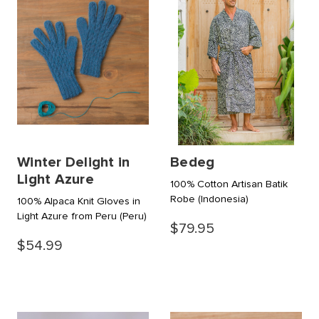
Winter Delight in
Bedeg
Light Azure
100% Cotton Artisan Batik
Robe
(Indonesia)
100% Alpaca Knit Gloves in
Light Azure from Peru
(Peru)
$79.95
$54.99