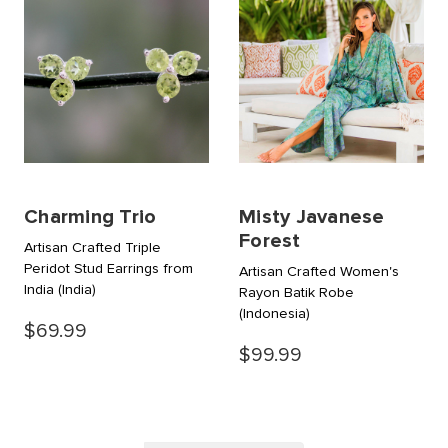
Charming Trio
Misty Javanese
Forest
Artisan Crafted Triple
Peridot Stud Earrings from
Artisan Crafted Women's
India
(India)
Rayon Batik Robe
(Indonesia)
$69.99
$99.99