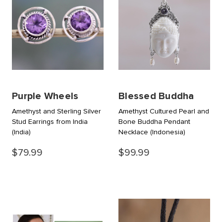
Purple Wheels
Blessed Buddha
Amethyst and Sterling Silver
Amethyst Cultured Pearl and
Stud Earrings from India
Bone Buddha Pendant
(India)
Necklace
(Indonesia)
$79.99
$99.99