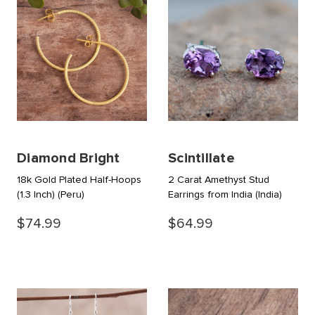
Diamond Bright
Scintillate
18k Gold Plated Half-Hoops
2 Carat Amethyst Stud
(1.3 Inch)
(Peru)
Earrings from India
(India)
$74.99
$64.99