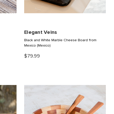
Elegant Veins
Black and White Marble Cheese Board from
Mexico
(Mexico)
$79.99