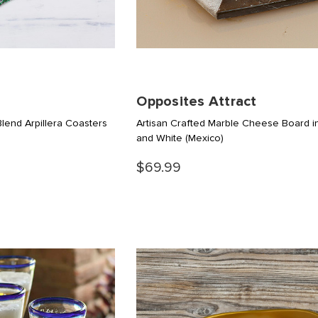
Opposites Attract
end Arpillera Coasters
Artisan Crafted Marble Cheese Board i
and White
(Mexico)
$69.99