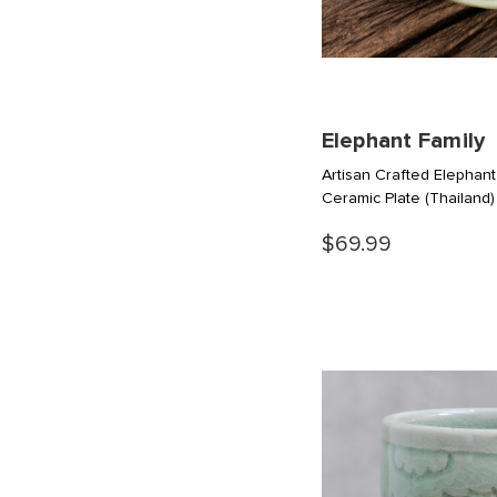
Elephant Family
Artisan Crafted Elepha
Ceramic Plate
(Thailand)
$69.99