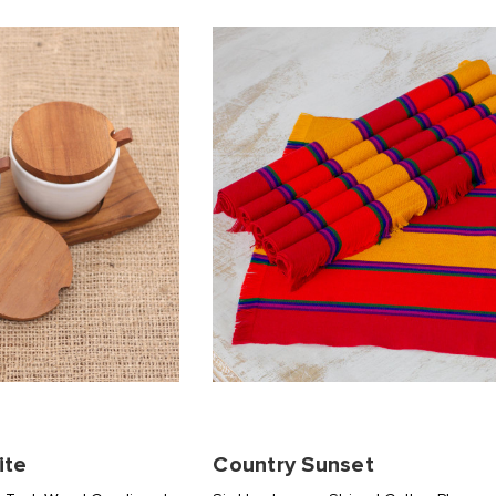
ite
Country Sunset