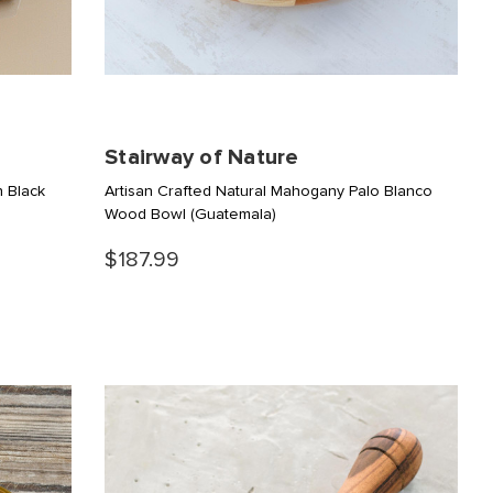
Stairway of Nature
n Black
Artisan Crafted Natural Mahogany Palo Blanco
Wood Bowl
(Guatemala)
$187.99