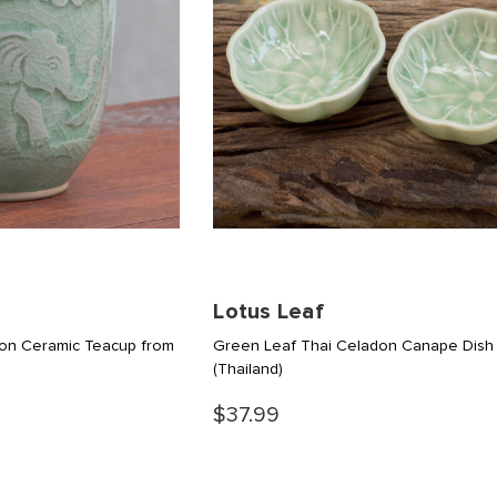
Lotus Leaf
on Ceramic Teacup from
Green Leaf Thai Celadon Canape Dish 
(Thailand)
$37.99