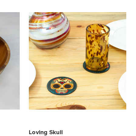
Loving Skull