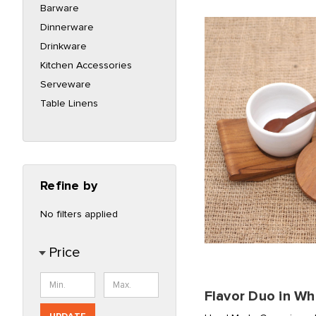
Barware
Dinnerware
Drinkware
Kitchen Accessories
Serveware
Table Linens
Refine by
No filters applied
Price
Flavor Duo in Wh