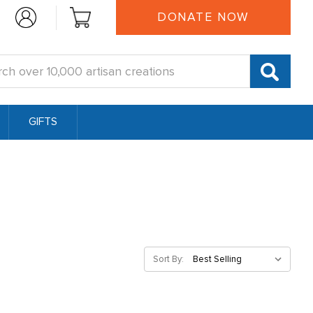
DONATE NOW
:
GIFTS
Sort By: