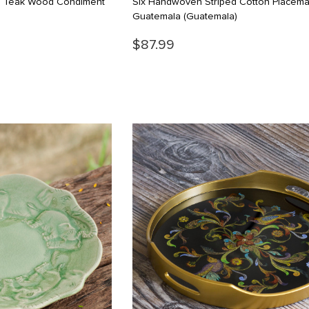
d Teak Wood Condiment
Six Handwoven Striped Cotton Placema
Guatemala
(Guatemala)
$87.99