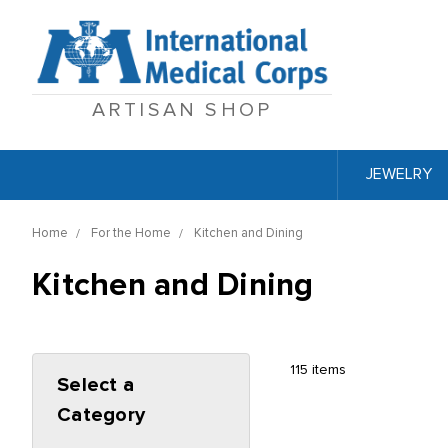
ARTISAN SHOP
JEWELRY
Home
For the Home
Kitchen and Dining
Kitchen and Dining
115 items
Select a
Category