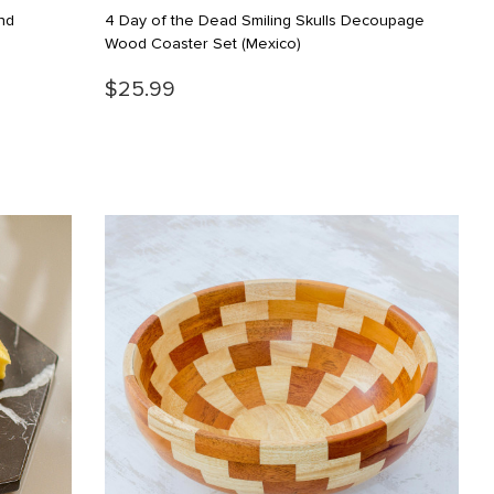
nd
4 Day of the Dead Smiling Skulls Decoupage
Wood Coaster Set
(Mexico)
$25.99