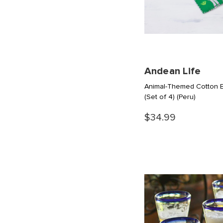
Andean Life
Animal-Themed Cotton Bl
(Set of 4)
(Peru)
$34.99