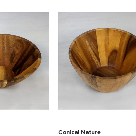
Conical Nature