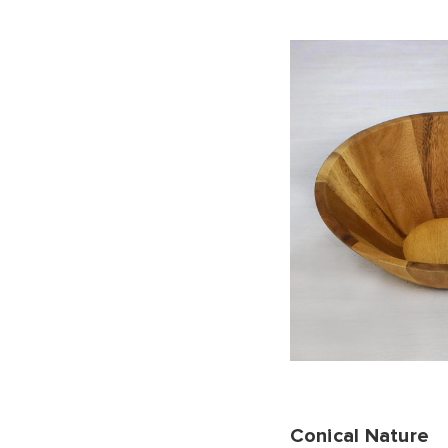
Conical Nature