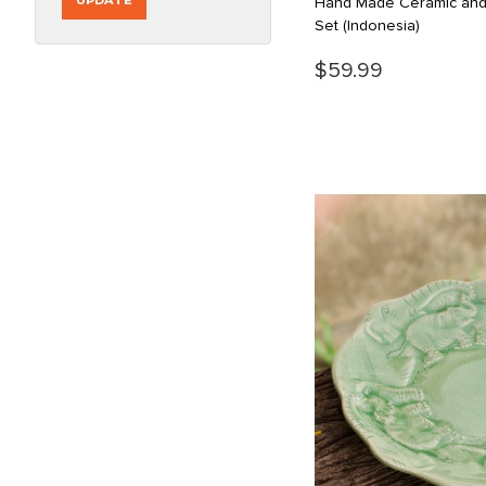
UPDATE
Hand Made Ceramic an
Set
(Indonesia)
$59.99