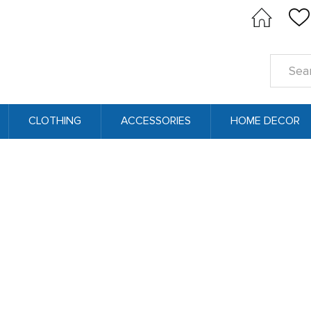
Search
Keyword
CLOTHING
ACCESSORIES
HOME DECOR