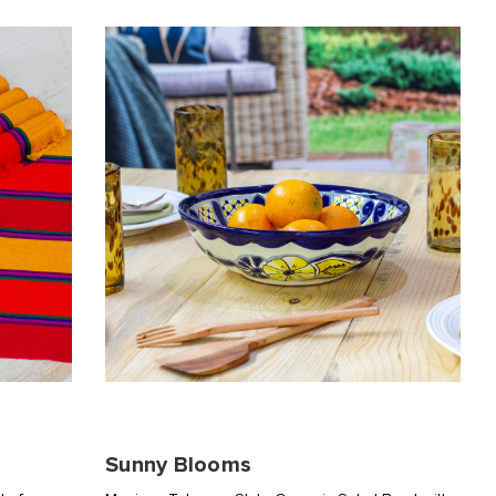
Sunny Blooms