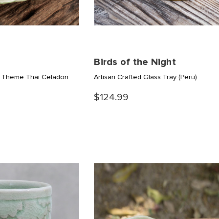
Birds of the Night
nt Theme Thai Celadon
Artisan Crafted Glass Tray
(Peru)
$124.99