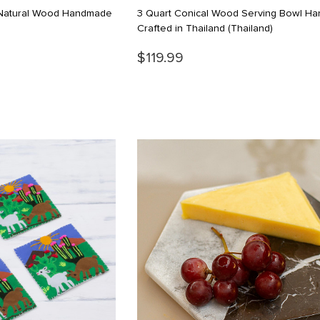
n Natural Wood Handmade
3 Quart Conical Wood Serving Bowl Ha
Crafted in Thailand
(Thailand)
$119.99