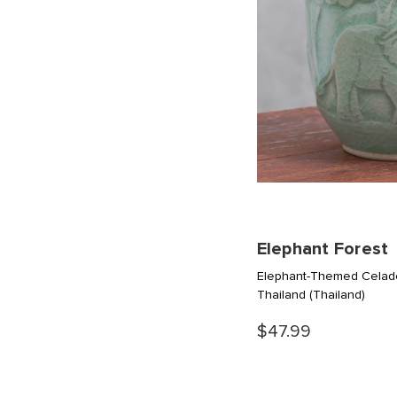
Elephant Forest
Elephant-Themed Celad
Thailand
(Thailand)
$47.99