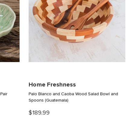
Home Freshness
Pair
Palo Blanco and Caoba Wood Salad Bowl and
Spoons
(Guatemala)
$189.99