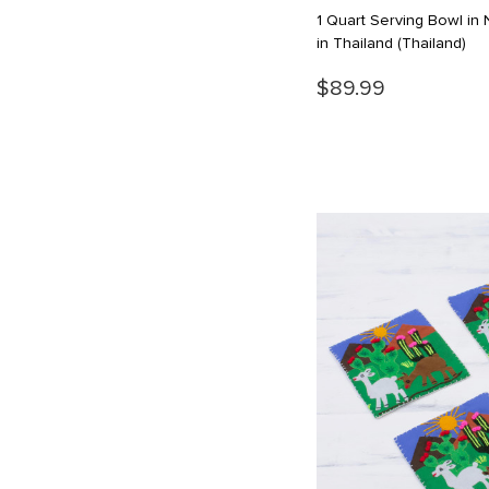
1 Quart Serving Bowl i
in Thailand
(Thailand)
$89.99