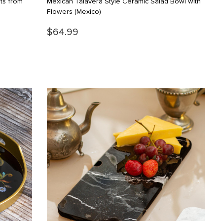
ts from
Mexican Talavera Style Ceramic Salad Bowl with
Flowers
(Mexico)
$64.99