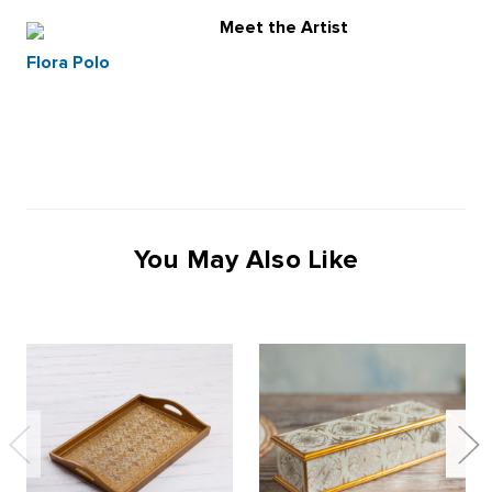
Meet the Artist
Flora Polo
You May Also Like