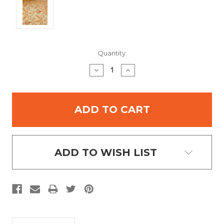
Current
Quantity:
Stock:
DECREASE
INCREASE
QUANTITY:
QUANTITY:
ADD TO WISH LIST