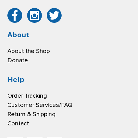
About
About the Shop
Donate
Help
Order Tracking
Customer Services/FAQ
Return & Shipping
Contact