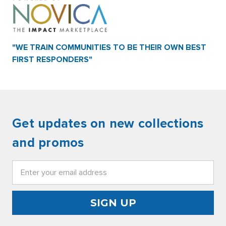
"WE TRAIN COMMUNITIES TO BE THEIR OWN BEST
FIRST RESPONDERS"
Get updates on new collections
and promos
Email
Address