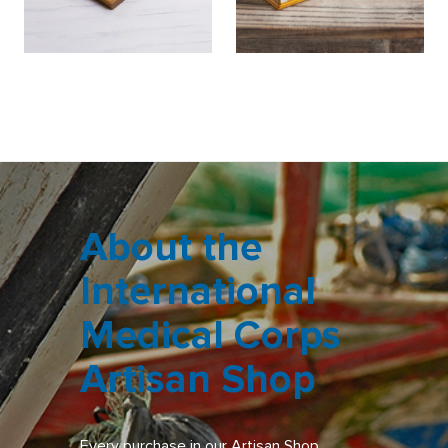
About the
International
Medical Corps
Artisan Shop
Every purchase in our Artisan Shop