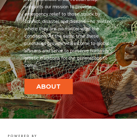
supports our mission to provide
emergency relief to those struck by
conflict, disaster and disease—no matter
where they are, no matter what the
conditions. At the same time these
purchases provide vital income to global
artisans and serve to preserve humanity’s
artistic traditions for the generations to
come.
ABOUT