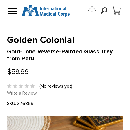
Golden Colonial
Gold-Tone Reverse-Painted Glass Tray
from Peru
$59.99
(No reviews yet)
Write a Review
SKU:
376869