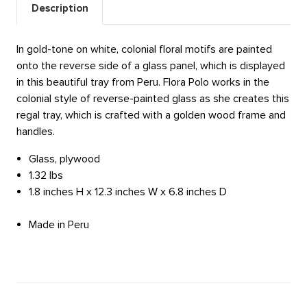
Description
In gold-tone on white, colonial floral motifs are painted
onto the reverse side of a glass panel, which is displayed
in this beautiful tray from Peru. Flora Polo works in the
colonial style of reverse-painted glass as she creates this
regal tray, which is crafted with a golden wood frame and
handles.
Glass, plywood
1.32 lbs
1.8 inches H x 12.3 inches W x 6.8 inches D
Made in Peru