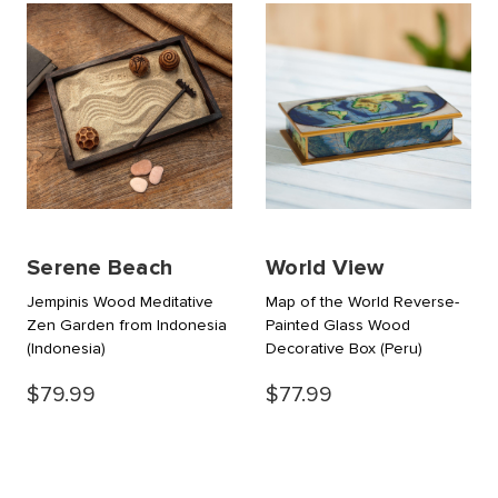
Serene Beach
World View
Jempinis Wood Meditative
Map of the World Reverse-
Zen Garden from Indonesia
Painted Glass Wood
(Indonesia)
Decorative Box
(Peru)
$79.99
$77.99