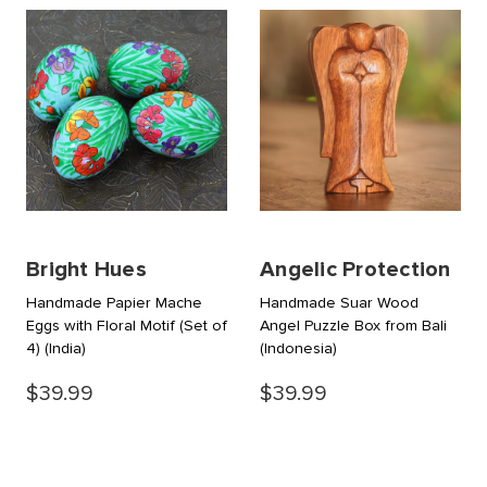
Bright Hues
Angelic Protection
Handmade Papier Mache
Handmade Suar Wood
Eggs with Floral Motif (Set of
Angel Puzzle Box from Bali
4)
(India)
(Indonesia)
$39.99
$39.99