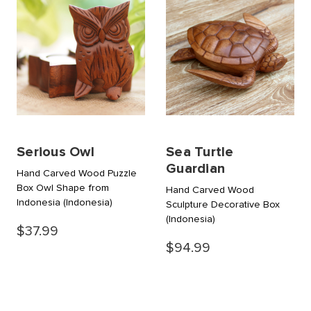
Serious Owl
Sea Turtle
Guardian
Hand Carved Wood Puzzle
Box Owl Shape from
Hand Carved Wood
Indonesia
(Indonesia)
Sculpture Decorative Box
(Indonesia)
$37.99
$94.99