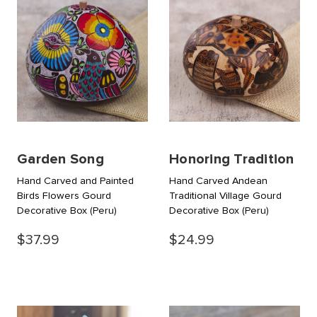
Garden Song
Honoring Tradition
Hand Carved and Painted
Hand Carved Andean
Birds Flowers Gourd
Traditional Village Gourd
Decorative Box
(Peru)
Decorative Box
(Peru)
$37.99
$24.99