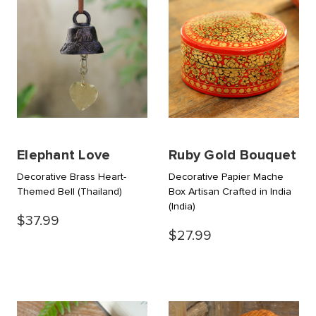
Elephant Love
Ruby Gold Bouquet
Decorative Brass Heart-
Decorative Papier Mache
Themed Bell
(Thailand)
Box Artisan Crafted in India
(India)
$37.99
$27.99