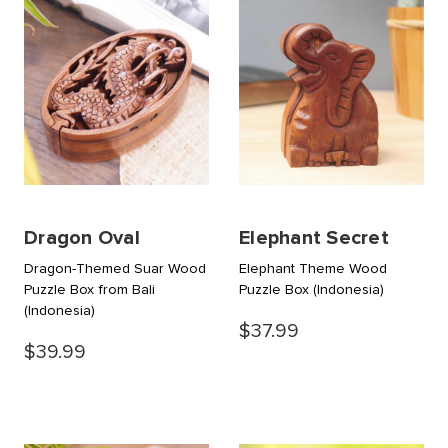
Dragon Oval
Elephant Secret
Dragon-Themed Suar Wood
Elephant Theme Wood
Puzzle Box from Bali
Puzzle Box
(Indonesia)
(Indonesia)
$37.99
$39.99