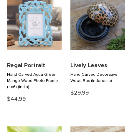
Regal Portrait
Lively Leaves
Hand Carved Aqua Green
Hand Carved Decorative
Mango Wood Photo Frame
Wood Box
(Indonesia)
(4x6)
(India)
$29.99
$44.99