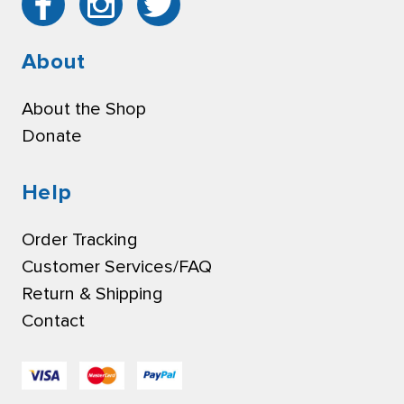
About
About the Shop
Donate
Help
Order Tracking
Customer Services/FAQ
Return & Shipping
Contact