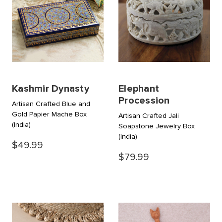
Kashmir Dynasty
Elephant
Procession
Artisan Crafted Blue and
Gold Papier Mache Box
Artisan Crafted Jali
(India)
Soapstone Jewelry Box
(India)
$49.99
$79.99