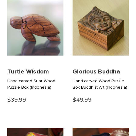
Turtle Wisdom
Glorious Buddha
Hand-carved Suar Wood
Hand-carved Wood Puzzle
Puzzle Box
(Indonesia)
Box Buddhist Art
(Indonesia)
$39.99
$49.99