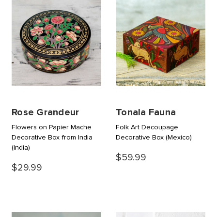
Rose Grandeur
Tonala Fauna
Flowers on Papier Mache
Folk Art Decoupage
Decorative Box from India
Decorative Box
(Mexico)
(India)
$59.99
$29.99