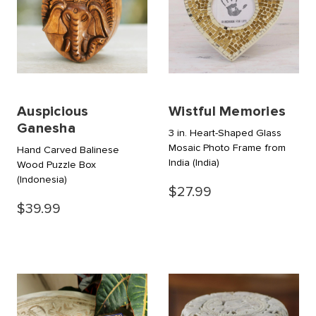
Auspicious
Wistful Memories
Ganesha
3 in. Heart-Shaped Glass
Mosaic Photo Frame from
Hand Carved Balinese
India
(India)
Wood Puzzle Box
(Indonesia)
$27.99
$39.99