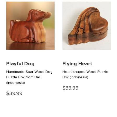
Playful Dog
Flying Heart
Handmade Suar Wood Dog
Heart-shaped Wood Puzzle
Puzzle Box from Bali
Box
(Indonesia)
(Indonesia)
$39.99
$39.99