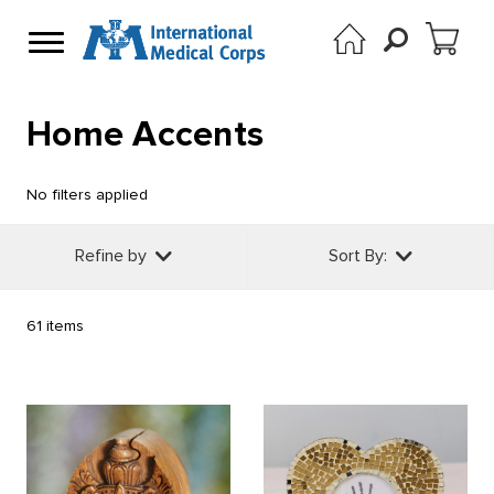
Home Accents
No filters applied
Refine by
Sort By:
61 items