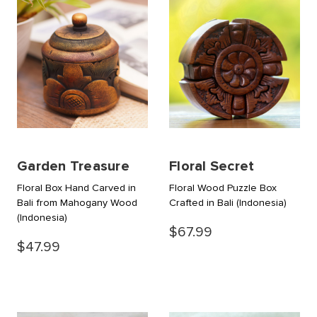
Garden Treasure
Floral Secret
Floral Box Hand Carved in
Floral Wood Puzzle Box
Bali from Mahogany Wood
Crafted in Bali
(Indonesia)
(Indonesia)
$67.99
$47.99