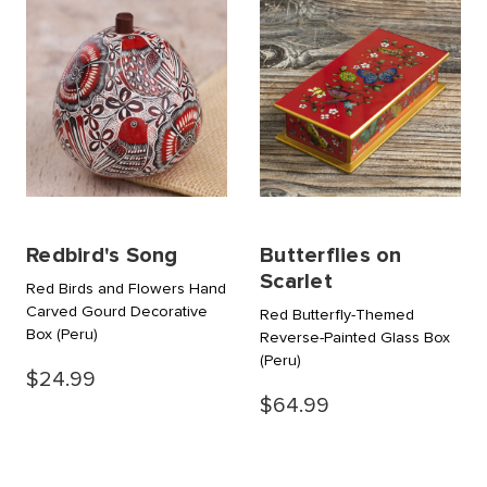
Redbird's Song
Butterflies on
Scarlet
Red Birds and Flowers Hand
Carved Gourd Decorative
Red Butterfly-Themed
Box
(Peru)
Reverse-Painted Glass Box
(Peru)
$24.99
$64.99