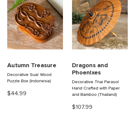
Autumn Treasure
Dragons and
Phoenixes
Decorative Suar Wood
Puzzle Box
(Indonesia)
Decorative Thai Parasol
Hand Crafted with Paper
$44.99
and Bamboo
(Thailand)
$107.99