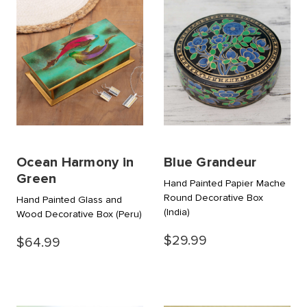
Ocean Harmony in
Blue Grandeur
Green
Hand Painted Papier Mache
Round Decorative Box
Hand Painted Glass and
(India)
Wood Decorative Box
(Peru)
$29.99
$64.99