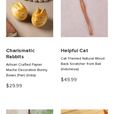
Charismatic
Helpful Cat
Rabbits
Cat-Themed Natural Wood
Back Scratcher from Bali
Artisan Crafted Papier
(Indonesia)
Mache Decorative Bunny
Boxes (Pair)
(India)
$49.99
$29.99