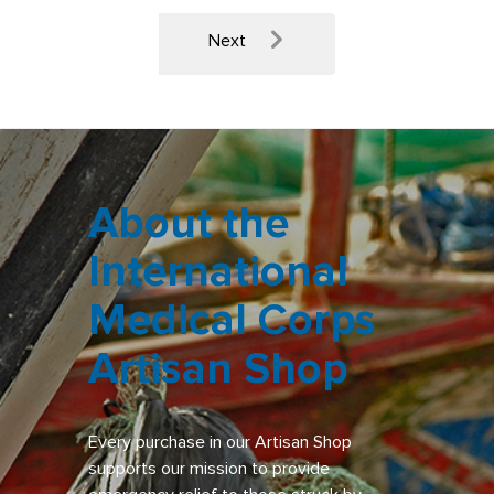
Next
About the
International
Medical Corps
Artisan Shop
Every purchase in our Artisan Shop
supports our mission to provide