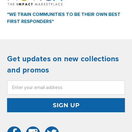
"WE TRAIN COMMUNITIES TO BE THEIR OWN BEST
FIRST RESPONDERS"
Get updates on new collections
and promos
Email
Address