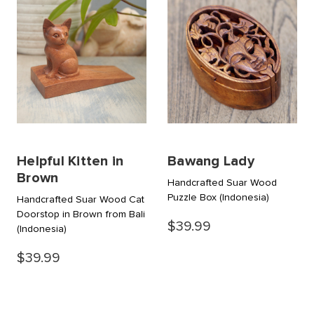
Helpful Kitten in
Bawang Lady
Brown
Handcrafted Suar Wood
Puzzle Box
(Indonesia)
Handcrafted Suar Wood Cat
Doorstop in Brown from Bali
$39.99
(Indonesia)
$39.99