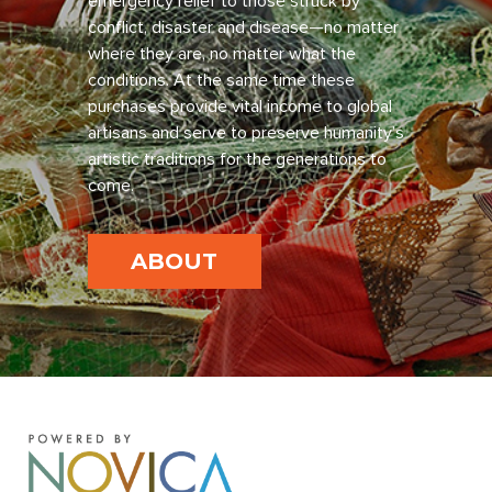
emergency relief to those struck by
conflict, disaster and disease—no matter
where they are, no matter what the
conditions. At the same time these
purchases provide vital income to global
artisans and serve to preserve humanity’s
artistic traditions for the generations to
come.
ABOUT