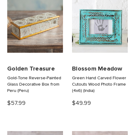
Golden Treasure
Blossom Meadow
Gold-Tone Reverse-Painted
Green Hand Carved Flower
Glass Decorative Box from
Cutouts Wood Photo Frame
Peru
(Peru)
(4x6)
(India)
$57.99
$49.99