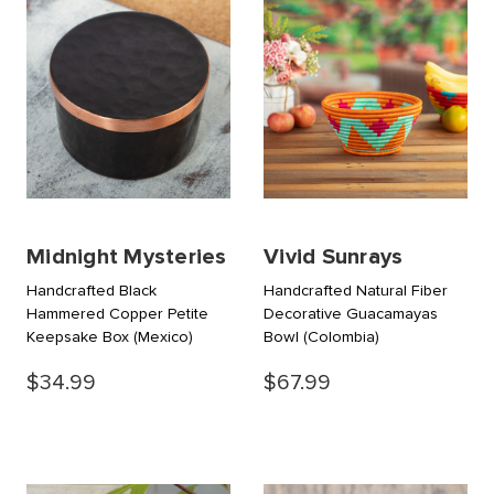
Midnight Mysteries
Vivid Sunrays
Handcrafted Black
Handcrafted Natural Fiber
Hammered Copper Petite
Decorative Guacamayas
Keepsake Box
(Mexico)
Bowl
(Colombia)
$34.99
$67.99