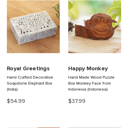
Royal Greetings
Happy Monkey
Hand Crafted Decorative
Hand Made Wood Puzzle
Soapstone Elephant Box
Box Monkey Face from
(India)
Indonesia
(Indonesia)
$54.99
$37.99