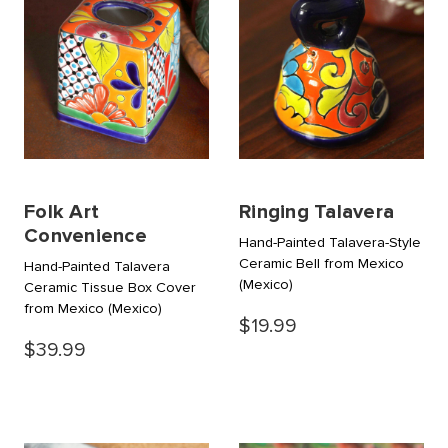
Folk Art
Ringing Talavera
Convenience
Hand-Painted Talavera-Style
Ceramic Bell from Mexico
Hand-Painted Talavera
(Mexico)
Ceramic Tissue Box Cover
from Mexico
(Mexico)
$19.99
$39.99