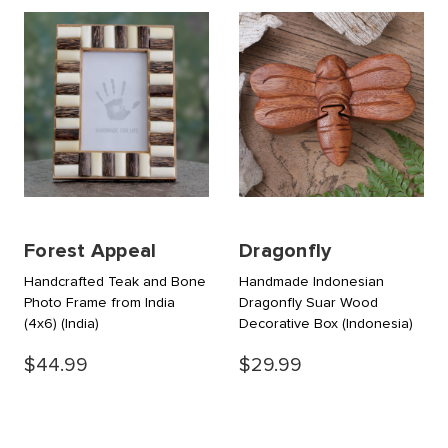
Forest Appeal
Dragonfly
Handcrafted Teak and Bone
Handmade Indonesian
Photo Frame from India
Dragonfly Suar Wood
(4x6)
(India)
Decorative Box
(Indonesia)
$44.99
$29.99