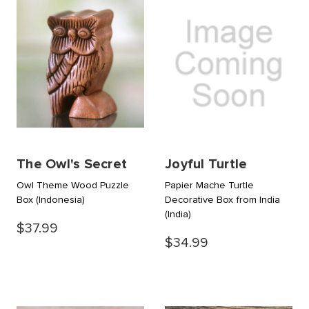
The Owl's Secret
Joyful Turtle
Owl Theme Wood Puzzle
Papier Mache Turtle
Box
(Indonesia)
Decorative Box from India
(India)
$37.99
$34.99