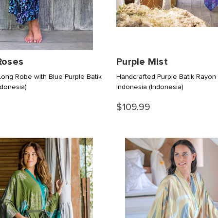
Roses
Purple Mist
ong Robe with Blue Purple Batik
Handcrafted Purple Batik Rayon
ndonesia)
Indonesia
(Indonesia)
$109.99