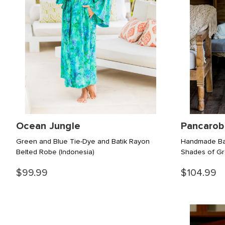
Ocean Jungle
Pancarob
Green and Blue Tie-Dye and Batik Rayon
Handmade Bat
Belted Robe
(Indonesia)
Shades of G
$99.99
$104.99