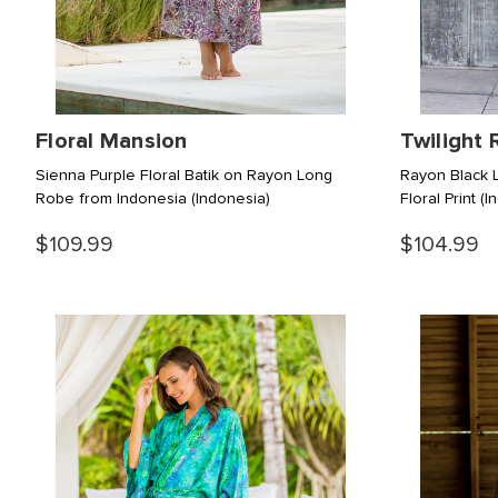
Floral Mansion
Twilight 
Sienna Purple Floral Batik on Rayon Long
Rayon Black L
Robe from Indonesia
(Indonesia)
Floral Print
(I
$109.99
$104.99