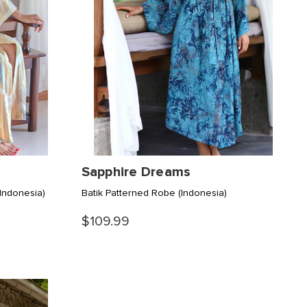
Sapphire Dreams
(Indonesia)
Batik Patterned Robe
(Indonesia)
$109.99