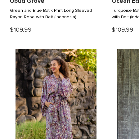
Ubud Grove
Ocean E
Green and Blue Batik Print Long Sleeved
Turquoise Ba
Rayon Robe with Belt
(Indonesia)
with Belt
(Ind
$109.99
$109.99