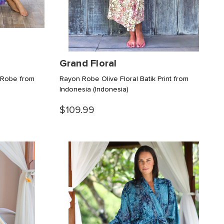
Grand Floral
 Robe from
Rayon Robe Olive Floral Batik Print from
Indonesia
(Indonesia)
$109.99