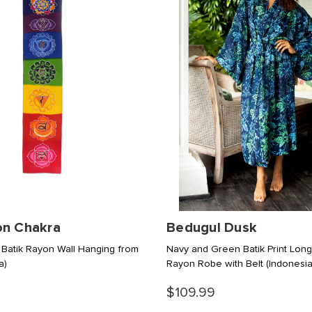
on Chakra
Bedugul Dusk
 Batik Rayon Wall Hanging from
Navy and Green Batik Print Lon
a)
Rayon Robe with Belt
(Indonesia
$109.99