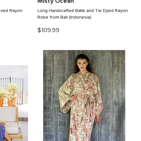
Misty Ocean
eeved Rayon
Long Handcrafted Batik and Tie Dyed Rayon
Robe from Bali
(Indonesia)
$109.99