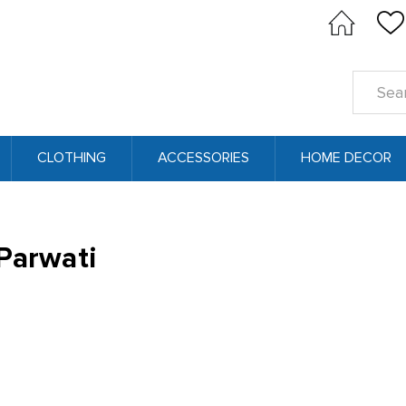
Search
Keyword
CLOTHING
ACCESSORIES
HOME DECOR
Parwati