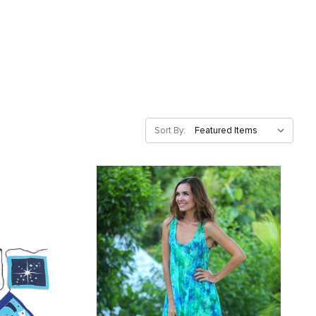
Sort By: