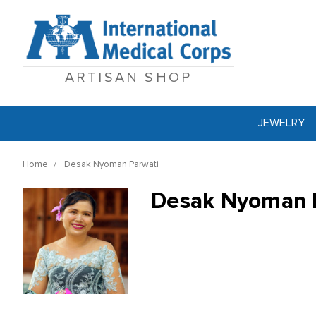
ARTISAN SHOP
JEWELRY
Home
Desak Nyoman Parwati
Desak Nyoman 