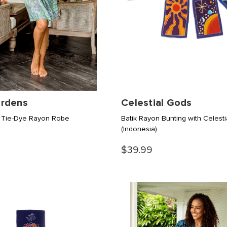
rdens
Celestial Gods
 Tie-Dye Rayon Robe
Batik Rayon Bunting with Celesti
(Indonesia)
$39.99