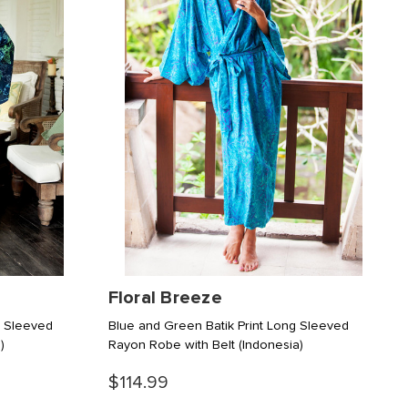
Floral Breeze
g Sleeved
Blue and Green Batik Print Long Sleeved
)
Rayon Robe with Belt
(Indonesia)
$114.99