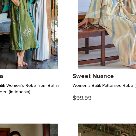
a
Sweet Nuance
ik Women's Robe from Bali in
Women's Batik Patterned Robe
reen
(Indonesia)
$99.99