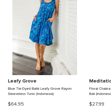
Leafy Grove
Meditati
Blue Tie-Dyed Batik Leafy Grove Rayon
Floral Chakra
Sleeveless Tunic
(Indonesia)
Bali
(Indonesi
$64.95
$27.99