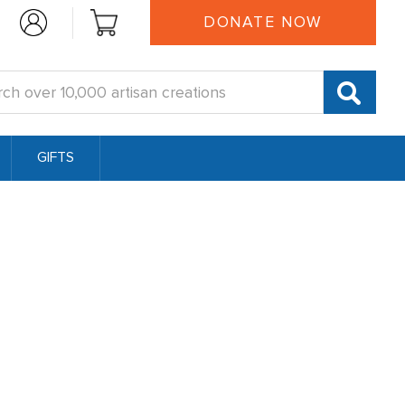
DONATE NOW
:
GIFTS