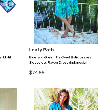
Leafy Path
al Motif
Blue and Green Tie-Dyed Batik Leaves
Sleeveless Rayon Dress
(Indonesia)
$74.99