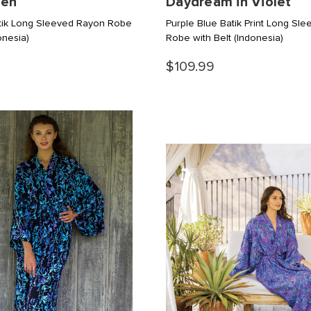
den
Daydream in Violet
tik Long Sleeved Rayon Robe
Purple Blue Batik Print Long Sl
onesia)
Robe with Belt
(Indonesia)
$109.99