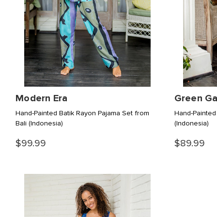
Modern Era
Green Ga
Hand-Painted Batik Rayon Pajama Set from
Hand-Painted
Bali
(Indonesia)
(Indonesia)
$99.99
$89.99