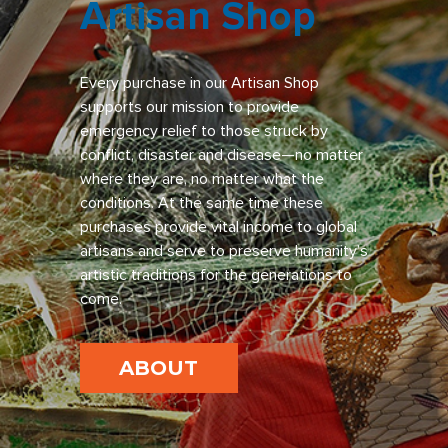
Artisan Shop
Every purchase in our Artisan Shop
supports our mission to provide
emergency relief to those struck by
conflict, disaster and disease—no matter
where they are, no matter what the
conditions. At the same time these
purchases provide vital income to global
artisans and serve to preserve humanity’s
artistic traditions for the generations to
come.
ABOUT