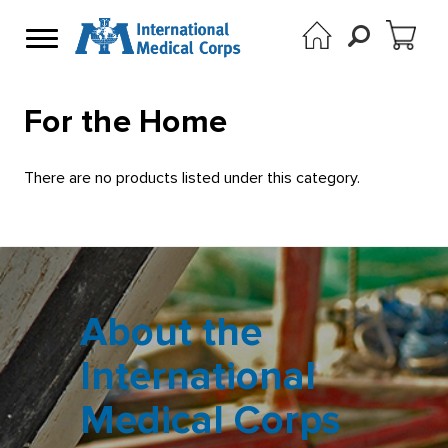
For the Home
There are no products listed under this category.
About the
International
Medical Corps