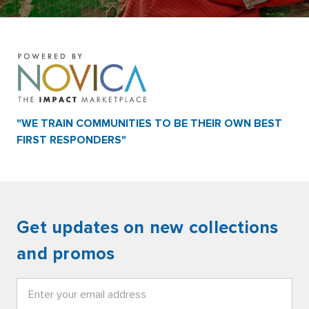
"WE TRAIN COMMUNITIES TO BE THEIR OWN BEST
FIRST RESPONDERS"
Get updates on new collections
and promos
Email
Address