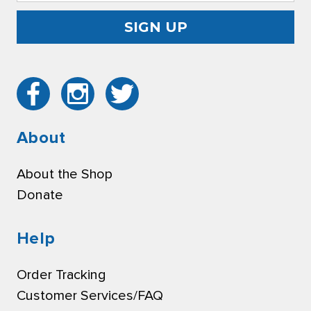
About
About the Shop
Donate
Help
Order Tracking
Customer Services/FAQ