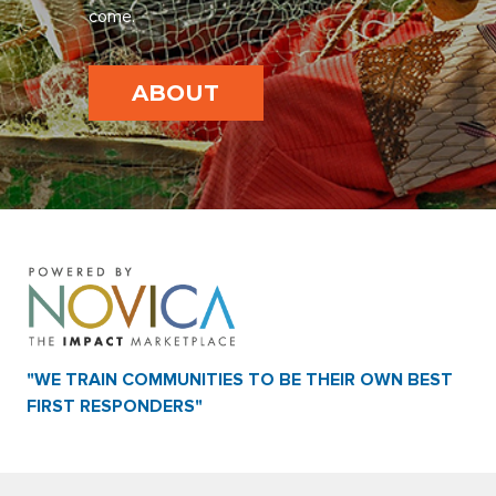
come.
ABOUT
"WE TRAIN COMMUNITIES TO BE THEIR OWN BEST
FIRST RESPONDERS"