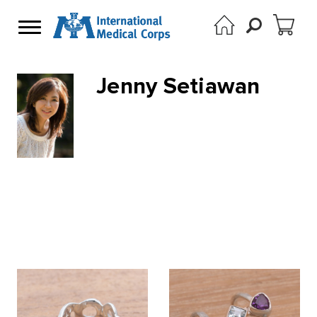
Jenny Setiawan