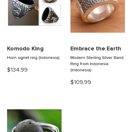
Komodo King
Embrace the Earth
Horn signet ring
(Indonesia)
Modern Sterling Silver Band
Ring from Indonesia
$134.99
(Indonesia)
$109.99