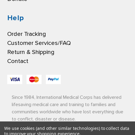
Help
Order Tracking
Customer Services/FAQ
Return & Shipping
Contact
Since 1984, International Medical Corps has delivered
lifesaving medical care and training to families and
communities worldwide who have lost everything due
to conflict, disaster or disease.
We use cookies (and other similar technologies) to collect data
Privacy Policy
|
Terms of Use
|
Sitemap
to improve your shopping experience.