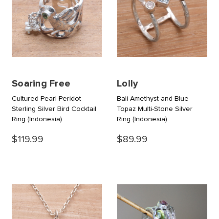
Soaring Free
Lolly
Cultured Pearl Peridot
Bali Amethyst and Blue
Sterling Silver Bird Cocktail
Topaz Multi-Stone Silver
Ring
(Indonesia)
Ring
(Indonesia)
$119.99
$89.99