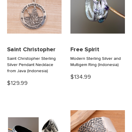
Saint Christopher
Free Spirit
Saint Christopher Sterling
Modern Sterling Silver and
Silver Pendant Necklace
Multigem Ring
(Indonesia)
from Java
(Indonesia)
$134.99
$129.99