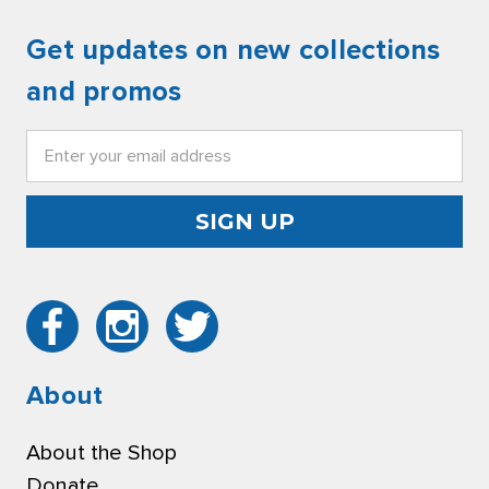
Get updates on new collections
and promos
Email
Address
About
About the Shop
Donate