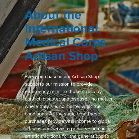
About the
International
Medical Corps
Artisan Shop
Every purchase in our Artisan Shop
supports our mission to provide
emergency relief to those struck by
conflict, disaster and disease—no matter
where they are, no matter what the
conditions. At the same time these
purchases provide vital income to global
artisans and serve to preserve humanity’s
artistic traditions for the generations to