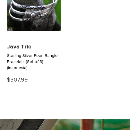
Java Trio
Sterling Silver Pearl Bangle
Bracelets (Set of 3)
(Indonesia)
$307.99