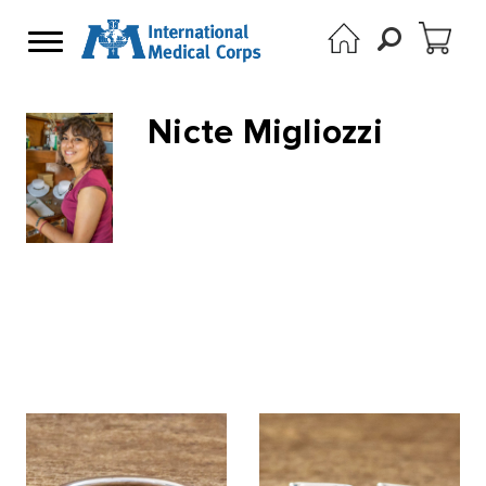
Nicte Migliozzi