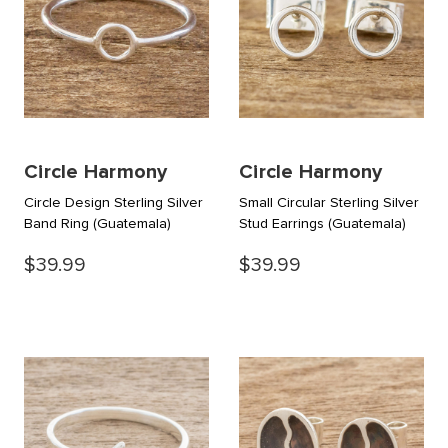
Circle Harmony
Circle Harmony
Circle Design Sterling Silver
Small Circular Sterling Silver
Band Ring
(Guatemala)
Stud Earrings
(Guatemala)
$39.99
$39.99