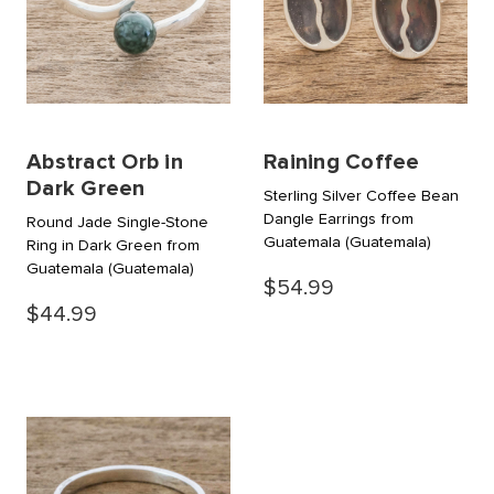
Abstract Orb in
Raining Coffee
Dark Green
Sterling Silver Coffee Bean
Dangle Earrings from
Round Jade Single-Stone
Guatemala
(Guatemala)
Ring in Dark Green from
Guatemala
(Guatemala)
$54.99
$44.99