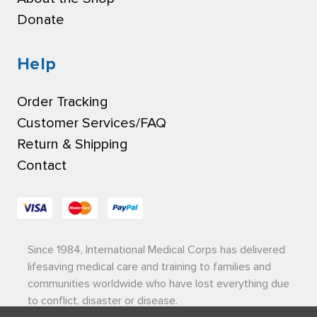
Donate
Help
Order Tracking
Customer Services/FAQ
Return & Shipping
Contact
Since 1984, International Medical Corps has delivered
lifesaving medical care and training to families and
communities worldwide who have lost everything due
to conflict, disaster or disease.