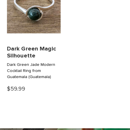
Dark Green Magic
Silhouette
Dark Green Jade Modern
Cocktail Ring from
Guatemala
(Guatemala)
$59.99