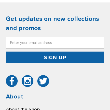
Get updates on new collections
and promos
Email
Address
About
About the Shop