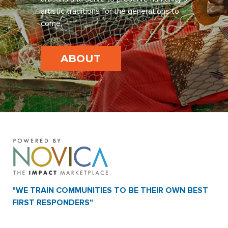
artistic traditions for the generations to
come.
ABOUT
"WE TRAIN COMMUNITIES TO BE THEIR OWN BEST
FIRST RESPONDERS"