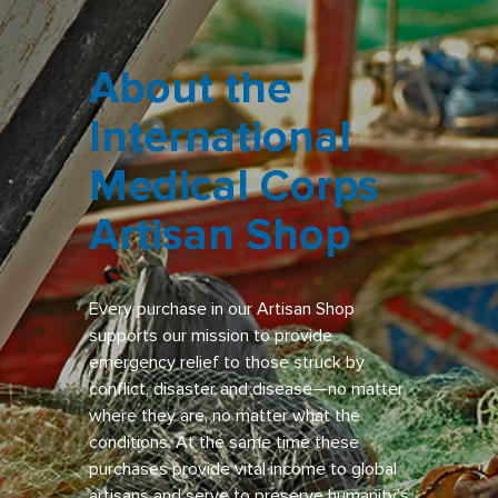
About the
International
Medical Corps
Artisan Shop
Every purchase in our Artisan Shop
supports our mission to provide
emergency relief to those struck by
conflict, disaster and disease—no matter
where they are, no matter what the
conditions. At the same time these
purchases provide vital income to global
artisans and serve to preserve humanity’s