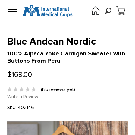
Blue Andean Nordic
100% Alpaca Yoke Cardigan Sweater with
Buttons From Peru
$169.00
(No reviews yet)
Write a Review
SKU:
402146