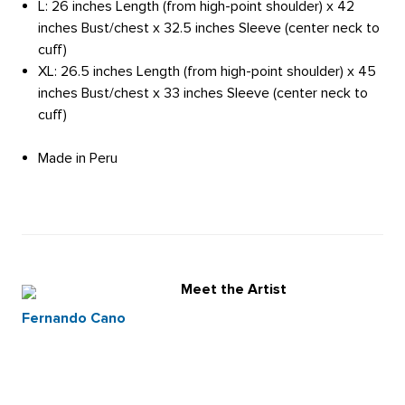
L: 26 inches Length (from high-point shoulder) x 42
inches Bust/chest x 32.5 inches Sleeve (center neck to
cuff)
XL: 26.5 inches Length (from high-point shoulder) x 45
inches Bust/chest x 33 inches Sleeve (center neck to
cuff)
Made in Peru
Meet the Artist
Fernando Cano