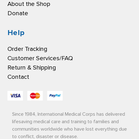
About the Shop
Donate
Help
Order Tracking
Customer Services/FAQ
Return & Shipping
Contact
Since 1984, International Medical Corps has delivered
lifesaving medical care and training to families and
communities worldwide who have lost everything due
to conflict, disaster or disease.