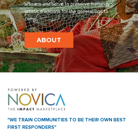
artisans and serve to preserve humanity’s
artistic traditions for the generations to
come.
ABOUT
"WE TRAIN COMMUNITIES TO BE THEIR OWN BEST
FIRST RESPONDERS"