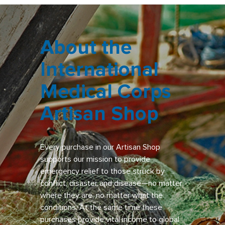
About the
International
Medical Corps
Artisan Shop
Every purchase in our Artisan Shop
supports our mission to provide
emergency relief to those struck by
conflict, disaster and disease—no matter
where they are, no matter what the
conditions. At the same time these
purchases provide vital income to global