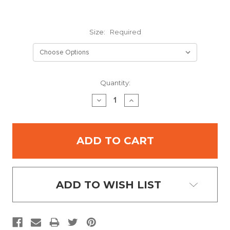
Size:
Required
Current
Quantity:
Stock:
DECREASE
INCREASE
QUANTITY:
QUANTITY:
ADD TO WISH LIST