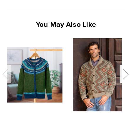
You May Also Like