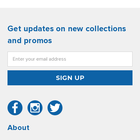
Get updates on new collections
and promos
Email
Address
About