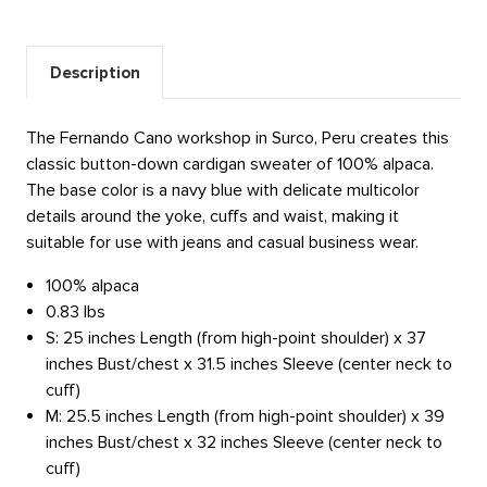
Description
The Fernando Cano workshop in Surco, Peru creates this
classic button-down cardigan sweater of 100% alpaca.
The base color is a navy blue with delicate multicolor
details around the yoke, cuffs and waist, making it
suitable for use with jeans and casual business wear.
100% alpaca
0.83 lbs
S: 25 inches Length (from high-point shoulder) x 37
inches Bust/chest x 31.5 inches Sleeve (center neck to
cuff)
M: 25.5 inches Length (from high-point shoulder) x 39
inches Bust/chest x 32 inches Sleeve (center neck to
cuff)