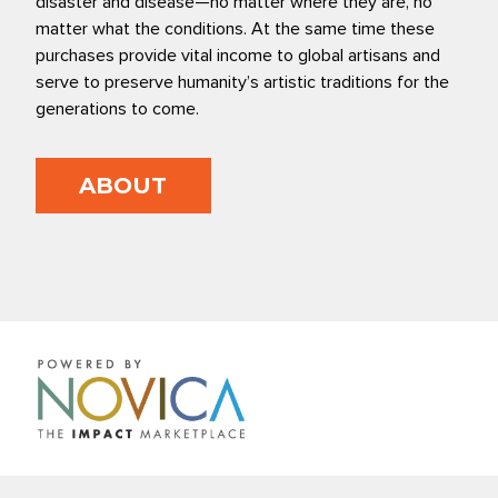
disaster and disease—no matter where they are, no
matter what the conditions. At the same time these
purchases provide vital income to global artisans and
serve to preserve humanity’s artistic traditions for the
generations to come.
ABOUT