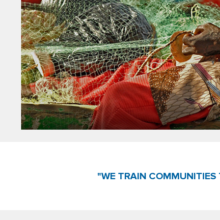
"WE TRAIN COMMUNITIES 