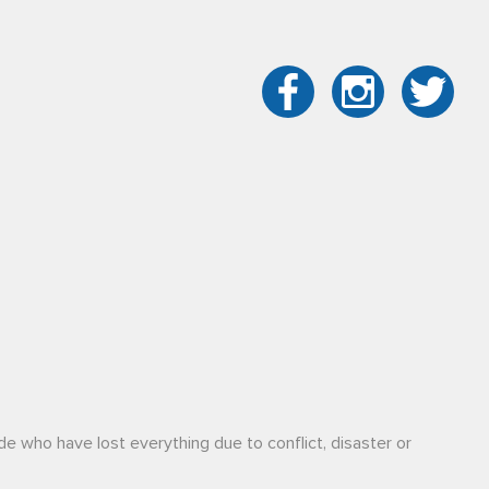
de who have lost everything due to conflict, disaster or