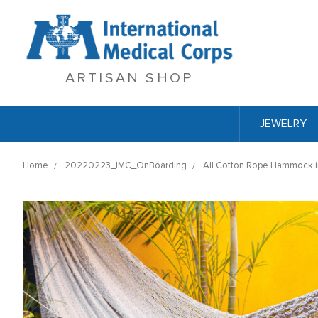
ARTISAN SHOP
JEWELRY
Home
20220223_IMC_OnBoarding
All Cotton Rope Hammock in 