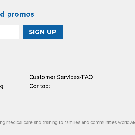
nd promos
Customer Services/FAQ
ng
Contact
ing medical care and training to families and communities worldwi