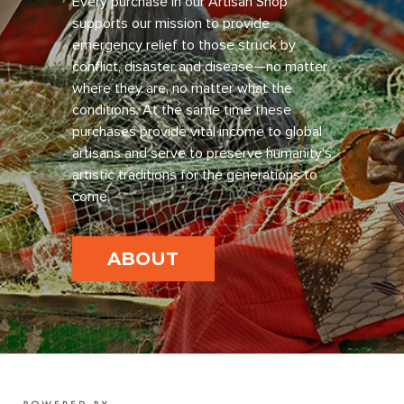
Every purchase in our Artisan Shop
supports our mission to provide
emergency relief to those struck by
conflict, disaster and disease—no matter
where they are, no matter what the
conditions. At the same time these
purchases provide vital income to global
artisans and serve to preserve humanity’s
artistic traditions for the generations to
come.
ABOUT