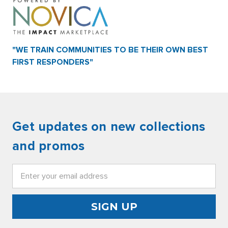
"WE TRAIN COMMUNITIES TO BE THEIR OWN BEST
FIRST RESPONDERS"
Get updates on new collections
and promos
Email
Address