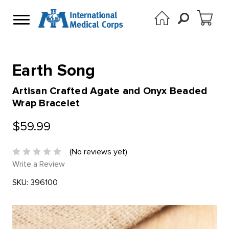
Earth Song
Artisan Crafted Agate and Onyx Beaded
Wrap Bracelet
$59.99
(No reviews yet)
Write a Review
SKU:
396100