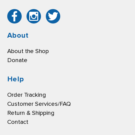
About
About the Shop
Donate
Help
Order Tracking
Customer Services/FAQ
Return & Shipping
Contact