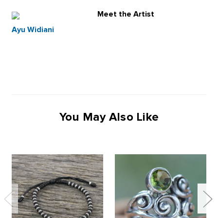
Meet the Artist
Ayu Widiani
You May Also Like