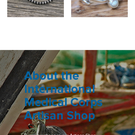
About the
International
Medical Corps
Artisan Shop