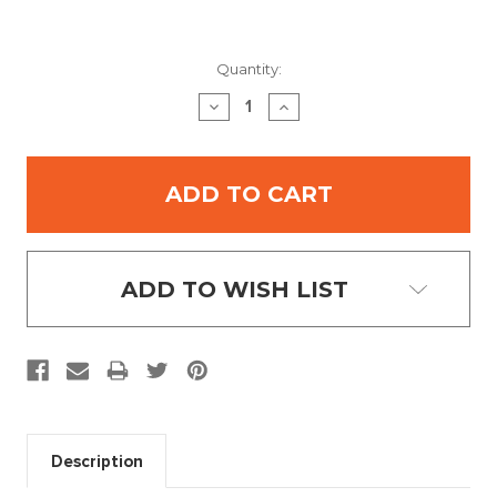
Current
Quantity:
Stock:
DECREASE
INCREASE
QUANTITY:
QUANTITY:
ADD TO WISH LIST
Description