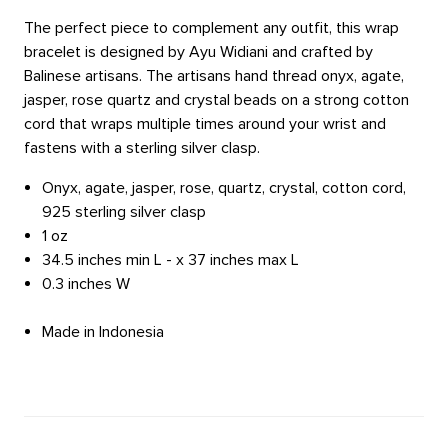
The perfect piece to complement any outfit, this wrap
bracelet is designed by Ayu Widiani and crafted by
Balinese artisans. The artisans hand thread onyx, agate,
jasper, rose quartz and crystal beads on a strong cotton
cord that wraps multiple times around your wrist and
fastens with a sterling silver clasp.
Onyx, agate, jasper, rose, quartz, crystal, cotton cord,
925 sterling silver clasp
1 oz
34.5 inches min L - x 37 inches max L
0.3 inches W
Made in Indonesia