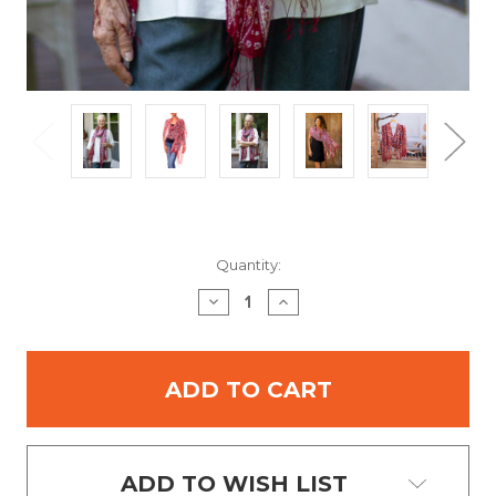
Current
Quantity:
Stock:
DECREASE
INCREASE
QUANTITY:
QUANTITY:
ADD TO WISH LIST