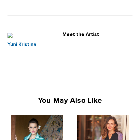
Meet the Artist
Yuni Kristina
You May Also Like