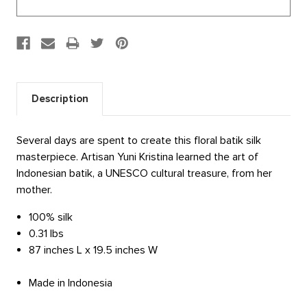
Description
Several days are spent to create this floral batik silk
masterpiece. Artisan Yuni Kristina learned the art of
Indonesian batik, a UNESCO cultural treasure, from her
mother.
100% silk
0.31 lbs
87 inches L x 19.5 inches W
Made in Indonesia