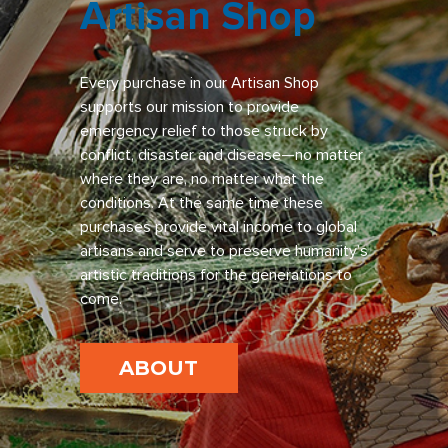
Artisan Shop
Every purchase in our Artisan Shop
supports our mission to provide
emergency relief to those struck by
conflict, disaster and disease—no matter
where they are, no matter what the
conditions. At the same time these
purchases provide vital income to global
artisans and serve to preserve humanity’s
artistic traditions for the generations to
come.
ABOUT