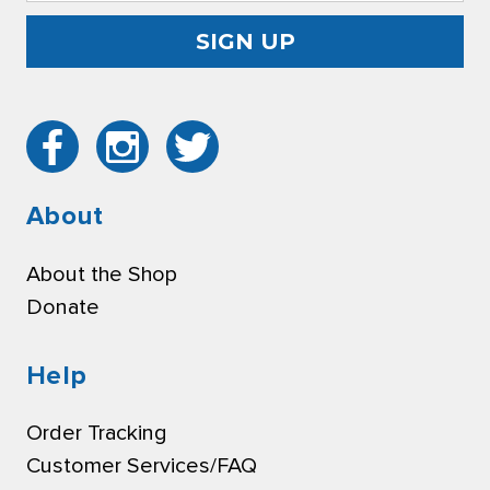
About
About the Shop
Donate
Help
Order Tracking
Customer Services/FAQ