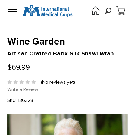
Wine Garden
Artisan Crafted Batik Silk Shawl Wrap
$69.99
(No reviews yet)
Write a Review
SKU:
136328