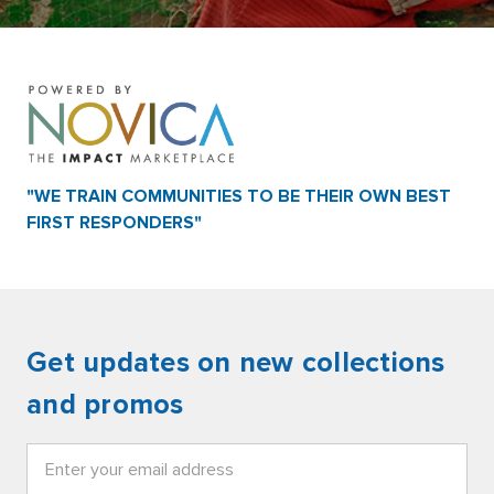
"WE TRAIN COMMUNITIES TO BE THEIR OWN BEST
FIRST RESPONDERS"
Get updates on new collections
and promos
Email
Address