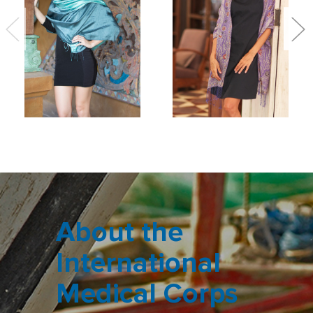
About the
International
Medical Corps