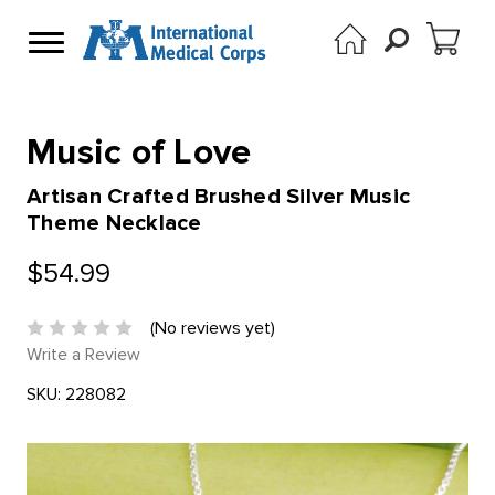
Music of Love
Artisan Crafted Brushed Silver Music
Theme Necklace
$54.99
(No reviews yet)
Write a Review
SKU:
228082