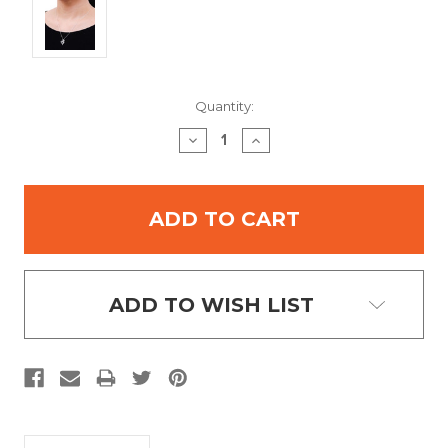
Current
Quantity:
Stock:
DECREASE
INCREASE
QUANTITY:
QUANTITY:
ADD TO WISH LIST