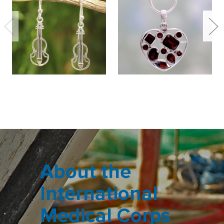
About the
International
Medical Corps