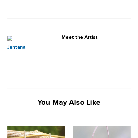
Meet the Artist
Jantana
You May Also Like