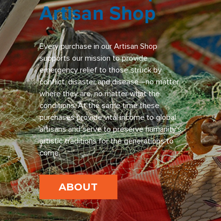
Artisan Shop
Every purchase in our Artisan Shop
supports our mission to provide
emergency relief to those struck by
conflict, disaster and disease—no matter
where they are, no matter what the
conditions. At the same time these
purchases provide vital income to global
artisans and serve to preserve humanity’s
artistic traditions for the generations to
come.
ABOUT