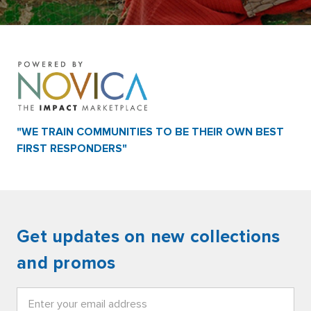
"WE TRAIN COMMUNITIES TO BE THEIR OWN BEST
FIRST RESPONDERS"
Get updates on new collections
and promos
Email