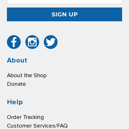
Address
About
About the Shop
Donate
Help
Order Tracking
Customer Services/FAQ