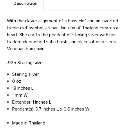
Description
With the clever alignment of a bass clef and an inverted
treble clef symbol, artisan Jantana of Thailand creates a
heart. She crafts the pendant of sterling silver with her
trademark brushed satin finish, and places it on a sleek
Venetian box chain.
.925 Sterling silver
Sterling silver
0 oz
18 inches L
1 mm W
Extender: 1 inches L
Pendant(s): 0.7 inches L x 0.6 inches W
Made in Thailand