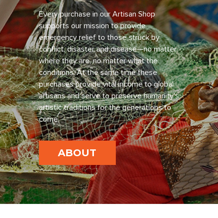
Every purchase in our Artisan Shop
supports our mission to provide
emergency relief to those struck by
conflict, disaster and disease—no matter
where they are, no matter what the
conditions. At the same time these
purchases provide vital income to global
artisans and serve to preserve humanity’s
artistic traditions for the generations to
come.
ABOUT