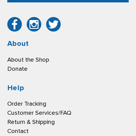
About
About the Shop
Donate
Help
Order Tracking
Customer Services/FAQ
Return & Shipping
Contact