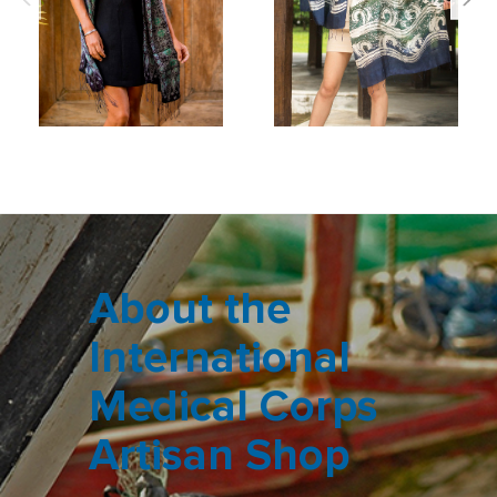
About the
International
Medical Corps
Artisan Shop