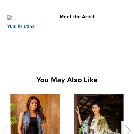
Meet the Artist
Yuni Kristina
You May Also Like