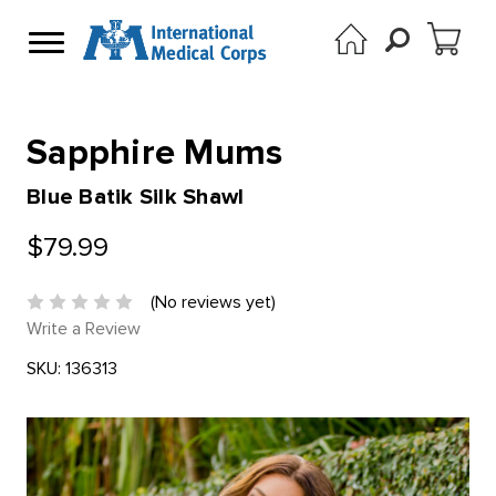
Sapphire Mums
Blue Batik Silk Shawl
$79.99
(No reviews yet)
Write a Review
SKU:
136313