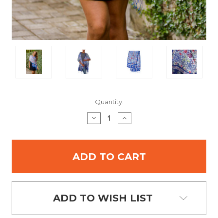
Current
Quantity:
Stock:
DECREASE
INCREASE
QUANTITY:
QUANTITY:
ADD TO WISH LIST