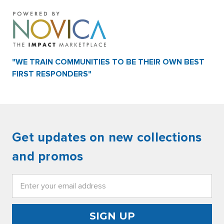
"WE TRAIN COMMUNITIES TO BE THEIR OWN BEST
FIRST RESPONDERS"
Get updates on new collections
and promos
Email
Address