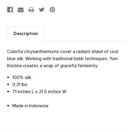
Description
Colorful chrysanthemums cover a radiant shawl of cool
blue silk. Working with traditional batik techniques, Yuni
Kristina creates a wrap of graceful femininity.
100% silk
0.31 lbs
71 inches L x 21.5 inches W
Made in Indonesia