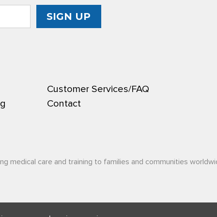
Customer Services/FAQ
ng
Contact
ing medical care and training to families and communities worldwi