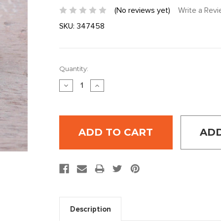
(No reviews yet)
Write a Rev
SKU:
347458
Current
Quantity:
Stock:
DECREASE
INCREASE
QUANTITY:
QUANTITY:
ADD
Description