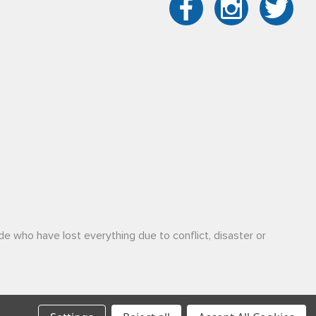
de who have lost everything due to conflict, disaster or