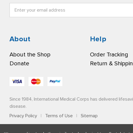
Email
Address
About
Help
About the Shop
Order Tracking
Donate
Return & Shippi
Since 1984, International Medical Corps has delivered lifesav
disease.
Privacy Policy
|
Terms of Use
|
Sitemap