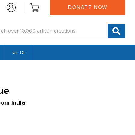
DONATE NOW
:
GIFTS
ue
rom India