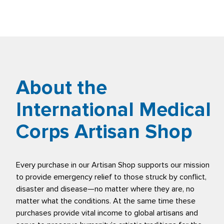
About the
International Medical
Corps Artisan Shop
Every purchase in our Artisan Shop supports our mission
to provide emergency relief to those struck by conflict,
disaster and disease—no matter where they are, no
matter what the conditions. At the same time these
purchases provide vital income to global artisans and