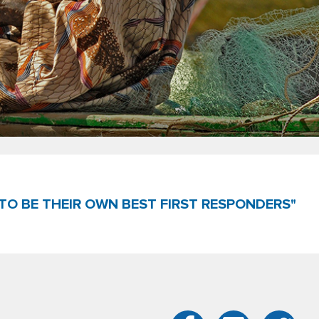
TO BE THEIR OWN BEST FIRST RESPONDERS"