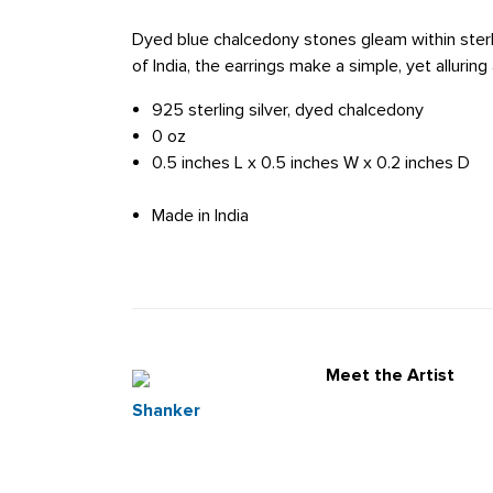
Dyed blue chalcedony stones gleam within sterlin
of India, the earrings make a simple, yet alluring
925 sterling silver, dyed chalcedony
0 oz
0.5 inches L x 0.5 inches W x 0.2 inches D
Made in India
Meet the Artist
Shanker