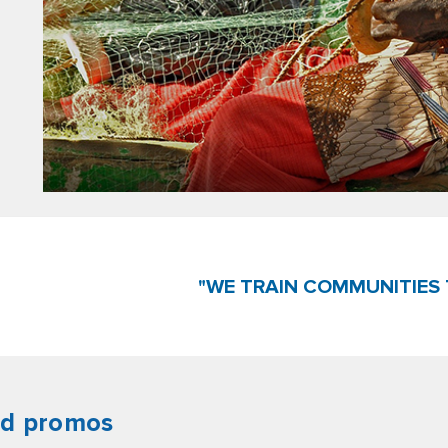
"WE TRAIN COMMUNITIES 
nd promos