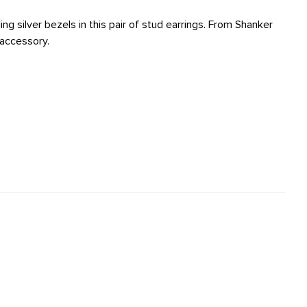
g silver bezels in this pair of stud earrings. From Shanker
 accessory.