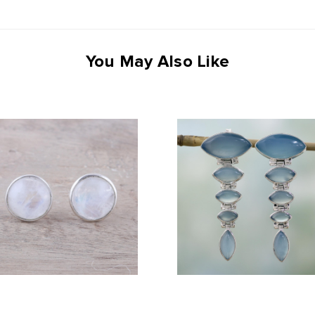
You May Also Like