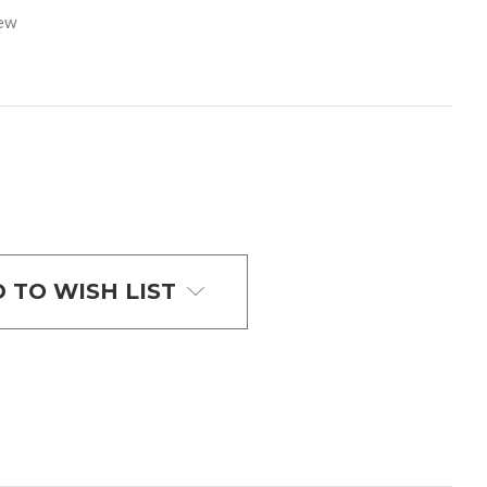
iew
 TO WISH LIST