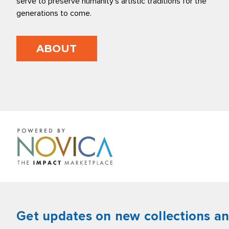
serve to preserve humanity’s artistic traditions for the
generations to come.
ABOUT
Get updates on new collections a