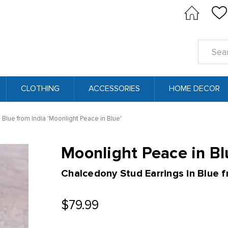
Search
Keyword
CLOTHING
ACCESSORIES
HOME DECOR
 Blue from India 'Moonlight Peace in Blue'
Moonlight Peace in Bl
Chalcedony Stud Earrings in Blue f
$79.99