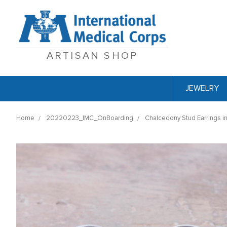
ARTISAN SHOP
JEWELRY
Home
20220223_IMC_OnBoarding
Chalcedony Stud Earrings in