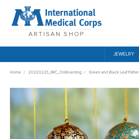
ARTISAN SHOP
JEWELRY
Home
20220223_IMC_OnBoarding
Green and Black Leaf Patter