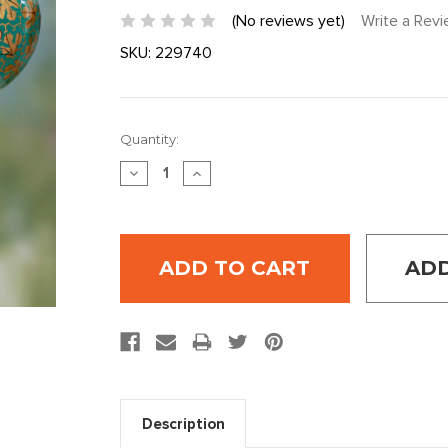
(No reviews yet)
Write a Rev
SKU:
229740
Current
Quantity:
Stock:
DECREASE
INCREASE
QUANTITY:
QUANTITY:
ADD
Description