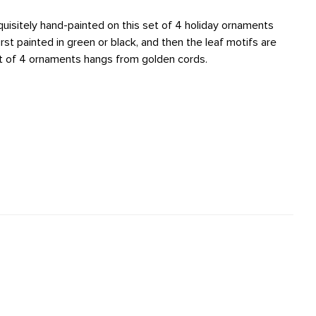
quisitely hand-painted on this set of 4 holiday ornaments
irst painted in green or black, and then the leaf motifs are
set of 4 ornaments hangs from golden cords.