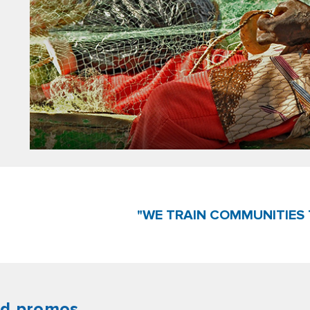
"WE TRAIN COMMUNITIES 
nd promos