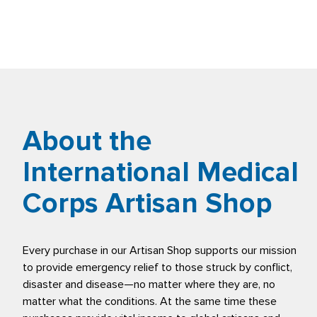
About the
International Medical
Corps Artisan Shop
Every purchase in our Artisan Shop supports our mission
to provide emergency relief to those struck by conflict,
disaster and disease—no matter where they are, no
matter what the conditions. At the same time these