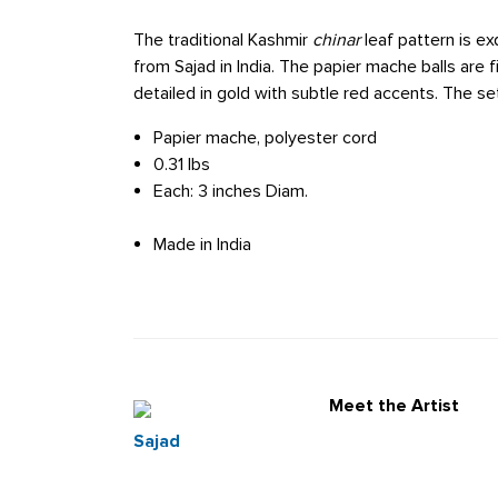
The traditional Kashmir
chinar
leaf pattern is ex
from Sajad in India. The papier mache balls are f
detailed in gold with subtle red accents. The 
Papier mache, polyester cord
0.31 lbs
Each: 3 inches Diam.
Made in India
Meet the Artist
Sajad