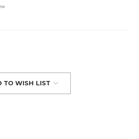
iew
 TO WISH LIST