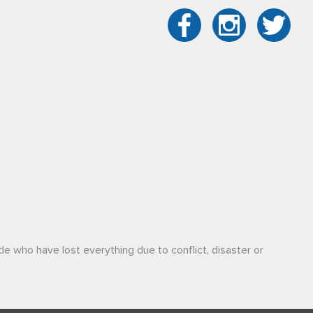
de who have lost everything due to conflict, disaster or