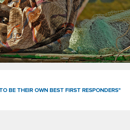
TO BE THEIR OWN BEST FIRST RESPONDERS"