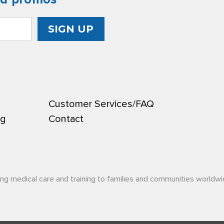
Customer Services/FAQ
ng
Contact
ing medical care and training to families and communities worldwi