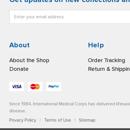
Email
Address
About
Help
About the Shop
Order Tracking
Donate
Return & Shippi
Since 1984, International Medical Corps has delivered lifesav
disease.
Privacy Policy
|
Terms of Use
|
Sitemap