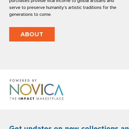
purchases provide vital income to global artisans and
serve to preserve humanity’s artistic traditions for the
generations to come.
ABOUT
Get updates on new collections a