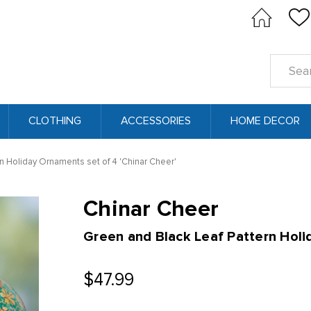
Search
Keyword
CLOTHING
ACCESSORIES
HOME DECOR
n Holiday Ornaments set of 4 'Chinar Cheer'
Chinar Cheer
Green and Black Leaf Pattern Holi
$47.99