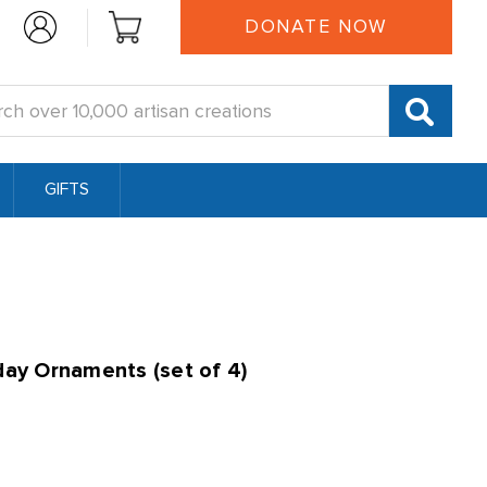
DONATE NOW
:
GIFTS
day Ornaments (set of 4)