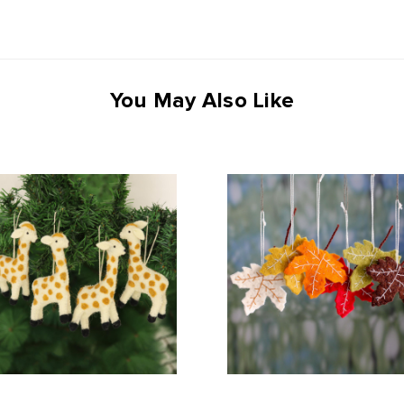
You May Also Like