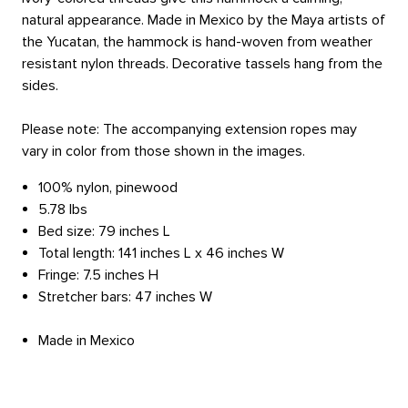
natural appearance. Made in Mexico by the Maya artists of
the Yucatan, the hammock is hand-woven from weather
resistant nylon threads. Decorative tassels hang from the
sides.
Please note: The accompanying extension ropes may
vary in color from those shown in the images.
100% nylon, pinewood
5.78 lbs
Bed size: 79 inches L
Total length: 141 inches L x 46 inches W
Fringe: 7.5 inches H
Stretcher bars: 47 inches W
Made in Mexico