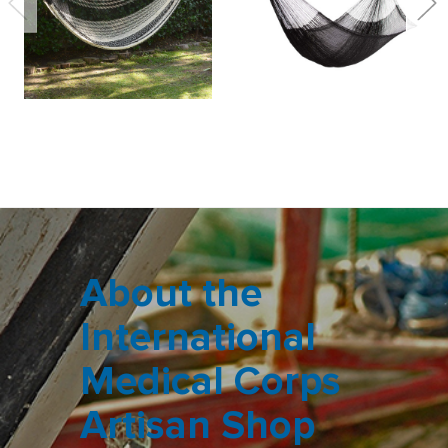
About the
International
Medical Corps
Artisan Shop