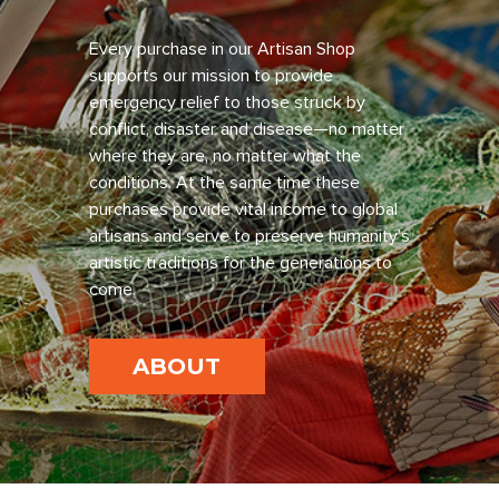
Every purchase in our Artisan Shop
supports our mission to provide
emergency relief to those struck by
conflict, disaster and disease—no matter
where they are, no matter what the
conditions. At the same time these
purchases provide vital income to global
artisans and serve to preserve humanity’s
artistic traditions for the generations to
come.
ABOUT