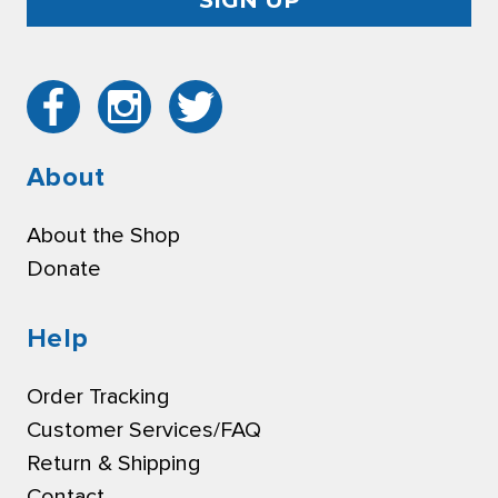
About
About the Shop
Donate
Help
Order Tracking
Customer Services/FAQ
Return & Shipping
Contact