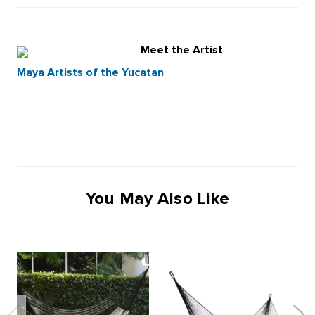
Meet the Artist
Maya Artists of the Yucatan
You May Also Like