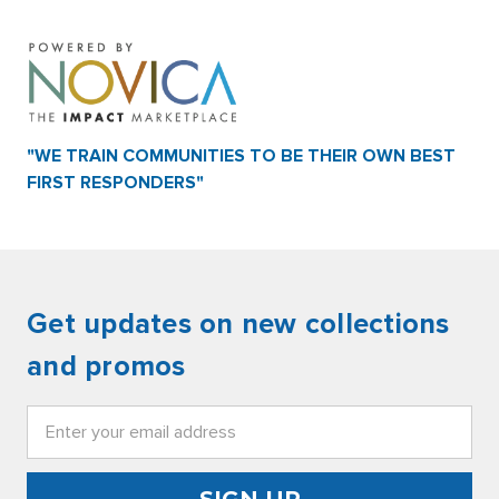
"WE TRAIN COMMUNITIES TO BE THEIR OWN BEST
FIRST RESPONDERS"
Get updates on new collections
and promos
Email
Address