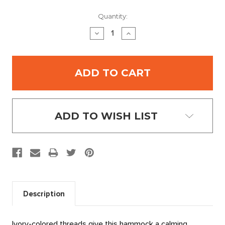
Current
Quantity:
Stock:
DECREASE
INCREASE
QUANTITY:
QUANTITY:
ADD TO WISH LIST
Description
Ivory-colored threads give this hammock a calming,