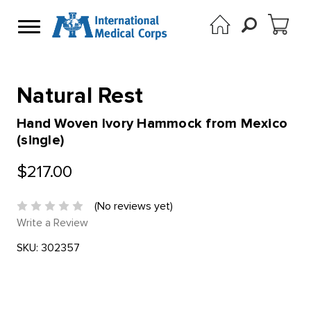
Natural Rest
Hand Woven Ivory Hammock from Mexico
(single)
$217.00
(No reviews yet)
Write a Review
SKU:
302357