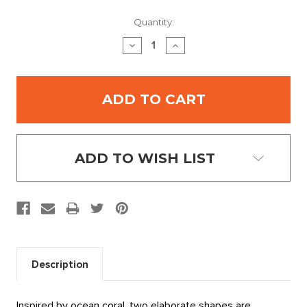
Current
Quantity:
Stock:
DECREASE
INCREASE
QUANTITY:
QUANTITY:
ADD TO WISH LIST
Description
Inspired by ocean coral, two elaborate shapes are