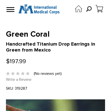
Green Coral
Handcrafted Titanium Drop Earrings in
Green from Mexico
$197.99
(No reviews yet)
Write a Review
SKU:
319287