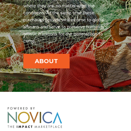
where they are, no matter what the
conditions. At the same time these
purchases provide vital income to global
artisans and serve to preserve humanity’s
artistic traditions for the generations to
come.
ABOUT