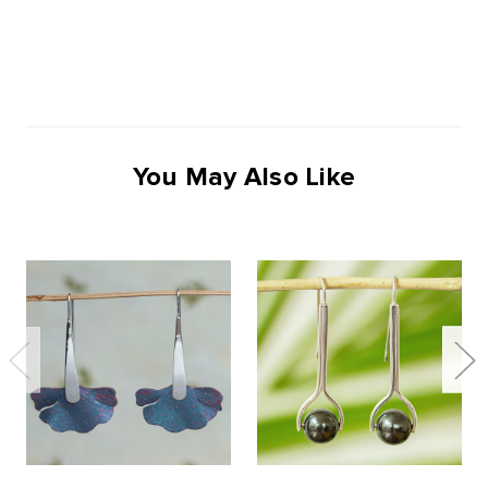
You May Also Like