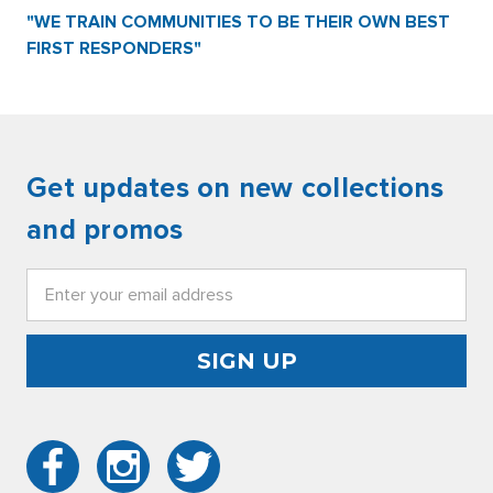
"WE TRAIN COMMUNITIES TO BE THEIR OWN BEST
FIRST RESPONDERS"
Get updates on new collections
and promos
Email
Address