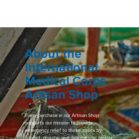
About the
International
Medical Corps
Artisan Shop
Every purchase in our Artisan Shop
supports our mission to provide
emergency relief to those struck by
conflict, disaster and disease—no matter