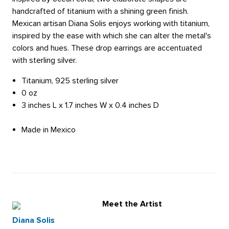
handcrafted of titanium with a shining green finish.
Mexican artisan Diana Solis enjoys working with titanium,
inspired by the ease with which she can alter the metal's
colors and hues. These drop earrings are accentuated
with sterling silver.
Titanium, 925 sterling silver
0 oz
3 inches L x 1.7 inches W x 0.4 inches D
Made in Mexico
Meet the Artist
Diana Solis