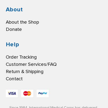
About
About the Shop
Donate
Help
Order Tracking
Customer Services/FAQ
Return & Shipping
Contact
Since 1984, International Medical Corps has delivered