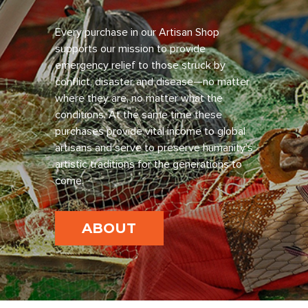
Every purchase in our Artisan Shop
supports our mission to provide
emergency relief to those struck by
conflict, disaster and disease—no matter
where they are, no matter what the
conditions. At the same time these
purchases provide vital income to global
artisans and serve to preserve humanity’s
artistic traditions for the generations to
come.
ABOUT