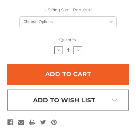
US Ring Size:
Required
Current
Quantity:
Stock:
DECREASE
INCREASE
QUANTITY:
QUANTITY:
ADD TO WISH LIST