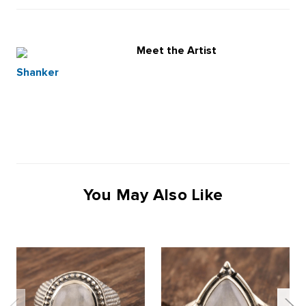
Meet the Artist
Shanker
You May Also Like