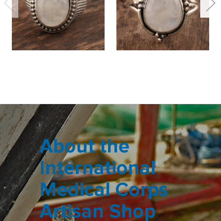
About the
International
Medical Corps
Artisan Shop