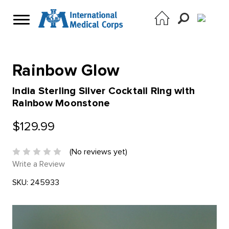
Rainbow Glow
India Sterling Silver Cocktail Ring with
Rainbow Moonstone
$129.99
(No reviews yet)
Write a Review
SKU:
245933