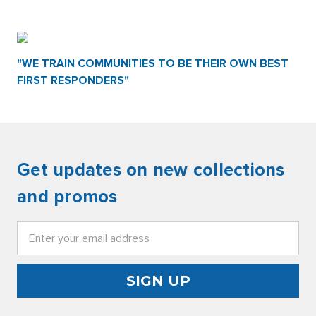
"WE TRAIN COMMUNITIES TO BE THEIR OWN BEST
FIRST RESPONDERS"
Get updates on new collections
and promos
Email
Address