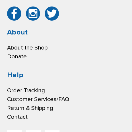
About
About the Shop
Donate
Help
Order Tracking
Customer Services/FAQ
Return & Shipping
Contact