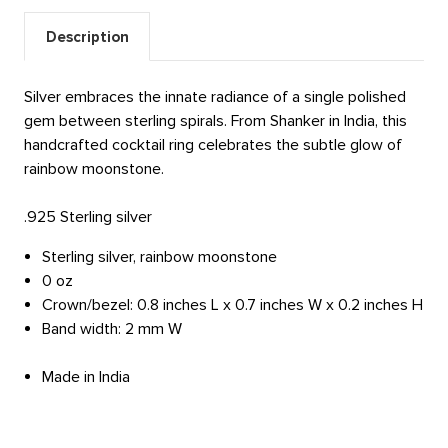
Description
Silver embraces the innate radiance of a single polished
gem between sterling spirals. From Shanker in India, this
handcrafted cocktail ring celebrates the subtle glow of
rainbow moonstone.
.925 Sterling silver
Sterling silver, rainbow moonstone
0 oz
Crown/bezel: 0.8 inches L x 0.7 inches W x 0.2 inches H
Band width: 2 mm W
Made in India