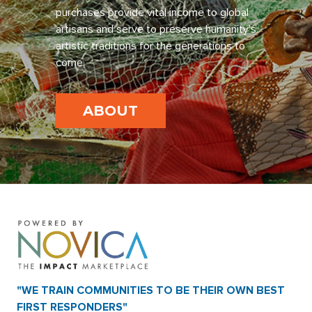
purchases provide vital income to global
artisans and serve to preserve humanity’s
artistic traditions for the generations to
come.
ABOUT
"WE TRAIN COMMUNITIES TO BE THEIR OWN BEST
FIRST RESPONDERS"