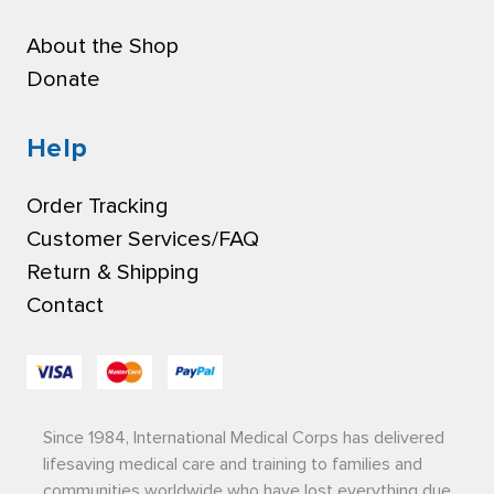
About the Shop
Donate
Help
Order Tracking
Customer Services/FAQ
Return & Shipping
Contact
Since 1984, International Medical Corps has delivered
lifesaving medical care and training to families and
communities worldwide who have lost everything due