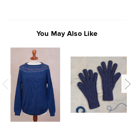
You May Also Like