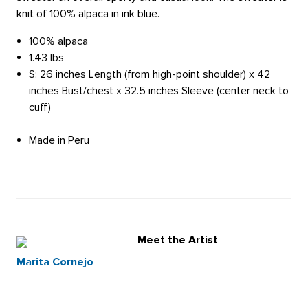
knit of 100% alpaca in ink blue.
100% alpaca
1.43 lbs
S: 26 inches Length (from high-point shoulder) x 42
inches Bust/chest x 32.5 inches Sleeve (center neck to
cuff)
Made in Peru
Meet the Artist
Marita Cornejo