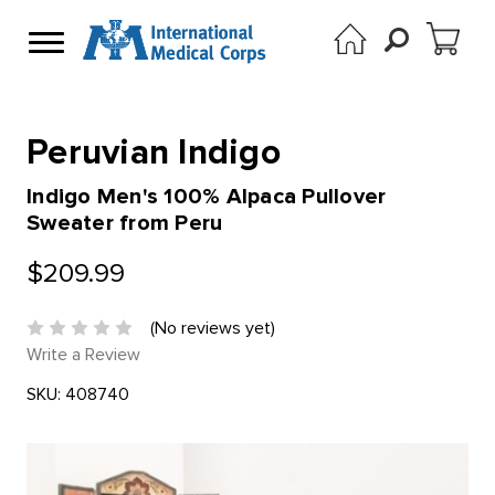
Peruvian Indigo
Indigo Men's 100% Alpaca Pullover
Sweater from Peru
$209.99
(No reviews yet)
Write a Review
SKU:
408740