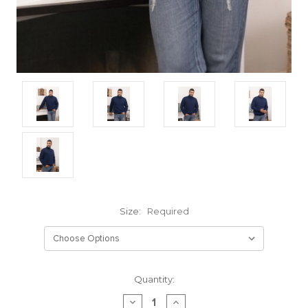
Size:
Required
Current
Quantity:
Stock:
DECREASE
INCREASE