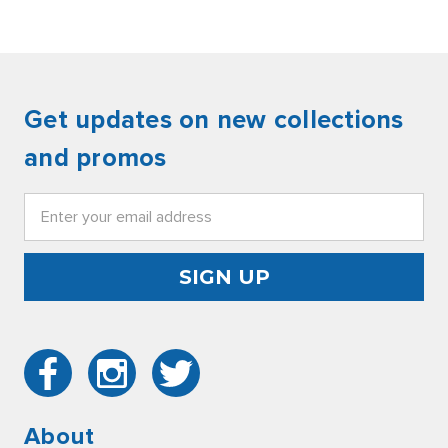
Get updates on new collections
and promos
Email
Address
About