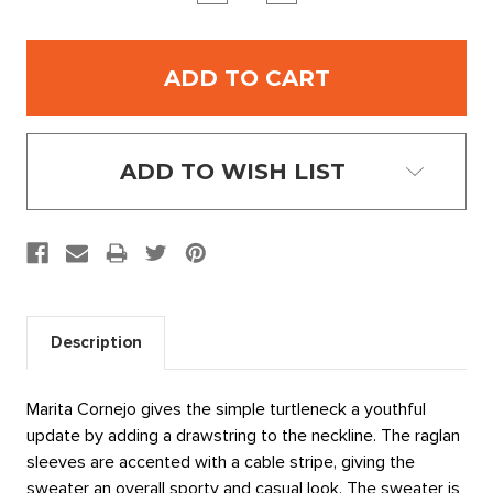
QUANTITY:
QUANTITY:
ADD TO WISH LIST
Description
Marita Cornejo gives the simple turtleneck a youthful
update by adding a drawstring to the neckline. The raglan
sleeves are accented with a cable stripe, giving the
sweater an overall sporty and casual look. The sweater is