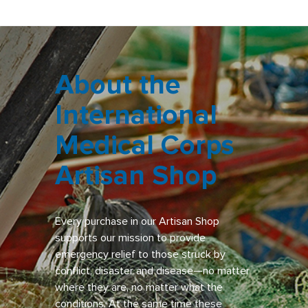
About the
International
Medical Corps
Artisan Shop
Every purchase in our Artisan Shop
supports our mission to provide
emergency relief to those struck by
conflict, disaster and disease—no matter
where they are, no matter what the
conditions. At the same time these