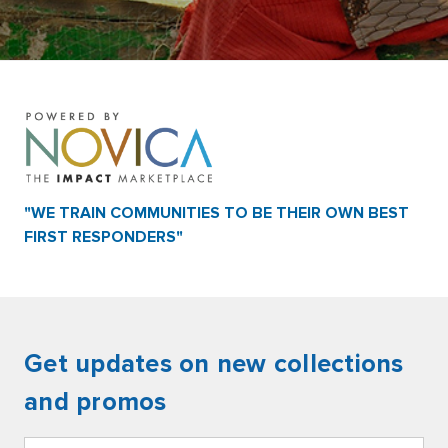
"WE TRAIN COMMUNITIES TO BE THEIR OWN BEST
FIRST RESPONDERS"
Get updates on new collections
and promos