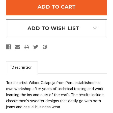
ADD TO WISH LIST
Description
Textile artist Wilber Calapuja from Peru established his
own workshop after years of technical training and work
learning the ins and outs of the craft. The results include
classic men's sweater designs that easily go with both
jeans and casual business wear.