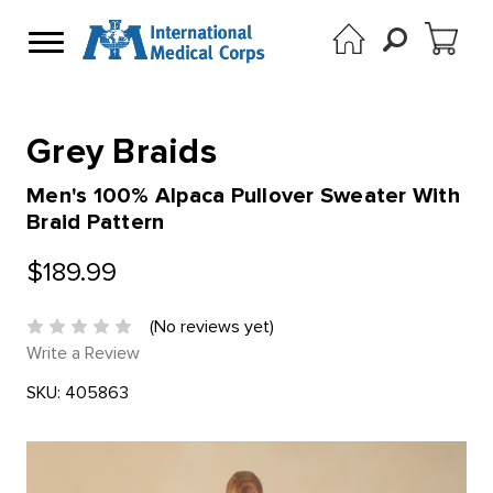
Grey Braids
Men's 100% Alpaca Pullover Sweater With
Braid Pattern
$189.99
(No reviews yet)
Write a Review
SKU:
405863