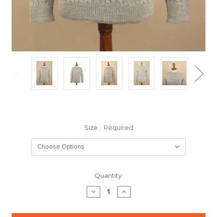
Size:
Required
Current
Quantity:
Stock:
DECREASE
INCREASE
QUANTITY:
QUANTITY: