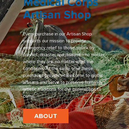
Medical Corps
Artisan Shop
Every purchase in our Artisan Shop
supports our mission to provide
emergency relief to those struck by
conflict, disaster and disease—no matter
where they are, no matter what the
conditions. At the same time these
purchases provide vital income to global
artisans and serve to preserve humanity’s
artistic traditions for the generations to
come.
ABOUT