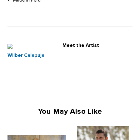
Meet the Artist
Wilber Calapuja
You May Also Like