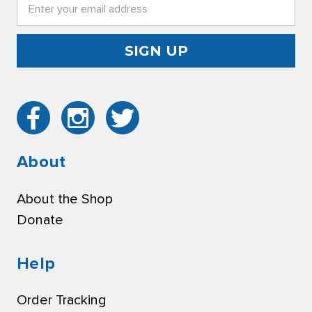
Email
Address
About
About the Shop
Donate
Help
Order Tracking