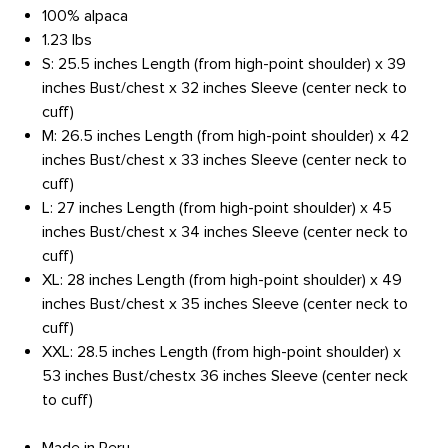
100% alpaca
1.23 lbs
S: 25.5 inches Length (from high-point shoulder) x 39
inches Bust/chest x 32 inches Sleeve (center neck to
cuff)
M: 26.5 inches Length (from high-point shoulder) x 42
inches Bust/chest x 33 inches Sleeve (center neck to
cuff)
L: 27 inches Length (from high-point shoulder) x 45
inches Bust/chest x 34 inches Sleeve (center neck to
cuff)
XL: 28 inches Length (from high-point shoulder) x 49
inches Bust/chest x 35 inches Sleeve (center neck to
cuff)
XXL: 28.5 inches Length (from high-point shoulder) x
53 inches Bust/chestx 36 inches Sleeve (center neck
to cuff)
Made in Peru