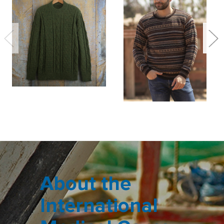
About the
International