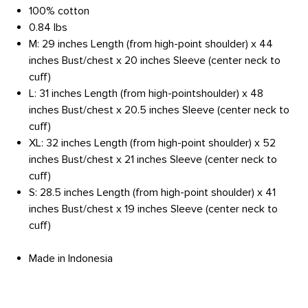
100% cotton
0.84 lbs
M: 29 inches Length (from high-point shoulder) x 44
inches Bust/chest x 20 inches Sleeve (center neck to
cuff)
L: 31 inches Length (from high-pointshoulder) x 48
inches Bust/chest x 20.5 inches Sleeve (center neck to
cuff)
XL: 32 inches Length (from high-point shoulder) x 52
inches Bust/chest x 21 inches Sleeve (center neck to
cuff)
S: 28.5 inches Length (from high-point shoulder) x 41
inches Bust/chest x 19 inches Sleeve (center neck to
cuff)
Made in Indonesia