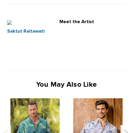
Meet the Artist
Saktut Raitawati
You May Also Like