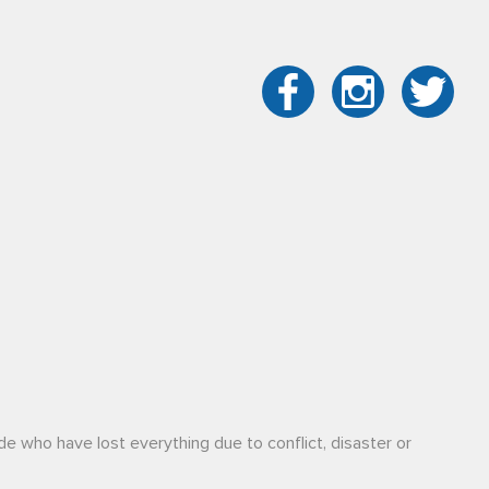
de who have lost everything due to conflict, disaster or