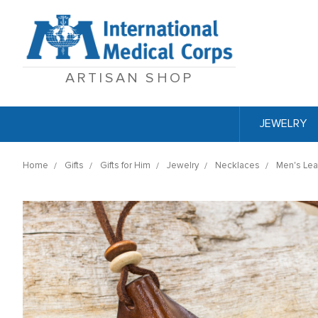
ARTISAN SHOP
JEWELRY
Home
Gifts
Gifts for Him
Jewelry
Necklaces
Men's Lea