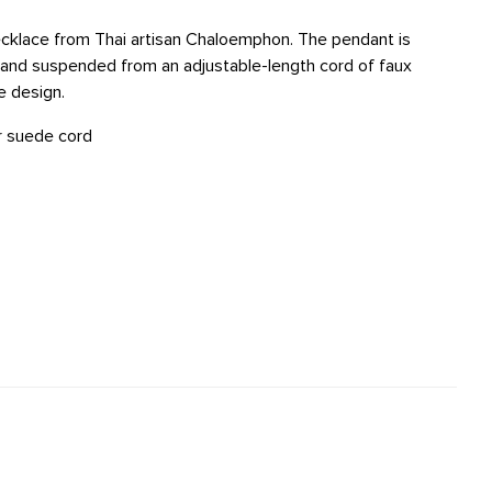
ecklace from Thai artisan Chaloemphon. The pendant is
, and suspended from an adjustable-length cord of faux
e design.
er suede cord