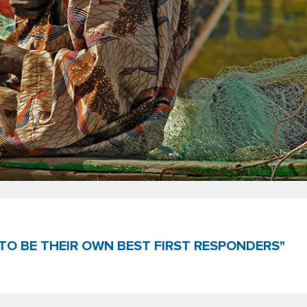
TO BE THEIR OWN BEST FIRST RESPONDERS"