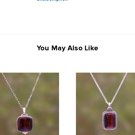
You May Also Like