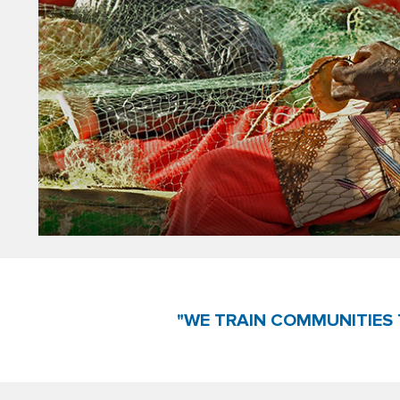
"WE TRAIN COMMUNITIES 