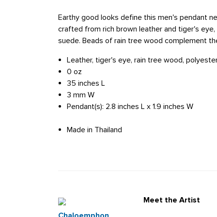
Earthy good looks define this men's pendant n
crafted from rich brown leather and tiger's eye
suede. Beads of rain tree wood complement th
Leather, tiger's eye, rain tree wood, polyest
0 oz
35 inches L
3 mm W
Pendant(s): 2.8 inches L x 1.9 inches W
Made in Thailand
Meet the Artist
Chaloemphon