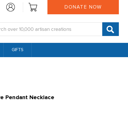
DONATE NOW
:
GIFTS
ye Pendant Necklace