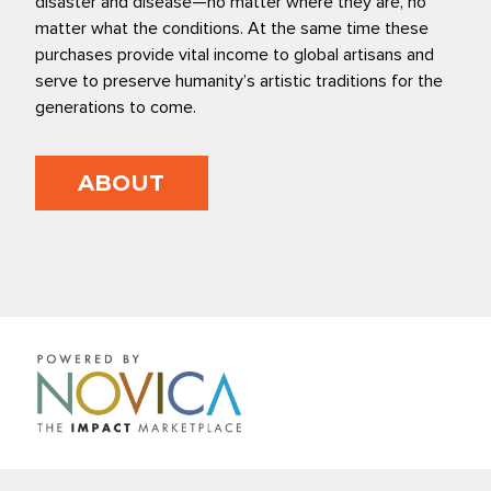
disaster and disease—no matter where they are, no
matter what the conditions. At the same time these
purchases provide vital income to global artisans and
serve to preserve humanity’s artistic traditions for the
generations to come.
ABOUT