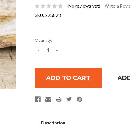
(No reviews yet)
Write a Rev
SKU:
225828
Current
Quantity:
Stock:
DECREASE
INCREASE
QUANTITY:
QUANTITY:
ADD
Description