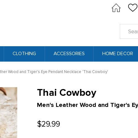
Search
Keyword
CLOTHING
ACCESSORIES
HOME DECOR
ther Wood and Tiger's Eye Pendant Necklace 'Thai Cowboy'
Thai Cowboy
Men's Leather Wood and Tiger's E
$29.99