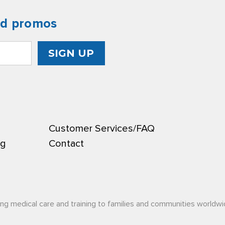
nd promos
Customer Services/FAQ
ng
Contact
ing medical care and training to families and communities worldwi