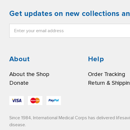
Get updates on new collections a
Email
Address
About
Help
About the Shop
Order Tracking
Donate
Return & Shippi
Since 1984, International Medical Corps has delivered lifesav
disease.