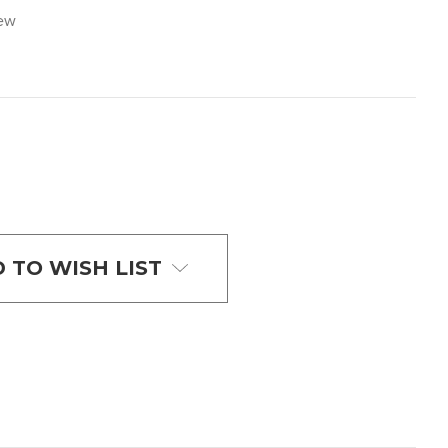
iew
 TO WISH LIST