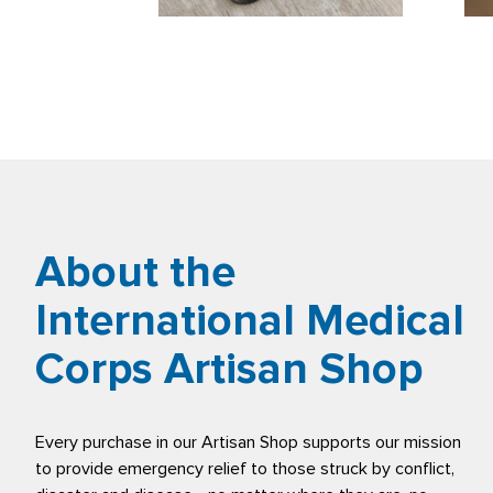
About the
International Medical
Corps Artisan Shop
Every purchase in our Artisan Shop supports our mission
to provide emergency relief to those struck by conflict,