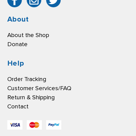
About
About the Shop
Donate
Help
Order Tracking
Customer Services/FAQ
Return & Shipping
Contact