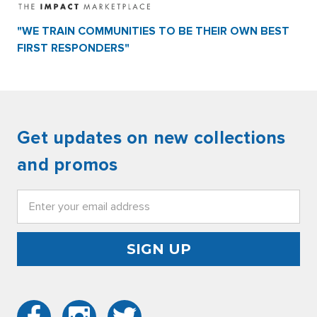
"WE TRAIN COMMUNITIES TO BE THEIR OWN BEST
FIRST RESPONDERS"
Get updates on new collections
and promos
Email
Address