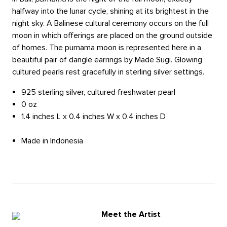
halfway into the lunar cycle, shining at its brightest in the
night sky. A Balinese cultural ceremony occurs on the full
moon in which offerings are placed on the ground outside
of homes. The purnama moon is represented here in a
beautiful pair of dangle earrings by Made Sugi. Glowing
cultured pearls rest gracefully in sterling silver settings.
925 sterling silver, cultured freshwater pearl
0 oz
1.4 inches L x 0.4 inches W x 0.4 inches D
Made in Indonesia
Meet the Artist