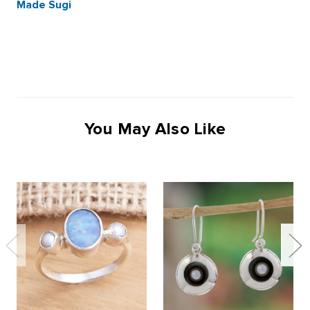
Made Sugi
You May Also Like