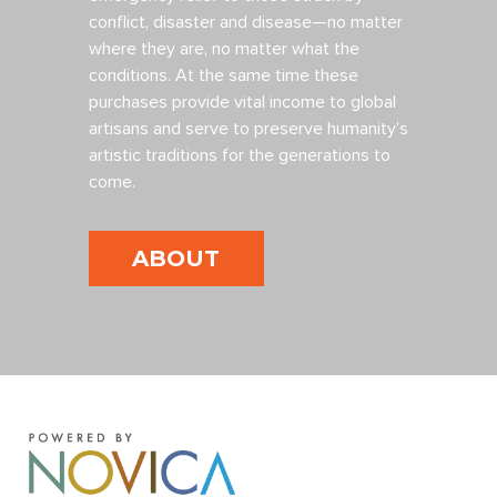
conflict, disaster and disease—no matter
where they are, no matter what the
conditions. At the same time these
purchases provide vital income to global
artisans and serve to preserve humanity’s
artistic traditions for the generations to
come.
ABOUT