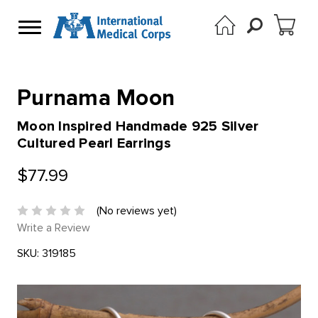
Purnama Moon
Moon Inspired Handmade 925 Silver
Cultured Pearl Earrings
$77.99
(No reviews yet)
Write a Review
SKU:
319185