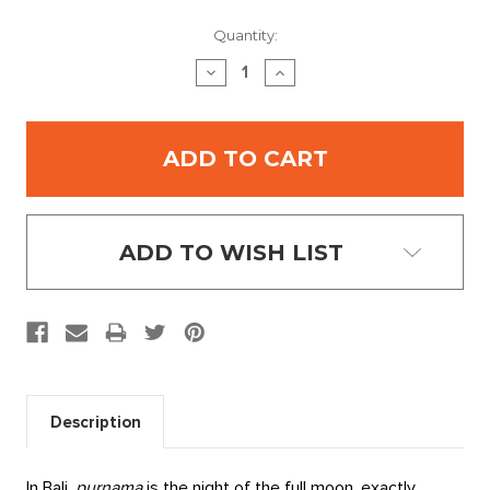
Current
Quantity:
Stock:
DECREASE
INCREASE
QUANTITY:
QUANTITY:
ADD TO WISH LIST
Description
In Bali,
purnama
is the night of the full moon, exactly