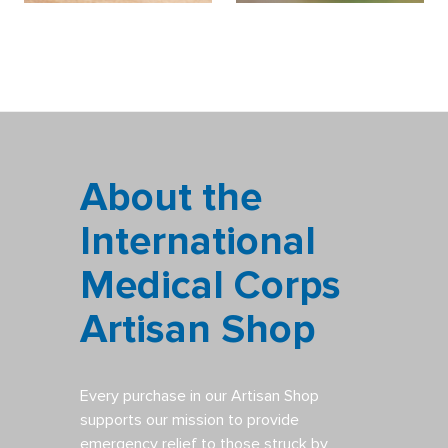
About the
International
Medical Corps
Artisan Shop
Every purchase in our Artisan Shop
supports our mission to provide
emergency relief to those struck by