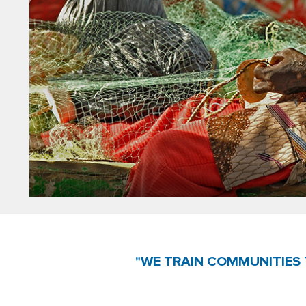
"WE TRAIN COMMUNITIES 