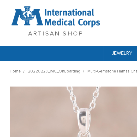
ARTISAN SHOP
JEWELRY
Home
20220223_IMC_OnBoarding
Multi-Gemstone Hamsa Chak