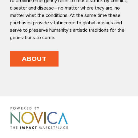
to provide emergency relief to those struck by conflict,
disaster and disease—no matter where they are, no
matter what the conditions. At the same time these
purchases provide vital income to global artisans and
serve to preserve humanity’s artistic traditions for the
generations to come.
ABOUT