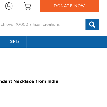
DONATE NOW
:
GIFTS
dant Necklace from India