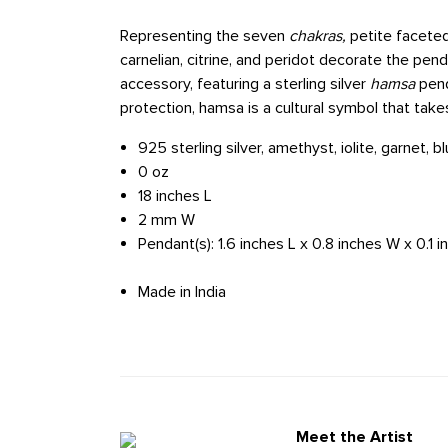
Representing the seven
chakras,
petite faceted
carnelian, citrine, and peridot decorate the pend
accessory, featuring a sterling silver
hamsa
pend
protection, hamsa is a cultural symbol that take
925 sterling silver, amethyst, iolite, garnet, bl
0 oz
18 inches L
2 mm W
Pendant(s): 1.6 inches L x 0.8 inches W x 0.1 
Made in India
Meet the Artist