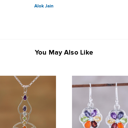
Alok Jain
You May Also Like