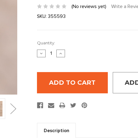
(No reviews yet)
Write a Rev
SKU:
355593
Current
Quantity:
Stock:
DECREASE
INCREASE
QUANTITY:
QUANTITY:
ADD
Description