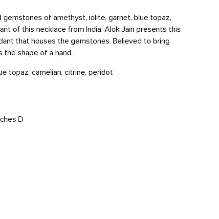
 gemstones of amethyst, iolite, garnet, blue topaz,
ant of this necklace from India. Alok Jain presents this
ant that houses the gemstones. Believed to bring
s the shape of a hand.
ue topaz, carnelian, citrine, peridot
inches D