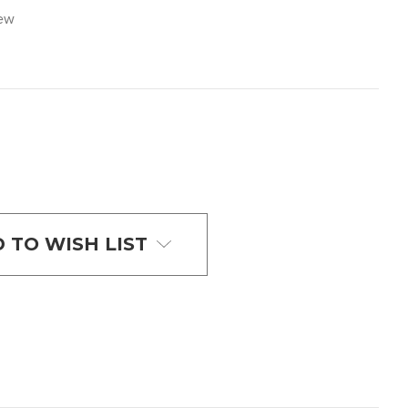
iew
 TO WISH LIST