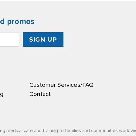
nd promos
Customer Services/FAQ
ng
Contact
ing medical care and training to families and communities worldwi