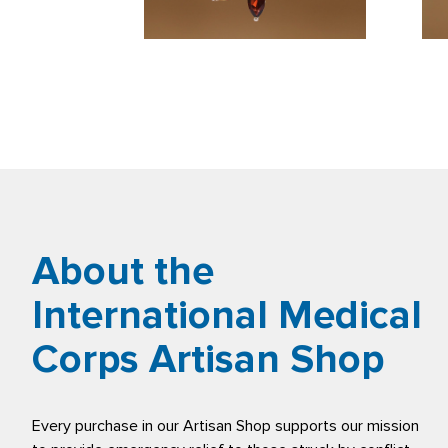
About the
International Medical
Corps Artisan Shop
Every purchase in our Artisan Shop supports our mission