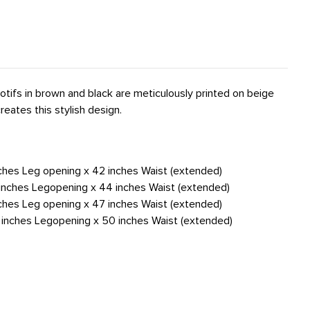
tifs in brown and black are meticulously printed on beige
reates this stylish design.
nches Leg opening x 42 inches Waist (extended)
4 inches Legopening x 44 inches Waist (extended)
nches Leg opening x 47 inches Waist (extended)
6 inches Legopening x 50 inches Waist (extended)