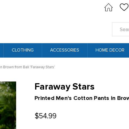
Search
Keyword
CLOTHING
ACCESSORIES
HOME DECOR
in Brown from Bali 'Faraway Stars'
Faraway Stars
Printed Men's Cotton Pants in Bro
$54.99