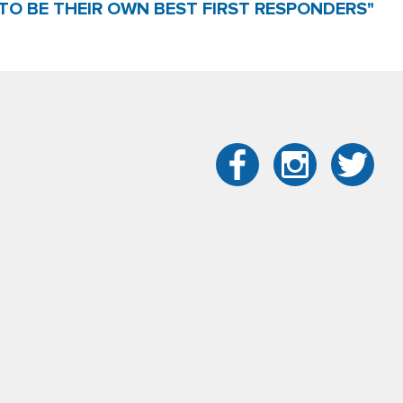
TO BE THEIR OWN BEST FIRST RESPONDERS"