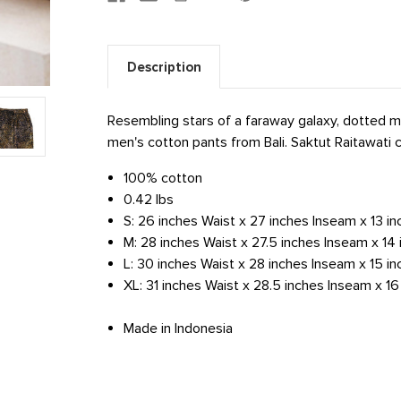
Description
Resembling stars of a faraway galaxy, dotted mo
men's cotton pants from Bali. Saktut Raitawati c
100% cotton
0.42 lbs
S: 26 inches Waist x 27 inches Inseam x 13 i
M: 28 inches Waist x 27.5 inches Inseam x 1
L: 30 inches Waist x 28 inches Inseam x 15 i
XL: 31 inches Waist x 28.5 inches Inseam x 1
Made in Indonesia