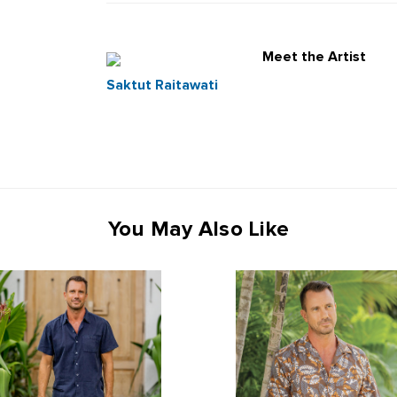
Meet the Artist
Saktut Raitawati
You May Also Like