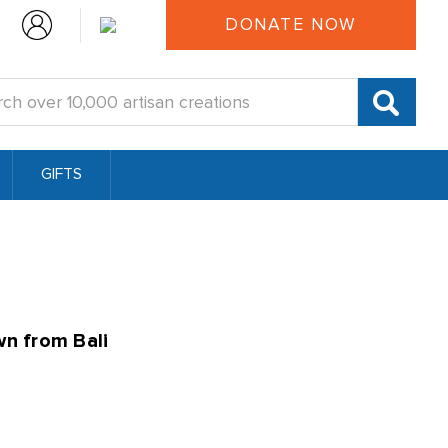
DONATE NOW
:
GIFTS
wn from Bali