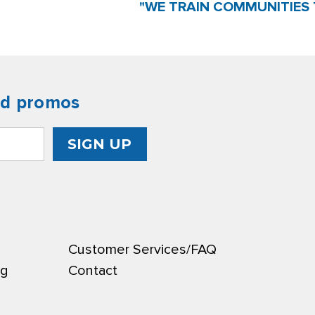
"WE TRAIN COMMUNITIES 
nd promos
Customer Services/FAQ
ng
Contact