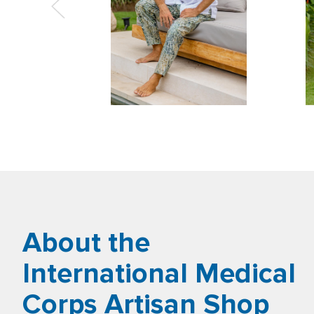
About the
International Medical
Corps Artisan Shop