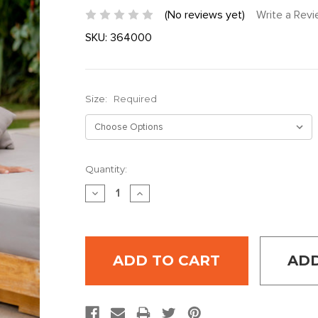
(No reviews yet)
Write a Rev
SKU:
364000
Size:
Required
Current
Quantity:
Stock:
DECREASE
INCREASE
QUANTITY:
QUANTITY:
ADD