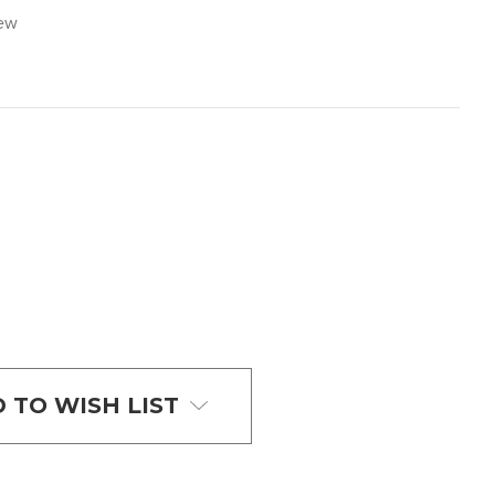
iew
 TO WISH LIST