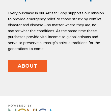
Every purchase in our Artisan Shop supports our mission
to provide emergency relief to those struck by conflict,
disaster and disease—no matter where they are, no
matter what the conditions. At the same time these
purchases provide vital income to global artisans and
serve to preserve humanity’s artistic traditions for the
generations to come.
ABOUT