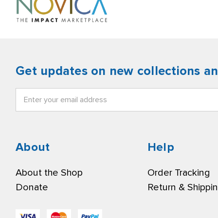
Get updates on new collections a
Email
Address
About
Help
About the Shop
Order Tracking
Donate
Return & Shippi