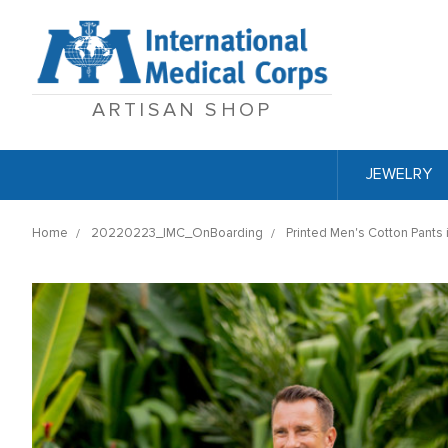
ARTISAN SHOP
JEWELRY
Home
20220223_IMC_OnBoarding
Printed Men's Cotton Pants 