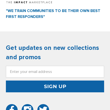
"WE TRAIN COMMUNITIES TO BE THEIR OWN BEST
FIRST RESPONDERS"
Get updates on new collections
and promos
Email
Address