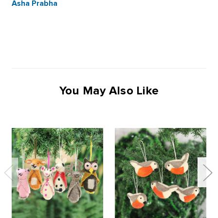
Asha Prabha
You May Also Like