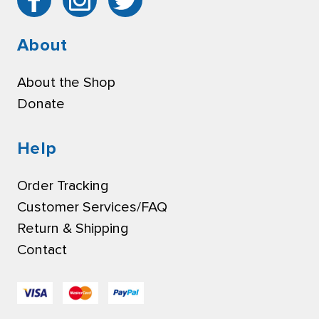
About
About the Shop
Donate
Help
Order Tracking
Customer Services/FAQ
Return & Shipping
Contact