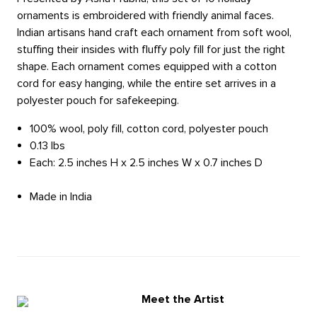
ornaments is embroidered with friendly animal faces.
Indian artisans hand craft each ornament from soft wool,
stuffing their insides with fluffy poly fill for just the right
shape. Each ornament comes equipped with a cotton
cord for easy hanging, while the entire set arrives in a
polyester pouch for safekeeping.
100% wool, poly fill, cotton cord, polyester pouch
0.13 lbs
Each: 2.5 inches H x 2.5 inches W x 0.7 inches D
Made in India
Meet the Artist