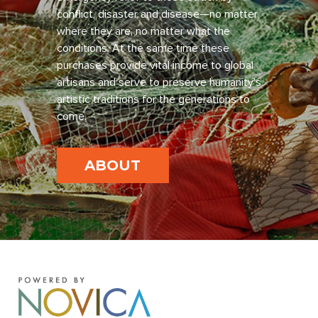
conflict, disaster and disease—no matter
where they are, no matter what the
conditions. At the same time these
purchases provide vital income to global
artisans and serve to preserve humanity’s
artistic traditions for the generations to
come.
ABOUT