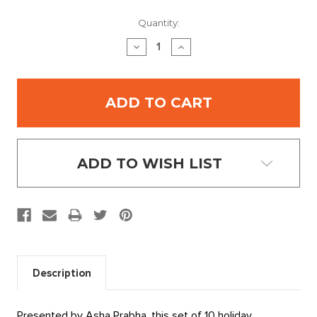
Current
Quantity:
Stock:
DECREASE
INCREASE
QUANTITY:
QUANTITY:
ADD TO WISH LIST
Description
Presented by Asha Prabha, this set of 10 holiday