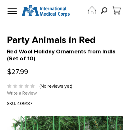
Party Animals in Red
Red Wool Holiday Ornaments from India
(Set of 10)
$27.99
(No reviews yet)
Write a Review
SKU:
409187