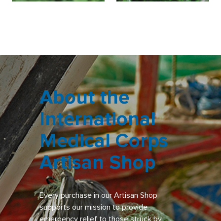
About the
International
Medical Corps
Artisan Shop
Every purchase in our Artisan Shop
supports our mission to provide
emergency relief to those struck by