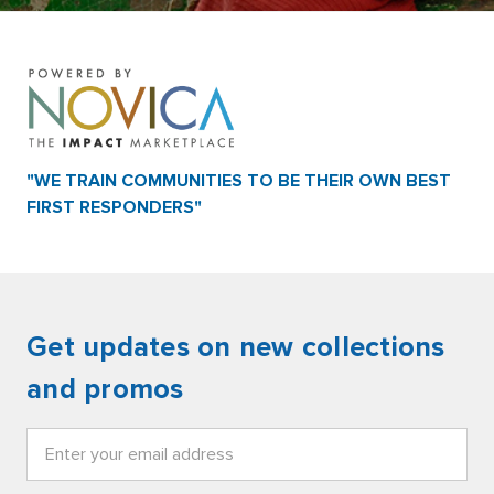
"WE TRAIN COMMUNITIES TO BE THEIR OWN BEST
FIRST RESPONDERS"
Get updates on new collections
and promos
Email
Address