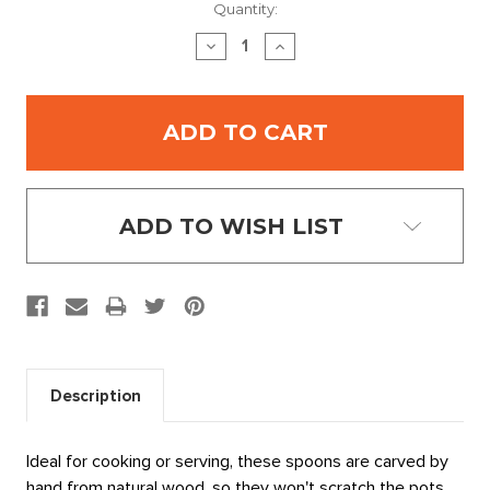
Current
Quantity:
Stock:
DECREASE
INCREASE
QUANTITY:
QUANTITY:
ADD TO WISH LIST
Description
Ideal for cooking or serving, these spoons are carved by
hand from natural wood, so they won't scratch the pots.