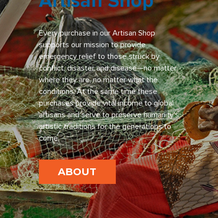
Artisan Shop
Every purchase in our Artisan Shop
supports our mission to provide
emergency relief to those struck by
conflict, disaster and disease—no matter
where they are, no matter what the
conditions. At the same time these
purchases provide vital income to global
artisans and serve to preserve humanity’s
artistic traditions for the generations to
come.
ABOUT