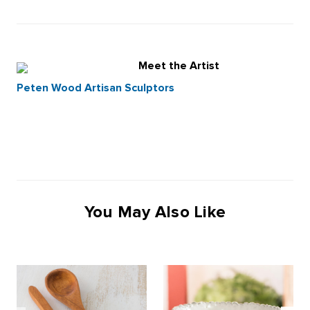
Meet the Artist
Peten Wood Artisan Sculptors
You May Also Like