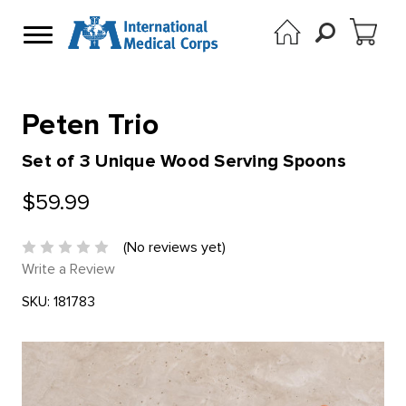
Peten Trio
Set of 3 Unique Wood Serving Spoons
$59.99
(No reviews yet)
Write a Review
SKU:
181783