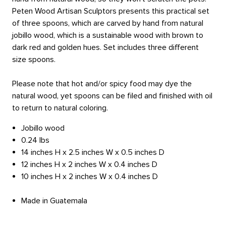
Peten Wood Artisan Sculptors presents this practical set
of three spoons, which are carved by hand from natural
jobillo wood, which is a sustainable wood with brown to
dark red and golden hues. Set includes three different
size spoons.
Please note that hot and/or spicy food may dye the
natural wood, yet spoons can be filed and finished with oil
to return to natural coloring.
Jobillo wood
0.24 lbs
14 inches H x 2.5 inches W x 0.5 inches D
12 inches H x 2 inches W x 0.4 inches D
10 inches H x 2 inches W x 0.4 inches D
Made in Guatemala