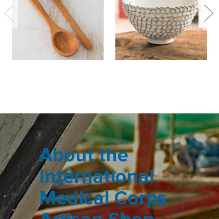
About the
International
Medical Corps