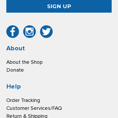
About
About the Shop
Donate
Help
Order Tracking
Customer Services/FAQ
Return & Shipping