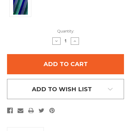
Current
Quantity:
Stock:
DECREASE
INCREASE
QUANTITY:
QUANTITY:
ADD TO WISH LIST