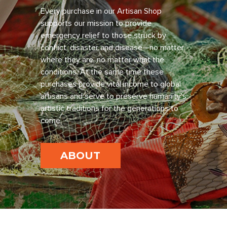
Every purchase in our Artisan Shop
supports our mission to provide
emergency relief to those struck by
conflict, disaster and disease—no matter
where they are, no matter what the
conditions. At the same time these
purchases provide vital income to global
artisans and serve to preserve humanity’s
artistic traditions for the generations to
come.
ABOUT