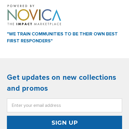
"WE TRAIN COMMUNITIES TO BE THEIR OWN BEST
FIRST RESPONDERS"
Get updates on new collections
and promos
Email
Address