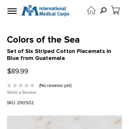
Colors of the Sea
Set of Six Striped Cotton Placemats in
Blue from Guatemala
$89.99
(No reviews yet)
Write a Review
SKU:
290502