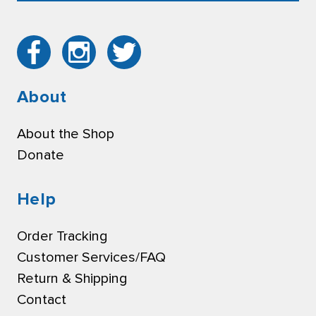
About
About the Shop
Donate
Help
Order Tracking
Customer Services/FAQ
Return & Shipping
Contact