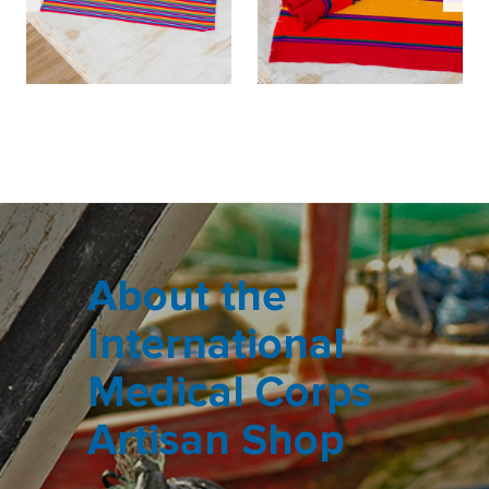
About the
International
Medical Corps
Artisan Shop