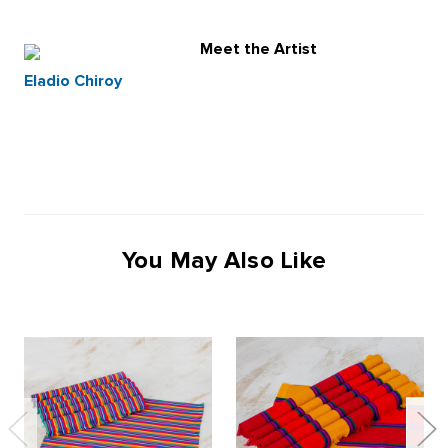
Meet the Artist
Eladio Chiroy
You May Also Like