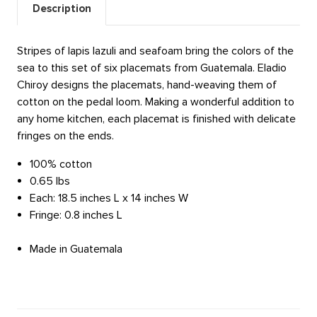
Description
Stripes of lapis lazuli and seafoam bring the colors of the
sea to this set of six placemats from Guatemala. Eladio
Chiroy designs the placemats, hand-weaving them of
cotton on the pedal loom. Making a wonderful addition to
any home kitchen, each placemat is finished with delicate
fringes on the ends.
100% cotton
0.65 lbs
Each: 18.5 inches L x 14 inches W
Fringe: 0.8 inches L
Made in Guatemala