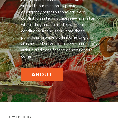
supports our mission to provide
emergency relief to those struck by
conflict, disaster and disease—no matter
where they are, no matter what the
conditions. At the same time these
purchases provide vital income to global
artisans and serve to preserve humanity’s
artistic traditions for the generations to
come.
ABOUT