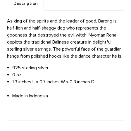
Description
As king of the spirits and the leader of good, Barong is
half-lion and half-shaggy dog who represents the
goodness that destroyed the evil witch. Nyoman Rena
depicts the traditional Balinese creature in delightful
sterling silver earrings. The powerful face of the guardian
hangs from polished hooks like the dance character he is.
925 sterling silver
0 oz
1.3 inches L x 0.7 inches W x 0.3 inches D
Made in Indonesia