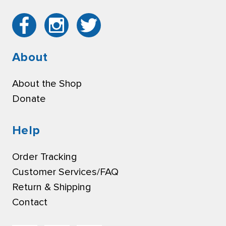
About
About the Shop
Donate
Help
Order Tracking
Customer Services/FAQ
Return & Shipping
Contact