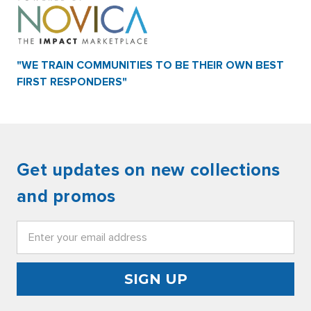
"WE TRAIN COMMUNITIES TO BE THEIR OWN BEST
FIRST RESPONDERS"
Get updates on new collections
and promos
Email
Address