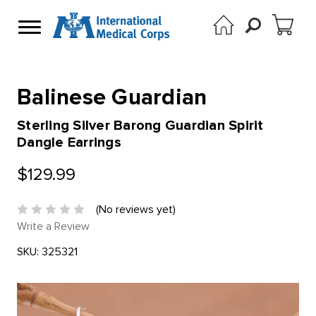
Balinese Guardian
Sterling Silver Barong Guardian Spirit
Dangle Earrings
$129.99
(No reviews yet)
Write a Review
SKU:
325321