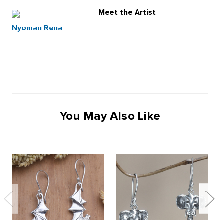
Meet the Artist
Nyoman Rena
You May Also Like