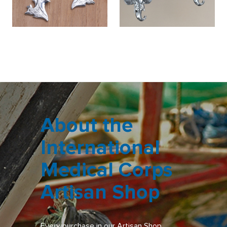
About the
International
Medical Corps
Artisan Shop
Every purchase in our Artisan Shop