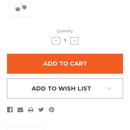
Current
Quantity:
Stock:
DECREASE
INCREASE
QUANTITY:
QUANTITY:
ADD TO WISH LIST