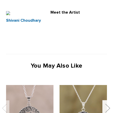
Meet the Artist
Shivani Choudhary
You May Also Like