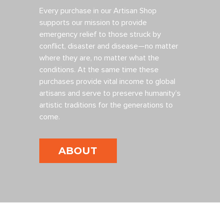
Every purchase in our Artisan Shop
supports our mission to provide
emergency relief to those struck by
conflict, disaster and disease—no matter
where they are, no matter what the
conditions. At the same time these
purchases provide vital income to global
artisans and serve to preserve humanity’s
artistic traditions for the generations to
come.
ABOUT