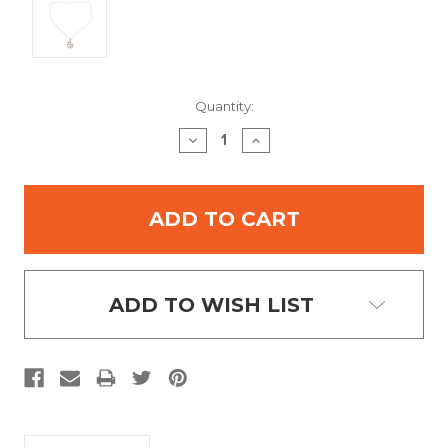
Current
Quantity:
Stock:
DECREASE
INCREASE
QUANTITY:
QUANTITY:
ADD TO WISH LIST