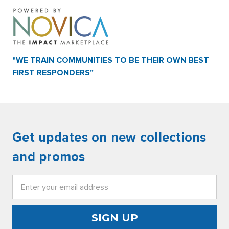
"WE TRAIN COMMUNITIES TO BE THEIR OWN BEST
FIRST RESPONDERS"
Get updates on new collections
and promos
Email
Address