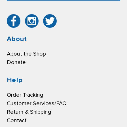
About
About the Shop
Donate
Help
Order Tracking
Customer Services/FAQ
Return & Shipping
Contact