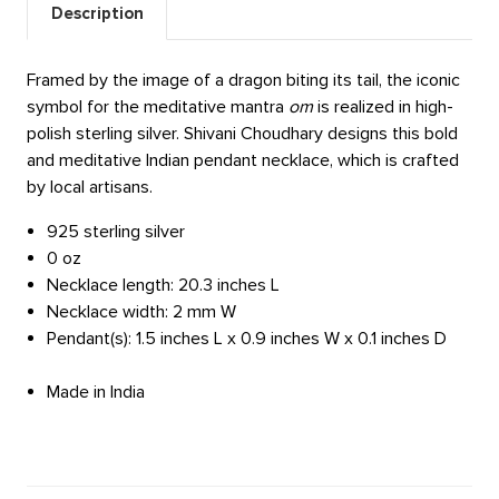
Description
Framed by the image of a dragon biting its tail, the iconic
symbol for the meditative mantra
om
is realized in high-
polish sterling silver. Shivani Choudhary designs this bold
and meditative Indian pendant necklace, which is crafted
by local artisans.
925 sterling silver
0 oz
Necklace length: 20.3 inches L
Necklace width: 2 mm W
Pendant(s): 1.5 inches L x 0.9 inches W x 0.1 inches D
Made in India