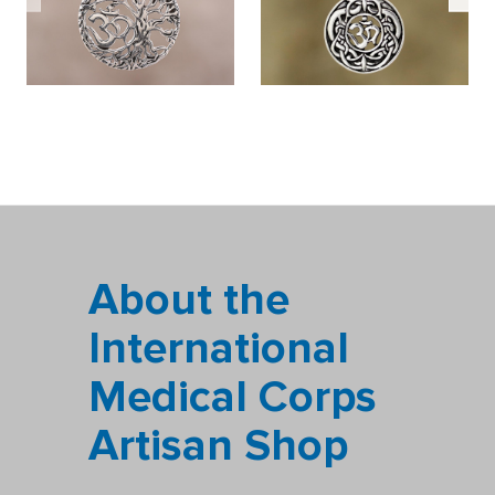
About the
International
Medical Corps
Artisan Shop