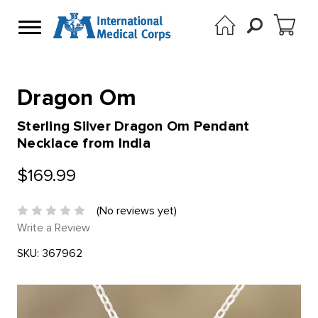
Dragon Om
Sterling Silver Dragon Om Pendant
Necklace from India
$169.99
(No reviews yet)
Write a Review
SKU:
367962