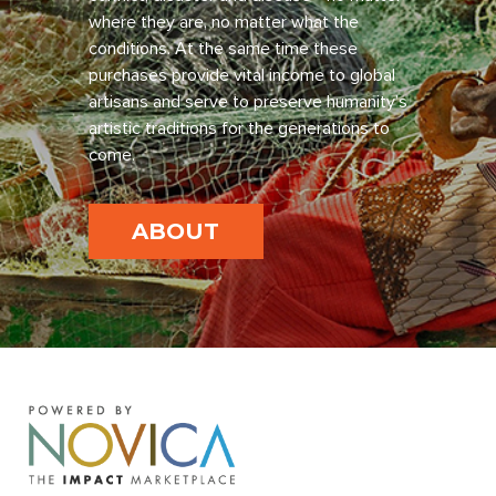
where they are, no matter what the
conditions. At the same time these
purchases provide vital income to global
artisans and serve to preserve humanity’s
artistic traditions for the generations to
come.
ABOUT