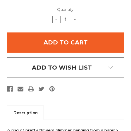
Current
Quantity:
Stock:
DECREASE
INCREASE
QUANTITY:
QUANTITY:
ADD TO WISH LIST
Description
A ring of pretty flowers glimmer, hanging from a barely-