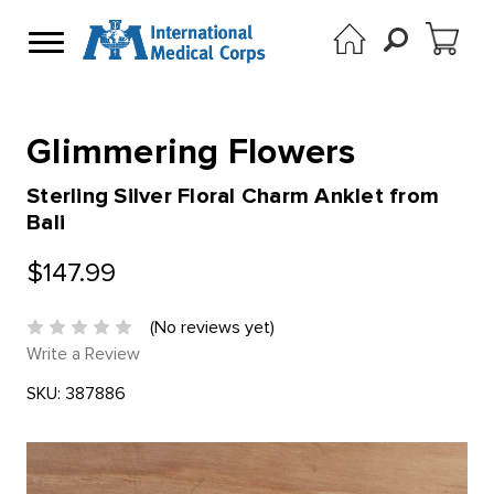
Glimmering Flowers
Sterling Silver Floral Charm Anklet from
Bali
$147.99
(No reviews yet)
Write a Review
SKU:
387886