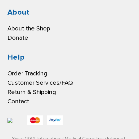
About
About the Shop
Donate
Help
Order Tracking
Customer Services/FAQ
Return & Shipping
Contact
Since 1984, International Medical Corps has delivered