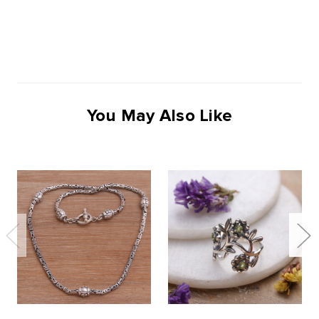
You May Also Like