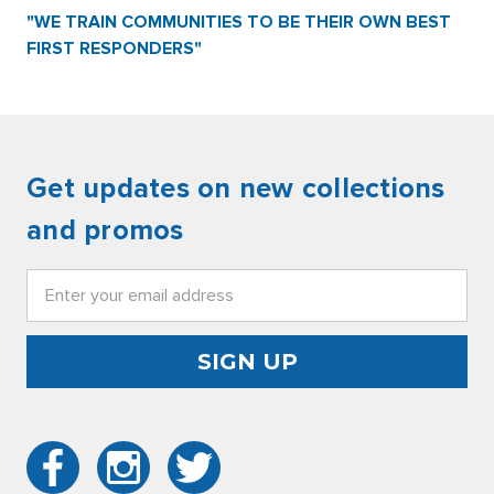
"WE TRAIN COMMUNITIES TO BE THEIR OWN BEST
FIRST RESPONDERS"
Get updates on new collections
and promos
Email
Address