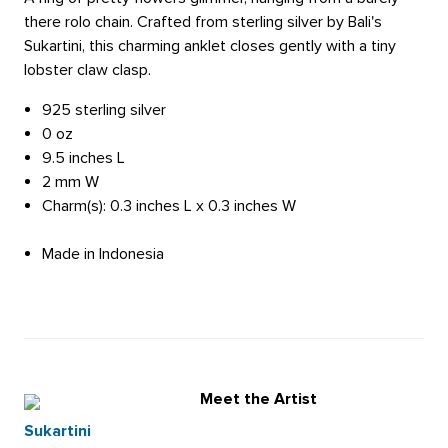
there rolo chain. Crafted from sterling silver by Bali's
Sukartini, this charming anklet closes gently with a tiny
lobster claw clasp.
925 sterling silver
0 oz
9.5 inches L
2 mm W
Charm(s): 0.3 inches L x 0.3 inches W
Made in Indonesia
Meet the Artist
Sukartini