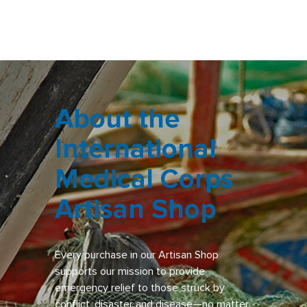
About the
International
Medical Corps
Artisan Shop
Every purchase in our Artisan Shop
supports our mission to provide
emergency relief to those struck by
conflict, disaster and disease—no matter