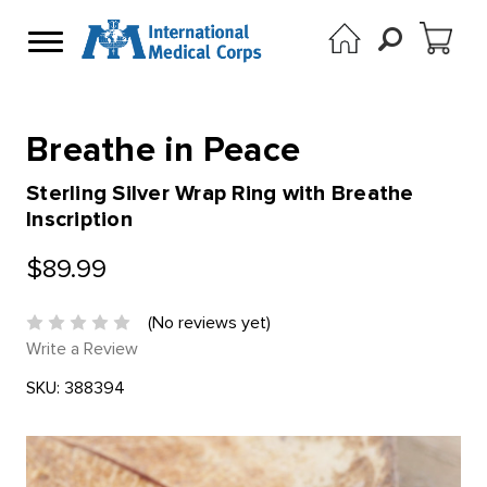
Breathe in Peace
Sterling Silver Wrap Ring with Breathe
Inscription
$89.99
(No reviews yet)
Write a Review
SKU:
388394