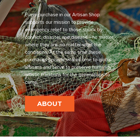
Every purchase in our Artisan Shop
supports our mission to provide
emergency relief to those struck by
conflict, disaster and disease—no matter
where they are, no matter what the
conditions. At the same time these
purchases provide vital income to global
artisans and serve to preserve humanity’s
artistic traditions for the generations to
come.
ABOUT