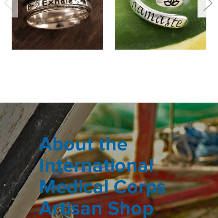
About the
International
Medical Corps
Artisan Shop