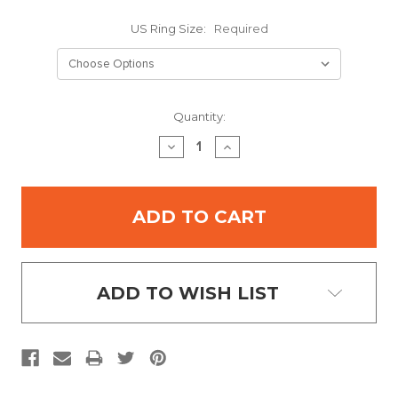
US Ring Size:
Required
Current
Quantity:
Stock:
DECREASE
INCREASE
QUANTITY:
QUANTITY:
ADD TO WISH LIST