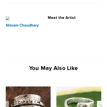
Meet the Artist
Shivani Choudhary
You May Also Like