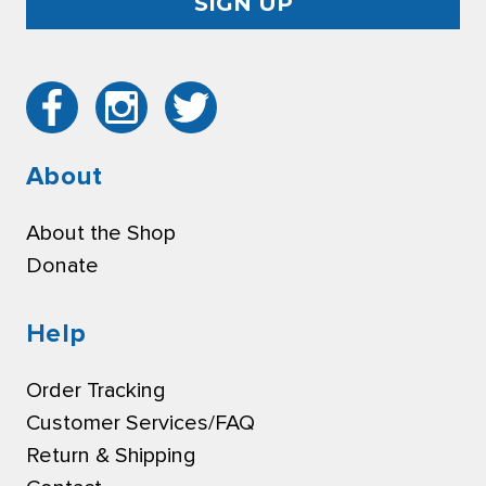
About
About the Shop
Donate
Help
Order Tracking
Customer Services/FAQ
Return & Shipping