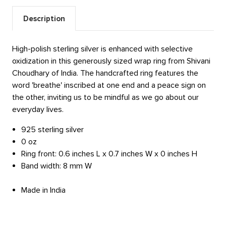
Description
High-polish sterling silver is enhanced with selective
oxidization in this generously sized wrap ring from Shivani
Choudhary of India. The handcrafted ring features the
word 'breathe' inscribed at one end and a peace sign on
the other, inviting us to be mindful as we go about our
everyday lives.
925 sterling silver
0 oz
Ring front: 0.6 inches L x 0.7 inches W x 0 inches H
Band width: 8 mm W
Made in India