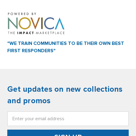
"WE TRAIN COMMUNITIES TO BE THEIR OWN BEST
FIRST RESPONDERS"
Get updates on new collections
and promos
Email
Address