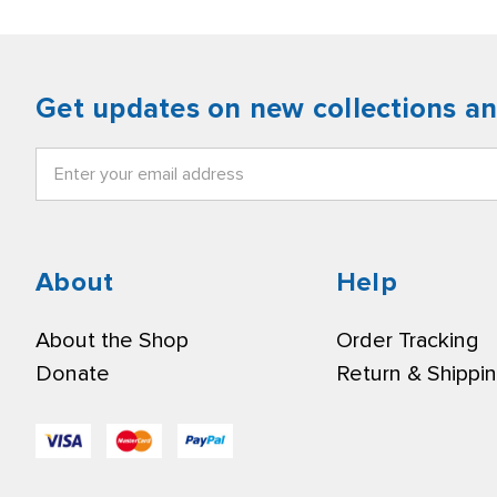
Get updates on new collections a
Email
Address
About
Help
About the Shop
Order Tracking
Donate
Return & Shippi