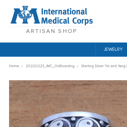
ARTISAN SHOP
JEWELRY
Home
20220223_IMC_OnBoarding
Sterling Silver Yin and Yang