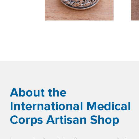
About the
International Medical
Corps Artisan Shop