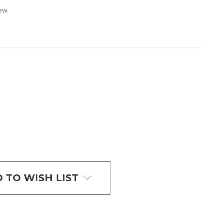
iew
 TO WISH LIST