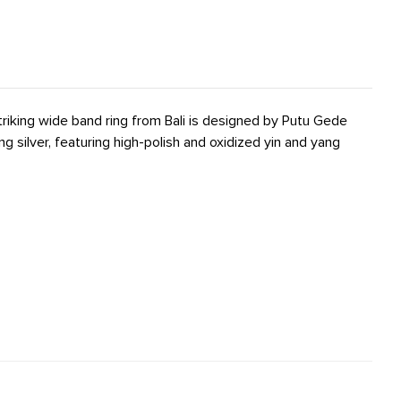
striking wide band ring from Bali is designed by Putu Gede
ng silver, featuring high-polish and oxidized yin and yang