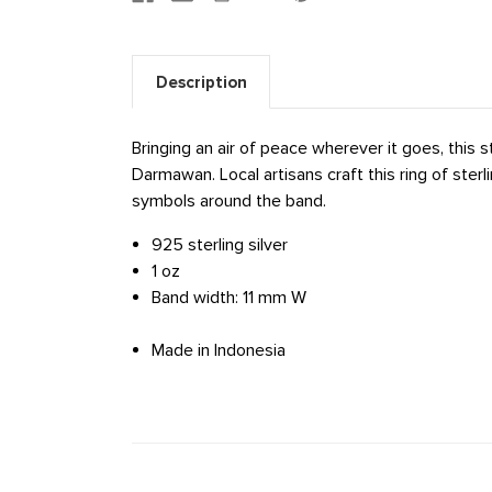
Description
Bringing an air of peace wherever it goes, this 
Darmawan. Local artisans craft this ring of sterli
symbols around the band.
925 sterling silver
1 oz
Band width: 11 mm W
Made in Indonesia