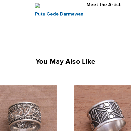
Meet the Artist
Putu Gede Darmawan
You May Also Like