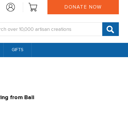
DONATE NOW
:
GIFTS
ing from Bali