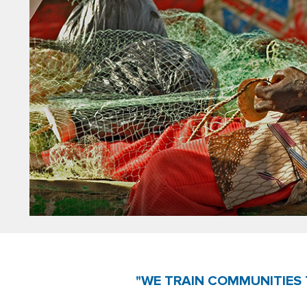
"WE TRAIN COMMUNITIES 