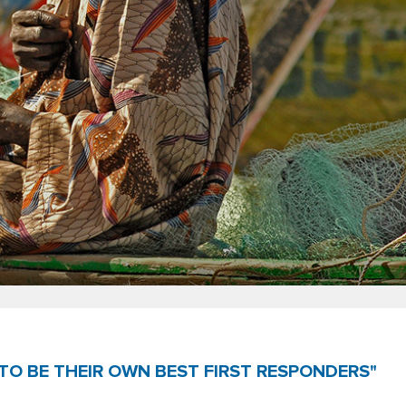
TO BE THEIR OWN BEST FIRST RESPONDERS"