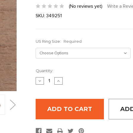
(No reviews yet)
Write a Rev
SKU:
349251
US Ring Size:
Required
Current
Quantity:
Stock:
DECREASE
INCREASE
QUANTITY:
QUANTITY:
ADD