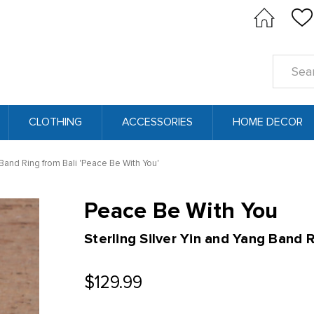
Search
Keyword
CLOTHING
ACCESSORIES
HOME DECOR
 Band Ring from Bali 'Peace Be With You'
Peace Be With You
Sterling Silver Yin and Yang Band R
$129.99