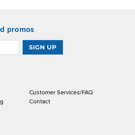
nd promos
Customer Services/FAQ
ng
Contact