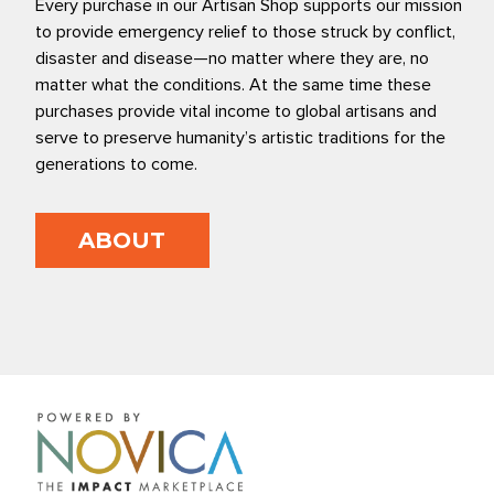
Every purchase in our Artisan Shop supports our mission
to provide emergency relief to those struck by conflict,
disaster and disease—no matter where they are, no
matter what the conditions. At the same time these
purchases provide vital income to global artisans and
serve to preserve humanity’s artistic traditions for the
generations to come.
ABOUT