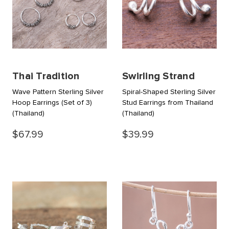
Thai Tradition
Swirling Strand
Wave Pattern Sterling Silver
Spiral-Shaped Sterling Silver
Hoop Earrings (Set of 3)
Stud Earrings from Thailand
(Thailand)
(Thailand)
$67.99
$39.99