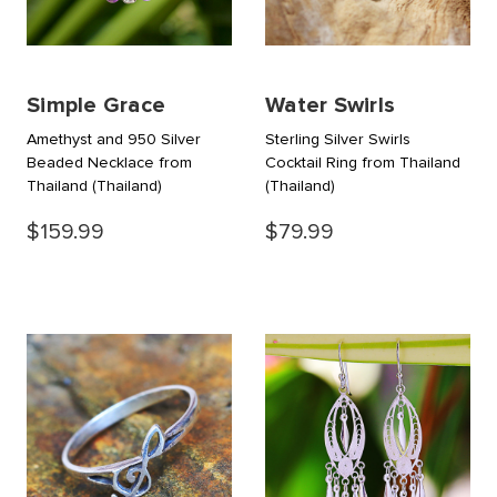
Simple Grace
Water Swirls
Amethyst and 950 Silver
Sterling Silver Swirls
Beaded Necklace from
Cocktail Ring from Thailand
Thailand
(Thailand)
(Thailand)
$159.99
$79.99