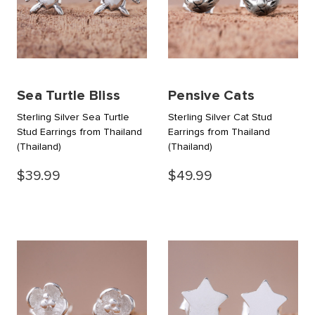
Sea Turtle Bliss
Pensive Cats
Sterling Silver Sea Turtle
Sterling Silver Cat Stud
Stud Earrings from Thailand
Earrings from Thailand
(Thailand)
(Thailand)
$39.99
$49.99