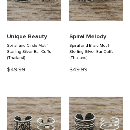
Unique Beauty
Spiral Melody
Spiral and Circle Motif
Spiral and Braid Motif
Sterling Silver Ear Cuffs
Sterling Silver Ear Cuffs
(Thailand)
(Thailand)
$49.99
$49.99