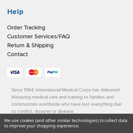
Help
Order Tracking
Customer Services/FAQ
Return & Shipping
Contact
Since 1984, International Medical Corps has delivered
lifesaving medical care and training to families and
communities worldwide who have lost everything due
to conflict, disaster or disease.
We use cookies (and other similar technologies) to collect data
Privacy Policy
|
Terms of Use
|
Sitemap
to improve your shopping experience.