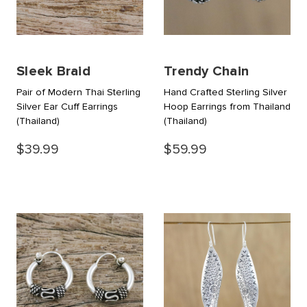
Sleek Braid
Trendy Chain
Pair of Modern Thai Sterling
Hand Crafted Sterling Silver
Silver Ear Cuff Earrings
Hoop Earrings from Thailand
(Thailand)
(Thailand)
$39.99
$59.99