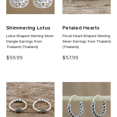
Shimmering Lotus
Petaled Hearts
Lotus-Shaped Sterling Silver
Floral Heart-Shaped Sterling
Dangle Earrings from
Silver Earrings from Thailand
Thailand
(Thailand)
(Thailand)
$59.99
$57.99