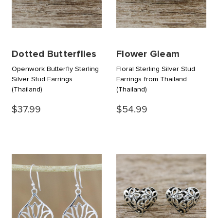
Dotted Butterflies
Flower Gleam
Openwork Butterfly Sterling
Floral Sterling Silver Stud
Silver Stud Earrings
Earrings from Thailand
(Thailand)
(Thailand)
$37.99
$54.99