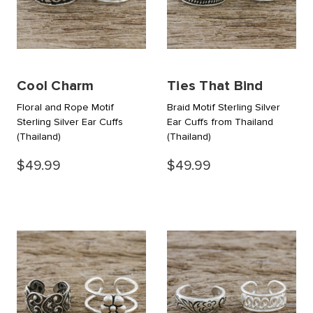
Cool Charm
Ties That Bind
Floral and Rope Motif
Braid Motif Sterling Silver
Sterling Silver Ear Cuffs
Ear Cuffs from Thailand
(Thailand)
(Thailand)
$49.99
$49.99