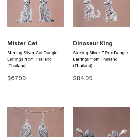
Mister Cat
Dinosaur King
Sterling Silver Cat Dangle
Sterling Silver T-Rex Dangle
Earrings from Thailand
Earrings from Thailand
(Thailand)
(Thailand)
$67.99
$84.99