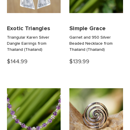
Exotic Triangles
Simple Grace
Triangular Karen Silver
Garnet and 950 Silver
Dangle Earrings from
Beaded Necklace from
Thailand
(Thailand)
Thailand
(Thailand)
$144.99
$139.99