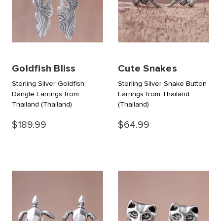
Goldfish Bliss
Cute Snakes
Sterling Silver Goldfish
Sterling Silver Snake Button
Dangle Earrings from
Earrings from Thailand
Thailand
(Thailand)
(Thailand)
$189.99
$64.99