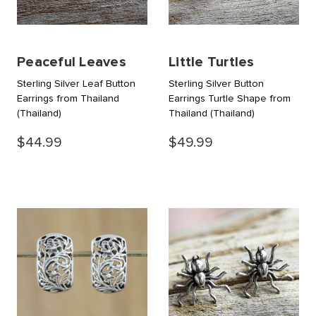
Peaceful Leaves
Little Turtles
Sterling Silver Leaf Button
Sterling Silver Button
Earrings from Thailand
Earrings Turtle Shape from
(Thailand)
Thailand
(Thailand)
$44.99
$49.99