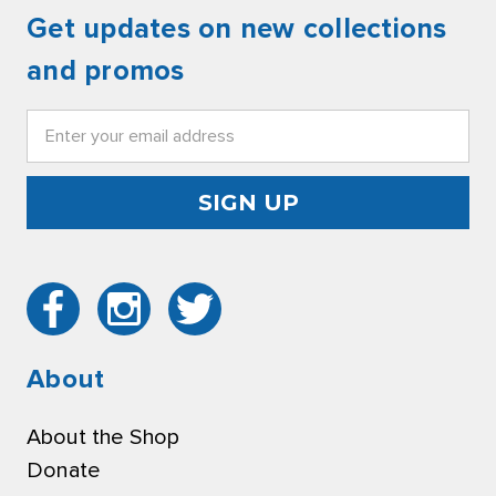
Get updates on new collections
and promos
Email
Address
About
About the Shop
Donate