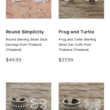
Round Simplicity
Frog and Turtle
Round Sterling Silver Stud
Frog and Turtle Sterling
Earrings from Thailand
Silver Ear Cuffs from
(Thailand)
Thailand
(Thailand)
$49.99
$37.99