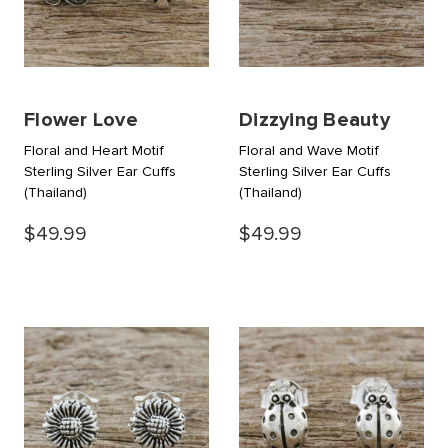
Flower Love
Dizzying Beauty
Floral and Heart Motif
Floral and Wave Motif
Sterling Silver Ear Cuffs
Sterling Silver Ear Cuffs
(Thailand)
(Thailand)
$49.99
$49.99