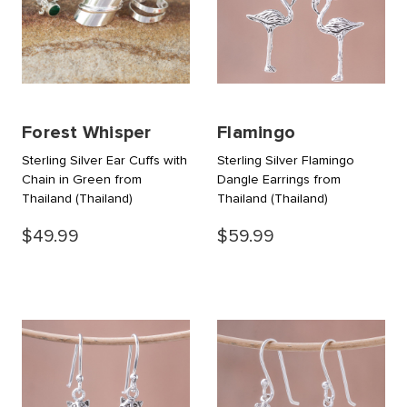
Forest Whisper
Flamingo
Sterling Silver Ear Cuffs with
Sterling Silver Flamingo
Chain in Green from
Dangle Earrings from
Thailand
(Thailand)
Thailand
(Thailand)
$49.99
$59.99