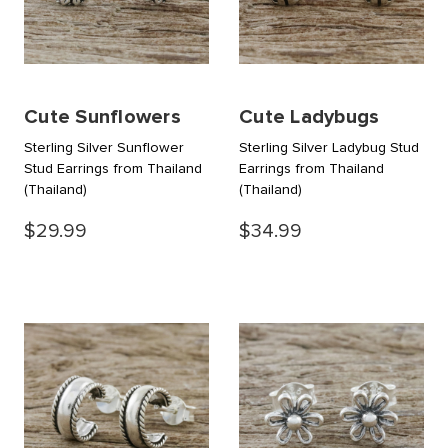
Cute Sunflowers
Cute Ladybugs
Sterling Silver Sunflower
Sterling Silver Ladybug Stud
Stud Earrings from Thailand
Earrings from Thailand
(Thailand)
(Thailand)
$29.99
$34.99