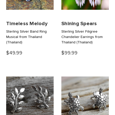
Timeless Melody
Shining Spears
Sterling Silver Band Ring
Sterling Silver Filigree
Musical from Thailand
Chandelier Earrings from
(Thailand)
Thailand
(Thailand)
$49.99
$99.99