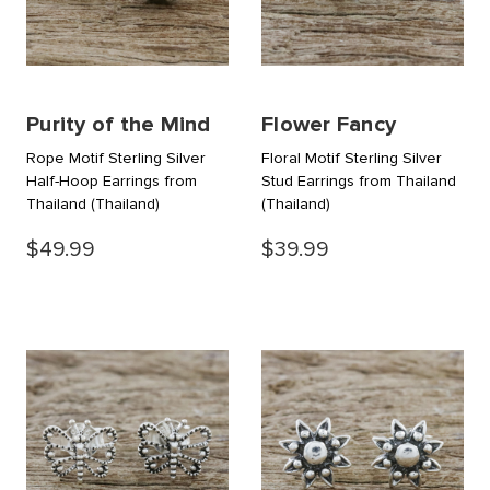
Purity of the Mind
Flower Fancy
Rope Motif Sterling Silver
Floral Motif Sterling Silver
Half-Hoop Earrings from
Stud Earrings from Thailand
Thailand
(Thailand)
(Thailand)
$49.99
$39.99