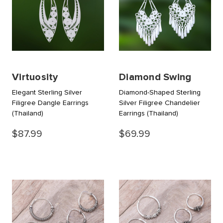
Virtuosity
Diamond Swing
Elegant Sterling Silver
Diamond-Shaped Sterling
Filigree Dangle Earrings
Silver Filigree Chandelier
(Thailand)
Earrings
(Thailand)
$87.99
$69.99