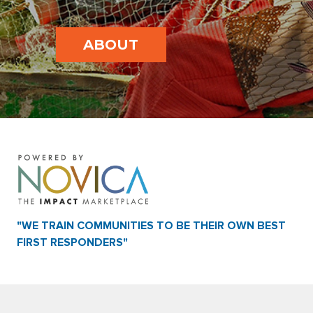
ABOUT
"WE TRAIN COMMUNITIES TO BE THEIR OWN BEST
FIRST RESPONDERS"