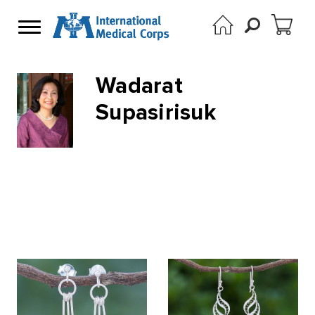
Wadarat
Supasirisuk