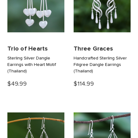
Trio of Hearts
Three Graces
Sterling Silver Dangle
Handcrafted Sterling Silver
Earrings with Heart Motif
Filigree Dangle Earrings
(Thailand)
(Thailand)
$49.99
$114.99