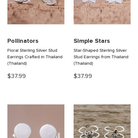
Pollinators
Simple Stars
Floral Sterling Silver Stud
Star-Shaped Sterling Silver
Earrings Crafted in Thailand
Stud Earrings from Thailand
(Thailand)
(Thailand)
$37.99
$37.99