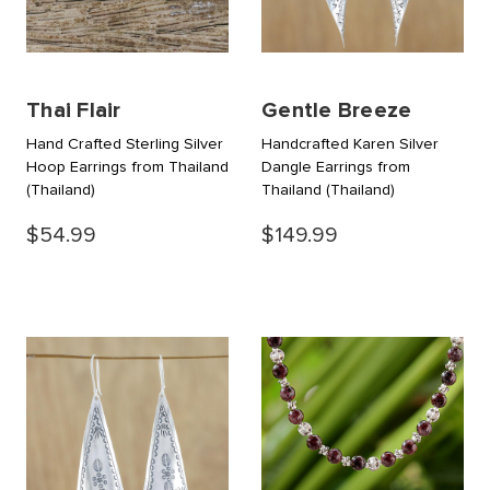
Thai Flair
Gentle Breeze
Hand Crafted Sterling Silver
Handcrafted Karen Silver
Hoop Earrings from Thailand
Dangle Earrings from
(Thailand)
Thailand
(Thailand)
$54.99
$149.99