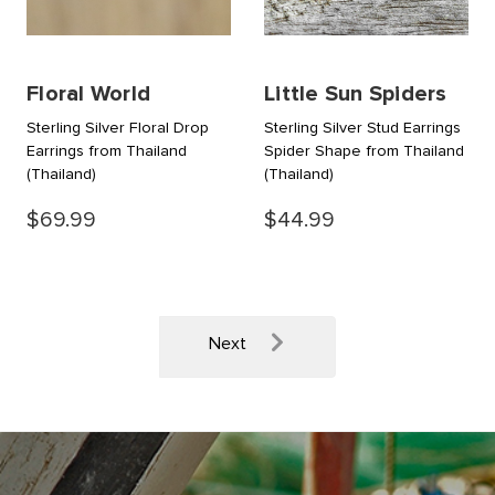
Floral World
Little Sun Spiders
Sterling Silver Floral Drop
Sterling Silver Stud Earrings
Earrings from Thailand
Spider Shape from Thailand
(Thailand)
(Thailand)
$69.99
$44.99
Next