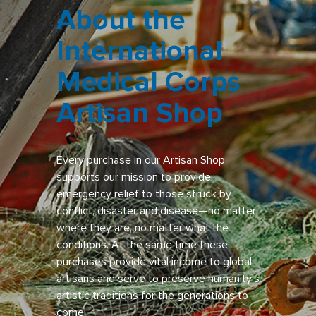
About the
International
Medical Corps
Artisan Shop
Every purchase in our Artisan Shop
supports our mission to provide
emergency relief to those struck by
conflict, disaster and disease—no matter
where they are, no matter what the
conditions. At the same time these
purchases provide vital income to global
artisans and serve to preserve humanity’s
artistic traditions for the generations to
come.