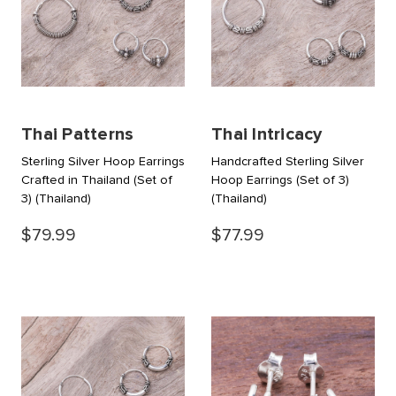
Thai Patterns
Thai Intricacy
Sterling Silver Hoop Earrings
Handcrafted Sterling Silver
Crafted in Thailand (Set of
Hoop Earrings (Set of 3)
3)
(Thailand)
(Thailand)
$79.99
$77.99