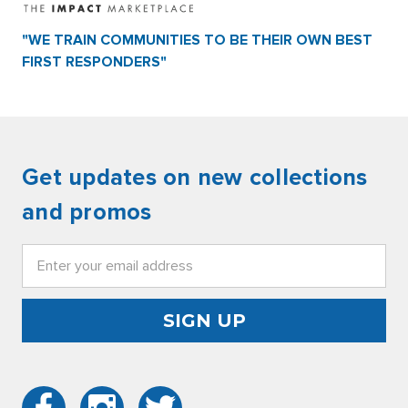
"WE TRAIN COMMUNITIES TO BE THEIR OWN BEST
FIRST RESPONDERS"
Get updates on new collections
and promos
Email
Address