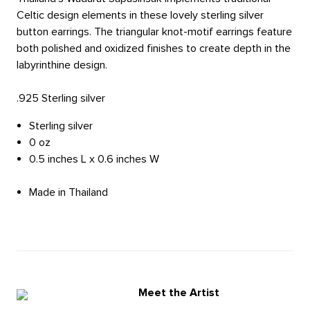
Celtic design elements in these lovely sterling silver
button earrings. The triangular knot-motif earrings feature
both polished and oxidized finishes to create depth in the
labyrinthine design.
.925 Sterling silver
Sterling silver
0 oz
0.5 inches L x 0.6 inches W
Made in Thailand
Meet the Artist