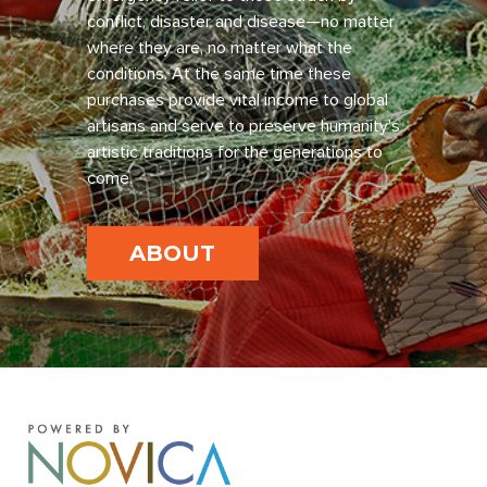
conflict, disaster and disease—no matter
where they are, no matter what the
conditions. At the same time these
purchases provide vital income to global
artisans and serve to preserve humanity’s
artistic traditions for the generations to
come.
ABOUT