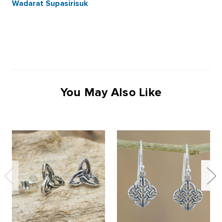
Wadarat Supasirisuk
You May Also Like