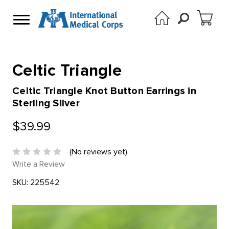
Celtic Triangle
Celtic Triangle Knot Button Earrings in
Sterling Silver
$39.99
(No reviews yet)
Write a Review
SKU:
225542