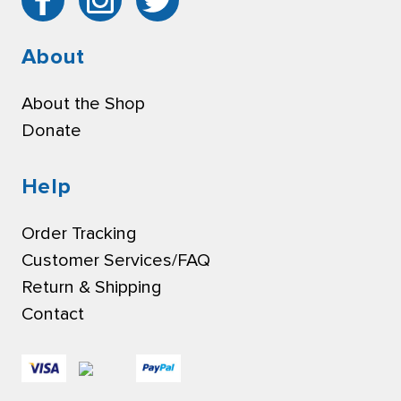
About
About the Shop
Donate
Help
Order Tracking
Customer Services/FAQ
Return & Shipping
Contact