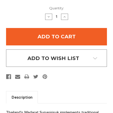
Current
Quantity:
Stock:
DECREASE
INCREASE
QUANTITY:
QUANTITY:
ADD TO WISH LIST
Description
Thailand's Wadarat Supasirisuk implements traditional