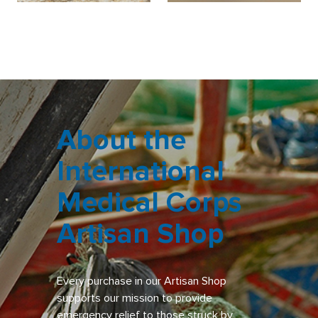
About the
International
Medical Corps
Artisan Shop
Every purchase in our Artisan Shop
supports our mission to provide
emergency relief to those struck by