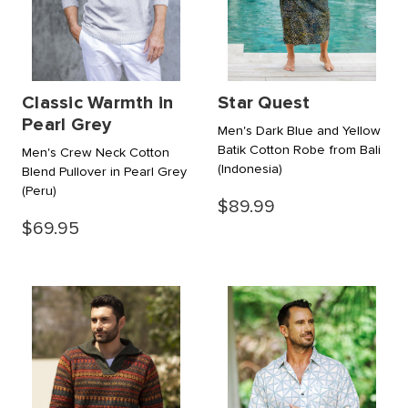
Classic Warmth in
Star Quest
Pearl Grey
Men's Dark Blue and Yellow
Batik Cotton Robe from Bali
Men's Crew Neck Cotton
(Indonesia)
Blend Pullover in Pearl Grey
(Peru)
$89.99
$69.95