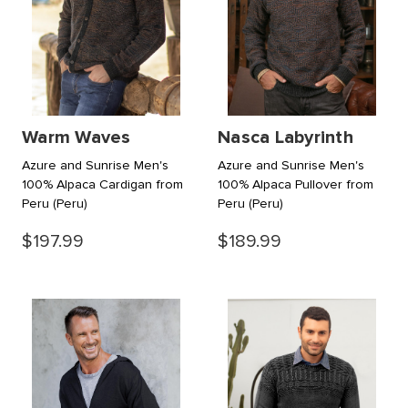
Warm Waves
Nasca Labyrinth
Azure and Sunrise Men's
Azure and Sunrise Men's
100% Alpaca Cardigan from
100% Alpaca Pullover from
Peru
(Peru)
Peru
(Peru)
$197.99
$189.99