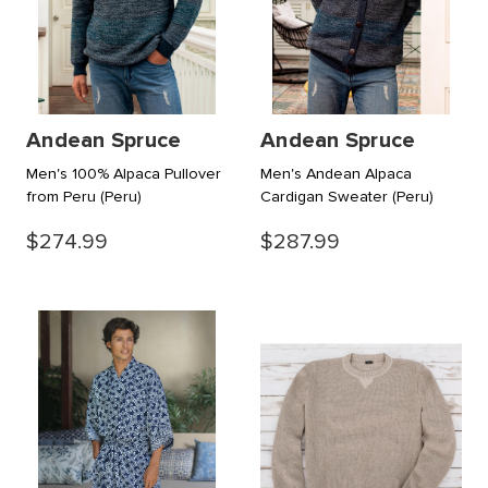
Andean Spruce
Andean Spruce
Men's 100% Alpaca Pullover
Men's Andean Alpaca
from Peru
(Peru)
Cardigan Sweater
(Peru)
$274.99
$287.99