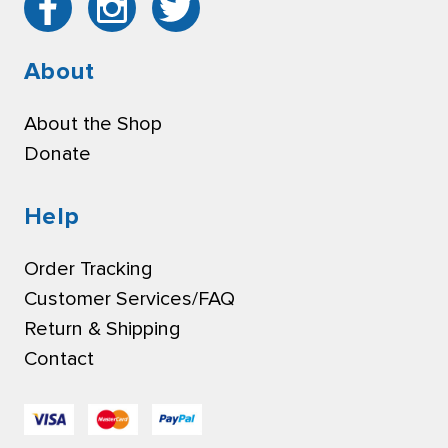
About
About the Shop
Donate
Help
Order Tracking
Customer Services/FAQ
Return & Shipping
Contact