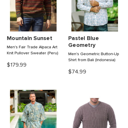
Mountain Sunset
Pastel Blue
Geometry
Men's Fair Trade Alpaca Art
Knit Pullover Sweater
(Peru)
Men's Geometric Button-Up
Shirt from Bali
(Indonesia)
$179.99
$74.99