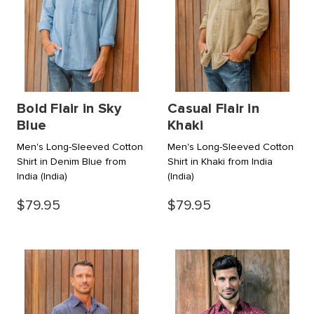
Bold Flair in Sky
Casual Flair in
Blue
Khaki
Men's Long-Sleeved Cotton
Men's Long-Sleeved Cotton
Shirt in Denim Blue from
Shirt in Khaki from India
India
(India)
(India)
$79.95
$79.95