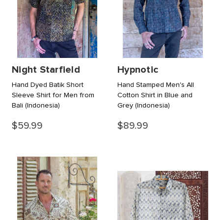
Night Starfield
Hypnotic
Hand Dyed Batik Short
Hand Stamped Men's All
Sleeve Shirt for Men from
Cotton Shirt in Blue and
Bali
(Indonesia)
Grey
(Indonesia)
$59.99
$89.99