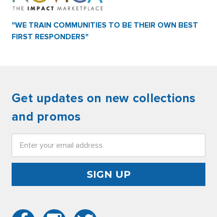
"WE TRAIN COMMUNITIES TO BE THEIR OWN BEST
FIRST RESPONDERS"
Get updates on new collections
and promos
Email
Address