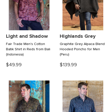
Light and Shadow
Highlands Grey
Fair Trade Men's Cotton
Graphite Grey Alpaca Blend
Batik Shirt in Reds from Bali
Hooded Poncho for Men
(Indonesia)
(Peru)
$49.99
$139.99