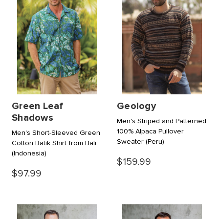
Green Leaf
Geology
Shadows
Men's Striped and Patterned
100% Alpaca Pullover
Men's Short-Sleeved Green
Sweater
(Peru)
Cotton Batik Shirt from Bali
(Indonesia)
$159.99
$97.99