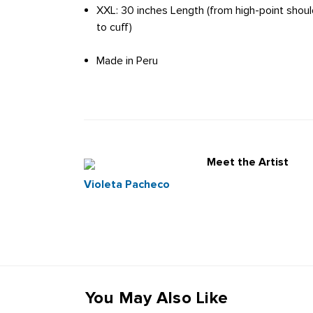
XXL: 30 inches Length (from high-point shoul
to cuff)
Made in Peru
Meet the Artist
Violeta Pacheco
You May Also Like