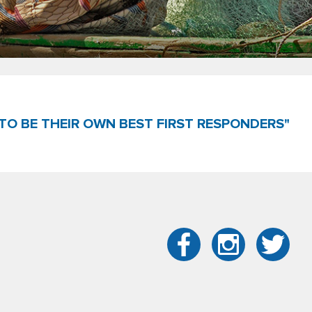
TO BE THEIR OWN BEST FIRST RESPONDERS"