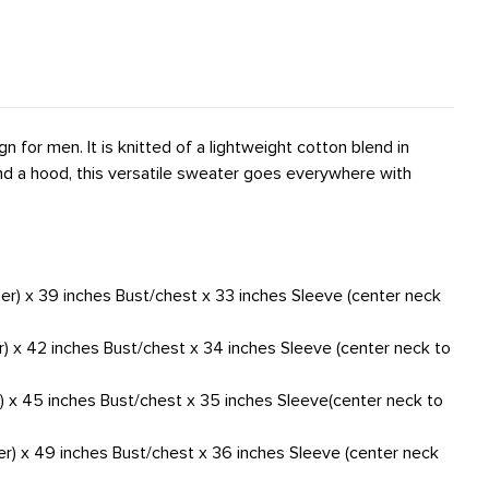
gn for men. It is knitted of a lightweight cotton blend in
 and a hood, this versatile sweater goes everywhere with
der) x 39 inches Bust/chest x 33 inches Sleeve (center neck
r) x 42 inches Bust/chest x 34 inches Sleeve (center neck to
r) x 45 inches Bust/chest x 35 inches Sleeve(center neck to
er) x 49 inches Bust/chest x 36 inches Sleeve (center neck