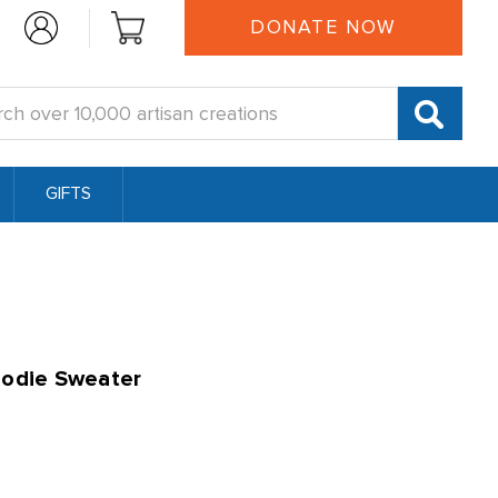
DONATE NOW
:
GIFTS
oodie Sweater