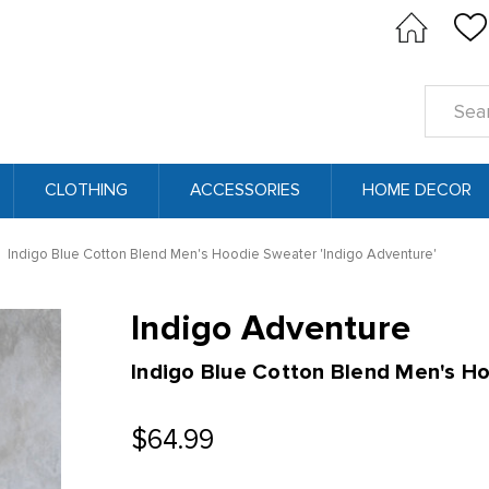
Search
Keyword
CLOTHING
ACCESSORIES
HOME DECOR
Indigo Blue Cotton Blend Men's Hoodie Sweater 'Indigo Adventure'
Indigo Adventure
Indigo Blue Cotton Blend Men's H
$64.99