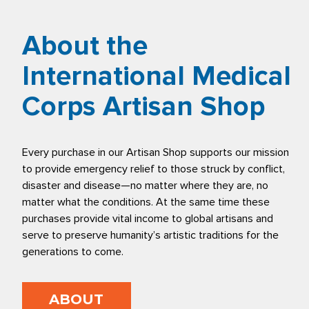
About the
International Medical
Corps Artisan Shop
Every purchase in our Artisan Shop supports our mission
to provide emergency relief to those struck by conflict,
disaster and disease—no matter where they are, no
matter what the conditions. At the same time these
purchases provide vital income to global artisans and
serve to preserve humanity’s artistic traditions for the
generations to come.
ABOUT