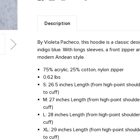
Description
By Violeta Pacheco, this hoodie is a classic desi
indigo blue. With longs sleeves, a front zipper
modern Andean style.
75% acrylic, 25% cotton, nylon zipper
0.62 lbs
S: 26.5 inches Length (from high-point shoul
to cuff)
M: 27 inches Length (from high-point shoulde
cuff)
L: 28 inches Length (from high-point shoulde
cuff)
XL: 29 inches Length (from high-point should
to cuff)