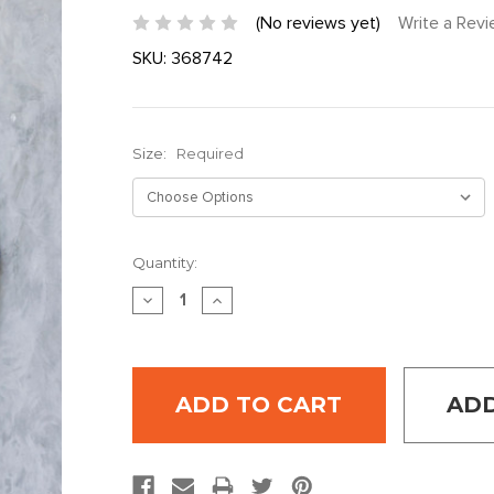
(No reviews yet)
Write a Rev
SKU:
368742
Size:
Required
Current
Quantity:
Stock:
DECREASE
INCREASE
QUANTITY:
QUANTITY:
ADD