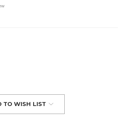
iew
 TO WISH LIST