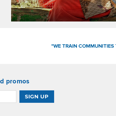
"WE TRAIN COMMUNITIES 
nd promos