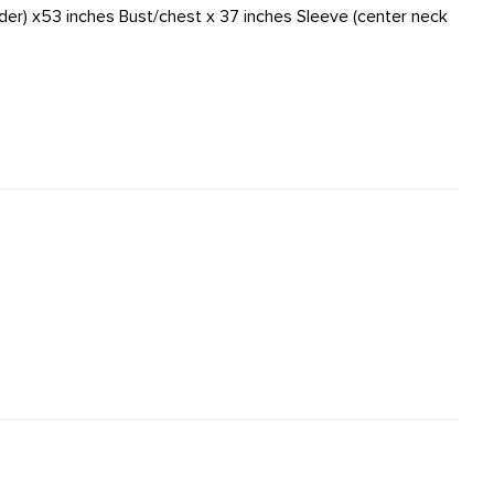
der) x53 inches Bust/chest x 37 inches Sleeve (center neck