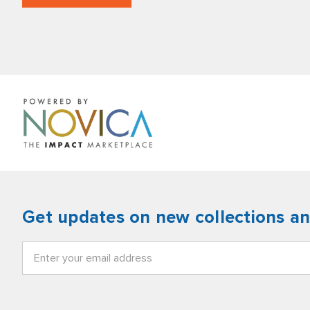
Get updates on new collections a
Email
Address