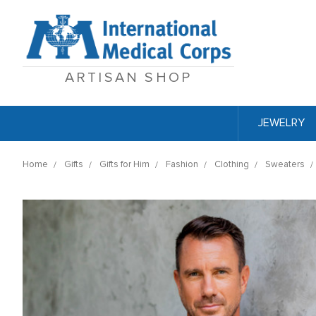
ARTISAN SHOP
JEWELRY
Home
Gifts
Gifts for Him
Fashion
Clothing
Sweaters