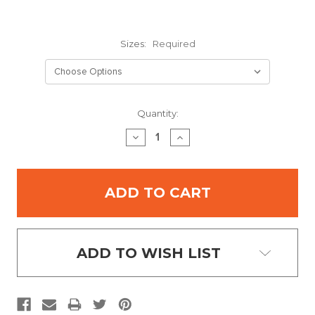
Sizes:
Required
Current
Quantity:
Stock:
DECREASE
INCREASE
QUANTITY:
QUANTITY:
ADD TO WISH LIST