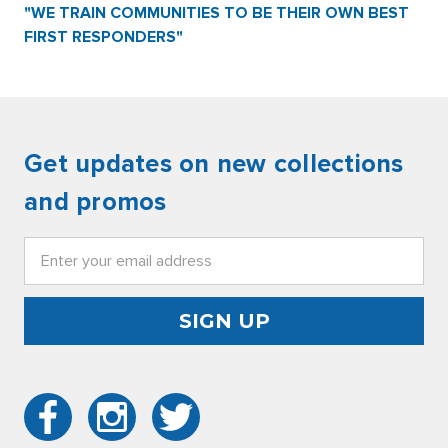
"WE TRAIN COMMUNITIES TO BE THEIR OWN BEST
FIRST RESPONDERS"
Get updates on new collections
and promos
Email
Address