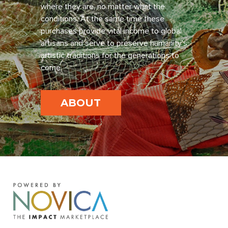
where they are, no matter what the
conditions. At the same time these
purchases provide vital income to global
artisans and serve to preserve humanity’s
artistic traditions for the generations to
come.
ABOUT