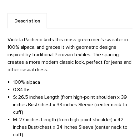
Description
Violeta Pacheco knits this moss green men's sweater in
100% alpaca, and graces it with geometric designs
inspired by traditional Peruvian textiles. The spacing
creates a more modern classic look, perfect for jeans and
other casual dress.
100% alpaca
0.84 lbs
S: 26.5 inches Length (from high-point shoulder) x 39
inches Bust/chest x 33 inches Sleeve (center neck to
cuff)
M: 27 inches Length (from high-point shoulder) x 42
inches Bust/chest x 34 inches Sleeve (center neck to
cuff)