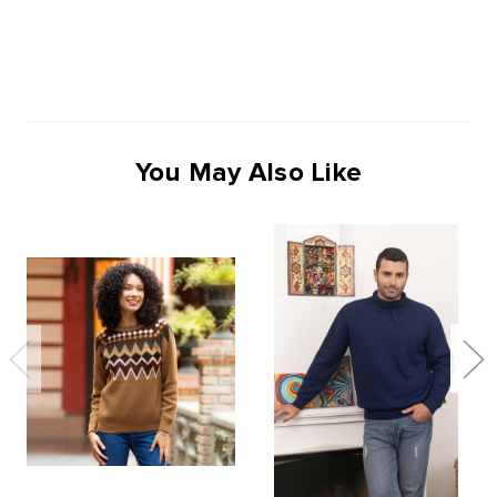
You May Also Like