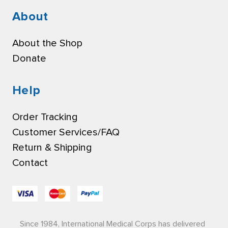
About
About the Shop
Donate
Help
Order Tracking
Customer Services/FAQ
Return & Shipping
Contact
Since 1984, International Medical Corps has delivered