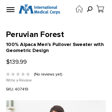
Peruvian Forest
100% Alpaca Men's Pullover Sweater with
Geometric Design
$139.99
(No reviews yet)
Write a Review
SKU:
407419