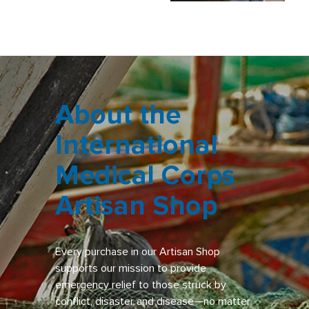
About the
International
Medical Corps
Artisan Shop
Every purchase in our Artisan Shop
supports our mission to provide
emergency relief to those struck by
conflict, disaster and disease—no matter