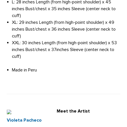
L: 28 inches Length (from high-point shoulder) x 45
inches Bust/chest x 35 inches Sleeve (center neck to
cuff)
XL: 29 inches Length (from high-point shoulder) x 49
inches Bust/chest x 36 inches Sleeve (center neck to
cuff)
XXL: 30 inches Length (from high-point shoulder) x 53
inches Bust/chest x 37inches Sleeve (center neck to
cuff)
Made in Peru
Meet the Artist
Violeta Pacheco